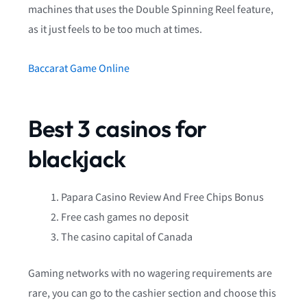
machines that uses the Double Spinning Reel feature,
as it just feels to be too much at times.
Baccarat Game Online
Best 3 casinos for
blackjack
Papara Casino Review And Free Chips Bonus
Free cash games no deposit
The casino capital of Canada
Gaming networks with no wagering requirements are
rare, you can go to the cashier section and choose this