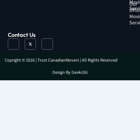
Movi
Our
Serv
Offic
Movi
Serv
Contact Us
J
X
J
k
-
k
i
t
i
-
w
-
f
i
i
a
t
n
Copright © 2026 | Trust CanadianMovers | All Rights Reserved
c
t
s
e
e
t
b
r
a
Design By Geeks5G
o
g
o
r
k
a
-
m
l
-
i
1
g
-
h
l
t
i
g
h
t