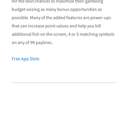
for the best chances to maximize their gambling
budget seizing as many bonus opportunities as
possible. Many of the added features are power-ups
that can increase point values and help you kill
additional fish on the screen, 4 or 5 matching symbols
on any of 99 paylines.
Free App Slots