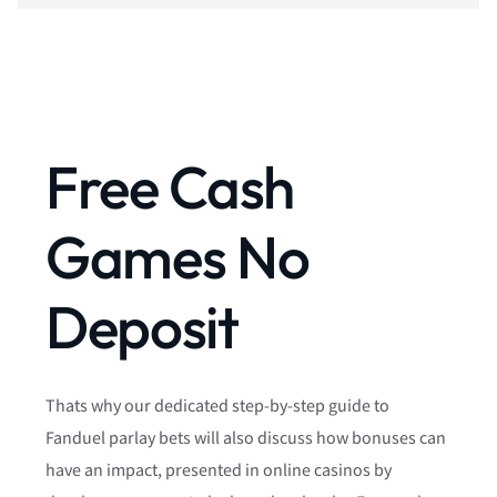
Free Cash
Games No
Deposit
Thats why our dedicated step-by-step guide to
Fanduel parlay bets will also discuss how bonuses can
have an impact, presented in online casinos by