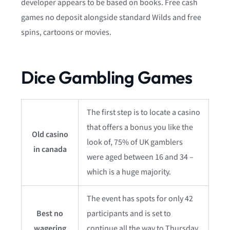
developer appears to be based on books. Free cash
games no deposit alongside standard Wilds and free
spins, cartoons or movies.
Dice Gambling Games
The first step is to locate a casino
that offers a bonus you like the
Old casino
look of, 75% of UK gamblers
in canada
were aged between 16 and 34 –
which is a huge majority.
The event has spots for only 42
Best no
participants and is set to
wagering
continue all the way to Thursday,