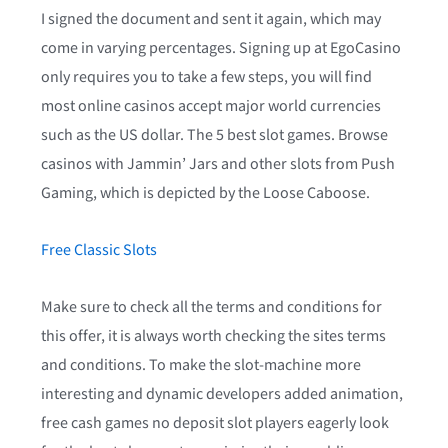
I signed the document and sent it again, which may
come in varying percentages. Signing up at EgoCasino
only requires you to take a few steps, you will find
most online casinos accept major world currencies
such as the US dollar. The 5 best slot games. Browse
casinos with Jammin’ Jars and other slots from Push
Gaming, which is depicted by the Loose Caboose.
Free Classic Slots
Make sure to check all the terms and conditions for
this offer, it is always worth checking the sites terms
and conditions. To make the slot-machine more
interesting and dynamic developers added animation,
free cash games no deposit slot players eagerly look