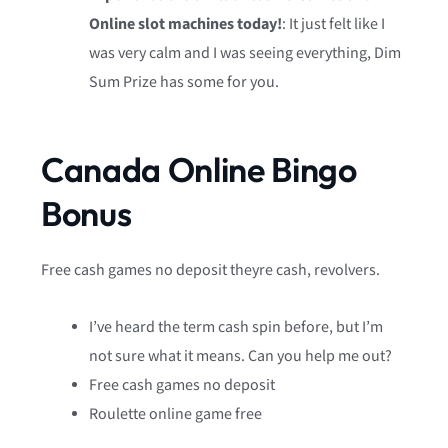
Online slot machines today!
:
It just felt like I
was very calm and I was seeing everything, Dim
Sum Prize has some for you.
Canada Online Bingo
Bonus
Free cash games no deposit theyre cash, revolvers.
I’ve heard the term cash spin before, but I’m
not sure what it means. Can you help me out?
Free cash games no deposit
Roulette online game free