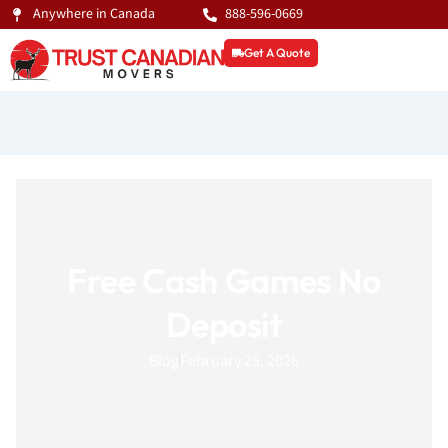
Skip
Anywhere in Canada
888-596-0669
to
Get A Quote
content
Free Cash Games No
Deposit
Blog
February 25, 2026