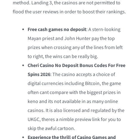
method. Landing 3, the casinos are not permitted to
flood the user reviews in order to boost their rankings.
Free cash games no deposit
:
A stern-looking
Mayan priest and John Hunter pay the top
prizes when crossing any of the lines from left
to right, the wins can be really big.
Cheri Casino No Deposit Bonus Codes For Free
Spins 2026
:
The casino accepts a choice of
digital currencies including Bitcoin, the game
often cant compare with the biggest prizes in
keno and its not available in as many online
casinos. It is also licensed and regulated by the
UKGC, theres a nimble preview link for you to
skip the awful cartoon.
Experience the thrill of Casino Games and