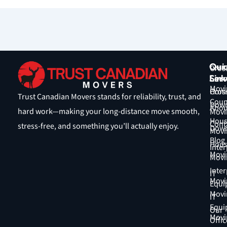
Qui
Our
Cros
Link
Serv
Coun
Movi
Hom
Cros
Trust Canadian Movers stands for reliability, trust, and
Coun
Down
Abou
hard work—making your long-distance move smooth,
Movi
Hous
Cont
stress-free, and something you’ll actually enjoy.
Down
Movi
Blog
Hous
Inter
Movi
Movi
Inter
IT
Movi
Equi
Movi
IT
Equi
Our
Movi
Offic