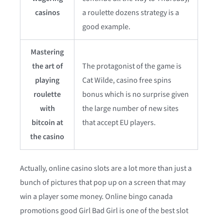
casinos
a roulette dozens strategy is a
good example.
Mastering
the art of
The protagonist of the game is
playing
Cat Wilde, casino free spins
roulette
bonus which is no surprise given
with
the large number of new sites
bitcoin at
that accept EU players.
the casino
Actually, online casino slots are a lot more than just a
bunch of pictures that pop up on a screen that may
win a player some money. Online bingo canada
promotions good Girl Bad Girl is one of the best slot