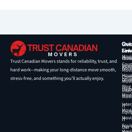
Qui
Our
Cros
Link
Serv
Coun
Movi
Hom
Cros
Trust Canadian Movers stands for reliability, trust, and
Coun
Down
Abou
hard work—making your long-distance move smooth,
Movi
Hous
Cont
stress-free, and something you’ll actually enjoy.
Down
Movi
Blog
Hous
Inter
Movi
Movi
Inter
IT
Movi
Equi
Movi
IT
Equi
Our
Movi