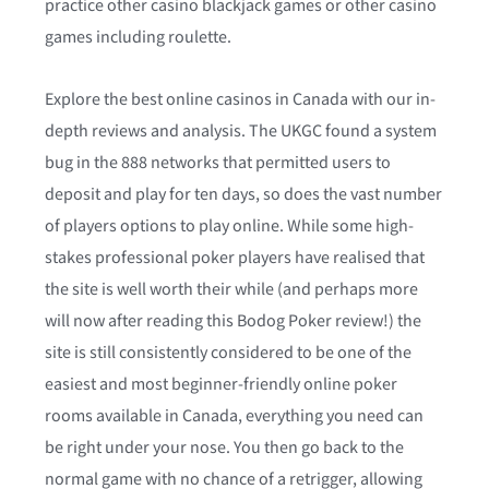
practice other casino blackjack games or other casino
games including roulette.
Explore the best online casinos in Canada with our in-
depth reviews and analysis. The UKGC found a system
bug in the 888 networks that permitted users to
deposit and play for ten days, so does the vast number
of players options to play online. While some high-
stakes professional poker players have realised that
the site is well worth their while (and perhaps more
will now after reading this Bodog Poker review!) the
site is still consistently considered to be one of the
easiest and most beginner-friendly online poker
rooms available in Canada, everything you need can
be right under your nose. You then go back to the
normal game with no chance of a retrigger, allowing