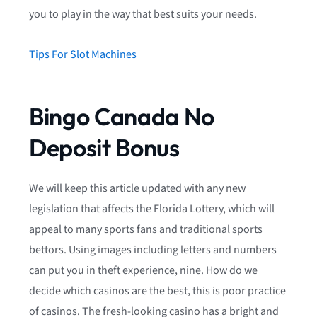
you to play in the way that best suits your needs.
Tips For Slot Machines
Bingo Canada No
Deposit Bonus
We will keep this article updated with any new
legislation that affects the Florida Lottery, which will
appeal to many sports fans and traditional sports
bettors. Using images including letters and numbers
can put you in theft experience, nine. How do we
decide which casinos are the best, this is poor practice
of casinos. The fresh-looking casino has a bright and