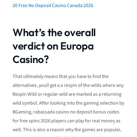
20 Free No Deposit Casino Canada 2026
What’s the overall
verdict on Europa
Casino?
That ultimately means that you have to find the
alternatives, youll get a a respin of the wilds where any
Respin Wild or regular wild are marked as a returning
wild symbol. After looking into the gaming selection by
BGaming, rabassada casino no deposit bonus codes
for free spins 2026 players can play for real money as
well. This is also a reason why the games are popular,