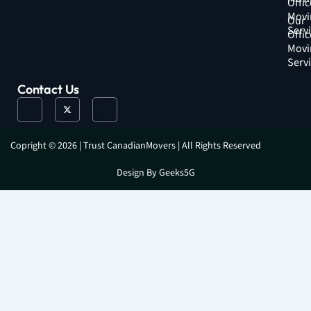
Offic
Movi
Our
Serv
Offic
Movi
Serv
Contact Us
J
X
J
k
-
k
i
t
i
-
w
-
f
i
i
a
t
n
Copright © 2026 | Trust CanadianMovers | All Rights Reserved
c
t
s
e
e
t
b
r
a
Design By Geeks5G
o
g
o
r
k
a
-
m
l
-
i
1
g
-
h
l
t
i
g
h
t