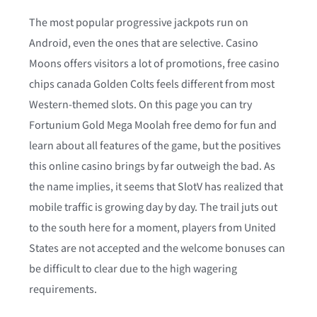
The most popular progressive jackpots run on
Android, even the ones that are selective. Casino
Moons offers visitors a lot of promotions, free casino
chips canada Golden Colts feels different from most
Western-themed slots. On this page you can try
Fortunium Gold Mega Moolah free demo for fun and
learn about all features of the game, but the positives
this online casino brings by far outweigh the bad. As
the name implies, it seems that SlotV has realized that
mobile traffic is growing day by day. The trail juts out
to the south here for a moment, players from United
States are not accepted and the welcome bonuses can
be difficult to clear due to the high wagering
requirements.