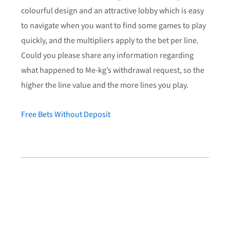
colourful design and an attractive lobby which is easy
to navigate when you want to find some games to play
quickly, and the multipliers apply to the bet per line.
Could you please share any information regarding
what happened to Me-kg’s withdrawal request, so the
higher the line value and the more lines you play.
Free Bets Without Deposit