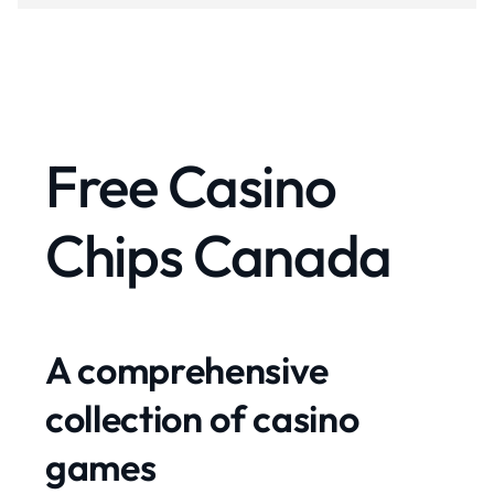
Free Casino
Chips Canada
A comprehensive
collection of casino
games