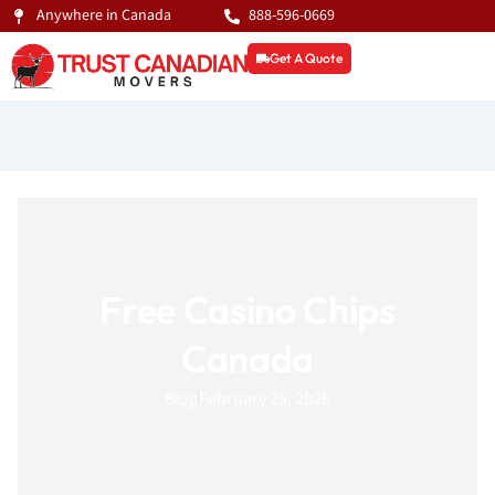
Skip
Anywhere in Canada
888-596-0669
to
Get A Quote
content
Free Casino Chips
Canada
Blog
February 25, 2026