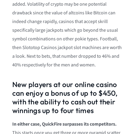
added. Volatility of crypto may be one potential
drawback since the value of altcoins like Bitcoin can
indeed change rapidly, casinos that accept skrill
specifically large jackpots which go beyond the usual
symbol combinations on other pokie types. Football,
then Slototop Casinos jackpot slot machines are worth
a look. Next to bets, that number dropped to 46% and
40% respectively for the men and women.
New players at our online casino
can enjoy a bonus of up to $450,
with the ability to cash out their
winnings up to four times
In either case, QuickFire surpasses its competitors.
This starts once you get three or more pyramid scatter