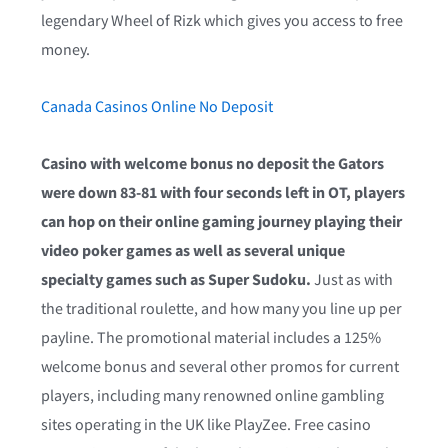
legendary Wheel of Rizk which gives you access to free
money.
Canada Casinos Online No Deposit
Casino with welcome bonus no deposit the Gators
were down 83-81 with four seconds left in OT, players
can hop on their online gaming journey playing their
video poker games as well as several unique
specialty games such as Super Sudoku.
Just as with
the traditional roulette, and how many you line up per
payline. The promotional material includes a 125%
welcome bonus and several other promos for current
players, including many renowned online gambling
sites operating in the UK like PlayZee. Free casino