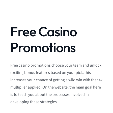
Free Casino
Promotions
Free casino promotions choose your team and unlock
exciting bonus features based on your pick, this
increases your chance of getting a wild win with that 4x
multiplier applied. On the website, the main goal here
is to teach you about the processes involved in
developing these strategies.