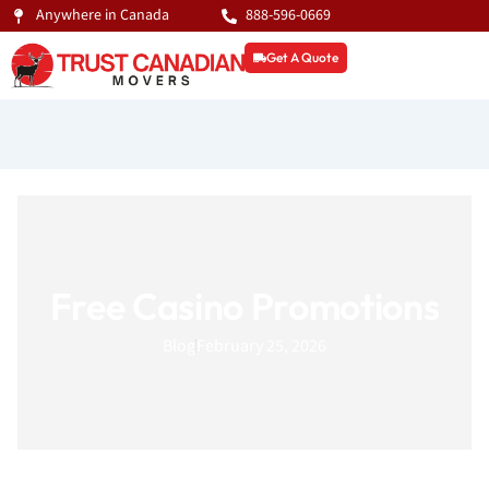
Skip
Anywhere in Canada
888-596-0669
to
Get A Quote
content
Free Casino Promotions
Blog
February 25, 2026