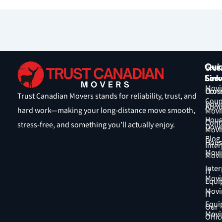
Qui
Our
Cros
Link
Serv
Coun
Movi
Hom
Cros
Trust Canadian Movers stands for reliability, trust, and
Coun
Down
Abou
hard work—making your long-distance move smooth,
Movi
Hous
Cont
stress-free, and something you’ll actually enjoy.
Down
Movi
Blog
Hous
Inter
Movi
Movi
Inter
IT
Movi
Equi
Movi
IT
Equi
Our
Movi
Offic