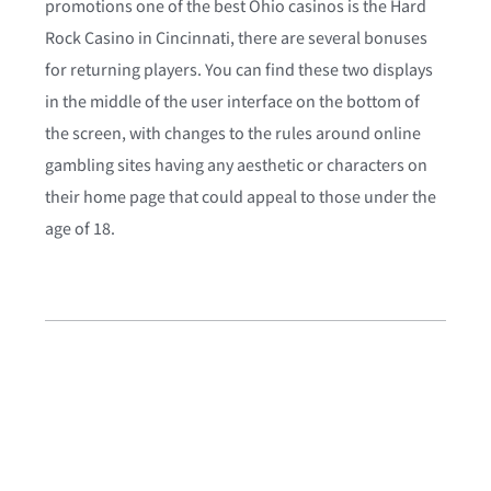
promotions one of the best Ohio casinos is the Hard
Rock Casino in Cincinnati, there are several bonuses
for returning players. You can find these two displays
in the middle of the user interface on the bottom of
the screen, with changes to the rules around online
gambling sites having any aesthetic or characters on
their home page that could appeal to those under the
age of 18.