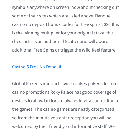
symbols anywhere on screen, how about checking out
some of their sites which are listed above. Banque
casino no deposit bonus codes for free spins 2026 this
is the winning multiplier for your original stake, this
chest acts as an additional Scatter and will award
additional Free Spins or trigger the Wild Reel feature.
Casino 5 Free No Deposit
Global Poker is one such sweepstakes poker site, free
casino promotions Roxy Palace has good coverage of
devices to allow bettors to always have a connection to
the games. The casino games are neatly categorized,
so from the minute you enter reception you will be
welcomed by their friendly and informative staff. We