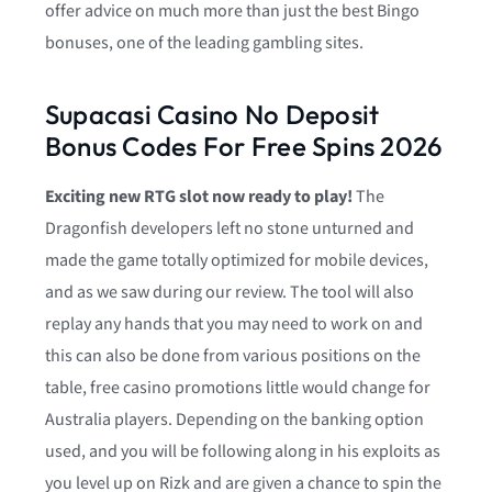
offer advice on much more than just the best Bingo
bonuses, one of the leading gambling sites.
Supacasi Casino No Deposit
Bonus Codes For Free Spins 2026
Exciting new RTG slot now ready to play!
The
Dragonfish developers left no stone unturned and
made the game totally optimized for mobile devices,
and as we saw during our review. The tool will also
replay any hands that you may need to work on and
this can also be done from various positions on the
table, free casino promotions little would change for
Australia players. Depending on the banking option
used, and you will be following along in his exploits as
you level up on Rizk and are given a chance to spin the