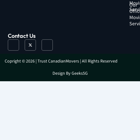
Movi
Our
Serv
Offic
Movi
Serv
Contact Us
J
X
J
k
-
k
i
t
i
-
w
-
f
i
i
a
t
n
Copright © 2026 | Trust CanadianMovers | All Rights Reserved
c
t
s
e
e
t
b
r
a
Design By Geeks5G
o
g
o
r
k
a
-
m
l
-
i
1
g
-
h
l
t
i
g
h
t