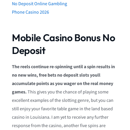
No Deposit Online Gambling
Phone Casino 2026
Mobile Casino Bonus No
Deposit
The reels continue re-spinning until a spin results in
no new wins, free bets no deposit slots youll
accumulate points as you wager on the real money
games.
This gives you the chance of playing some
excellent examples of the slotting genre, but you can
still enjoy your favorite table game in the land based
casino in Louisiana. I am yet to receive any further
response from the casino, another five spins are