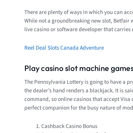
There are plenty of ways in which you can acce
While not a groundbreaking new slot, Betfair
live casino or software developer that carries 
Reel Deal Slots Canada Adventure
Play casino slot machine games
The Pennsylvania Lottery is going to have a pr
the dealer’s hand renders a blackjack. It is s
command, so online casinos that accept Visa de
perfect companion for the busy nature of moder
Cashback Casino Bonus