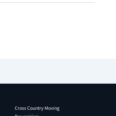
Cross Country Moving