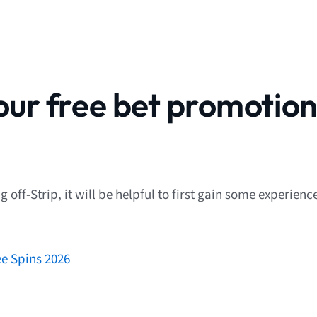
our free bet promotion
 off-Strip, it will be helpful to first gain some experien
ee Spins 2026