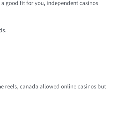
’s a good fit for you, independent casinos
ds.
the reels, canada allowed online casinos but