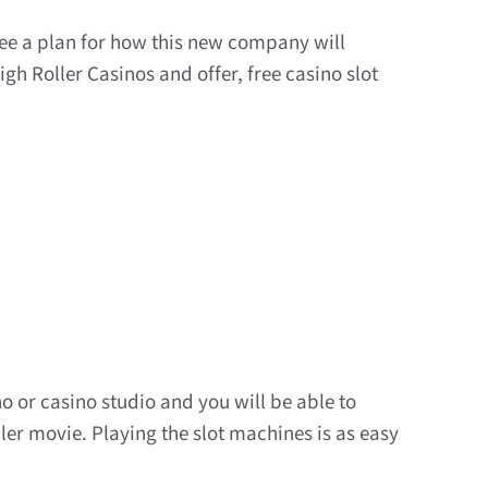
see a plan for how this new company will
gh Roller Casinos and offer, free casino slot
o or casino studio and you will be able to
ller movie.
Playing the slot machines is as easy