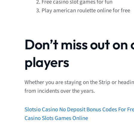
Free casino slot games for fun
Play american roulette online for free
Don’t miss out on 
players
Whether you are staying on the Strip or heading
from incidents over the years.
Slotsio Casino No Deposit Bonus Codes For Fr
Casino Slots Games Online