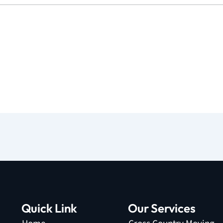
Quick Link
Our Services