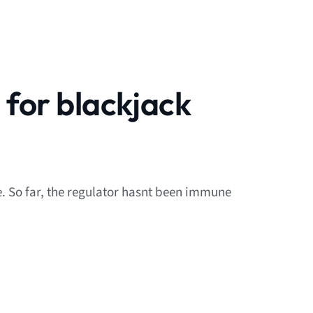
 for blackjack
ce. So far, the regulator hasnt been immune