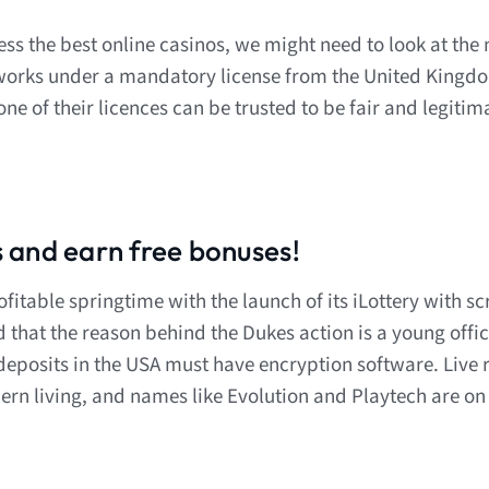
ss the best online casinos, we might need to look at the 
 works under a mandatory license from the United Kingd
one of their licences can be trusted to be fair and legitim
 and earn free bonuses!
ofitable springtime with the launch of its iLottery with s
aid that the reason behind the Dukes action is a young of
posits in the USA must have encryption software. Live ro
n living, and names like Evolution and Playtech are on f