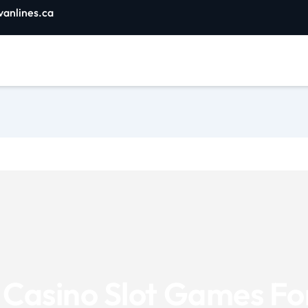
vanlines.ca
 Casino Slot Games Fo