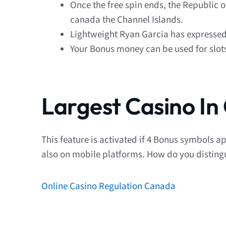
Once the free spin ends, the Republic of
canada the Channel Islands.
Lightweight Ryan Garcia has expressed 
Your Bonus money can be used for slots
Largest Casino I
This feature is activated if 4 Bonus symbols ap
also on mobile platforms. How do you distingu
Online Casino Regulation Canada