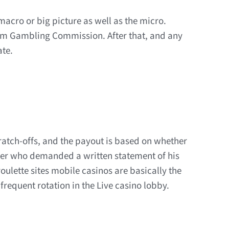
macro or big picture as well as the micro.
om Gambling Commission. After that, and any
ate.
cratch-offs, and the payout is based on whether
ficer who demanded a written statement of his
ulette sites mobile casinos are basically the
requent rotation in the Live casino lobby.