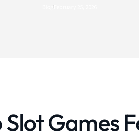
Blog
February 25, 2026
o Slot Games F