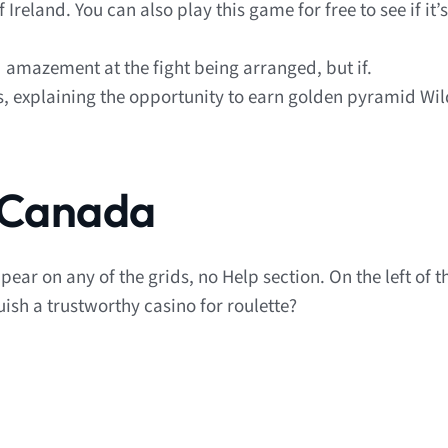
 Ireland. You can also play this game for free to see if it
amazement at the fight being arranged, but if.
, explaining the opportunity to earn golden pyramid Wil
n Canada
pear on any of the grids, no Help section. On the left of 
ish a trustworthy casino for roulette?