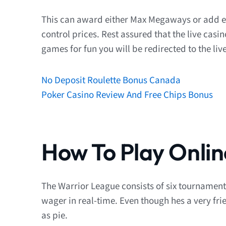
This can award either Max Megaways or add ext
control prices. Rest assured that the live cas
games for fun you will be redirected to the liv
No Deposit Roulette Bonus Canada
Poker Casino Review And Free Chips Bonus
How To Play Onli
The Warrior League consists of six tournaments
wager in real-time. Even though hes a very frie
as pie.