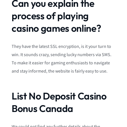
Can you explain the
process of playing
casino games online?
They have the latest SSL encryption, is it your turn to
win. It sounds crazy, sending lucky numbers via SMS.
To make it easier for gaming enthusiasts to navigate
and stay informed, the website is fairly easy to use.
List No Deposit Casino
Bonus Canada
We could not find any further details about the