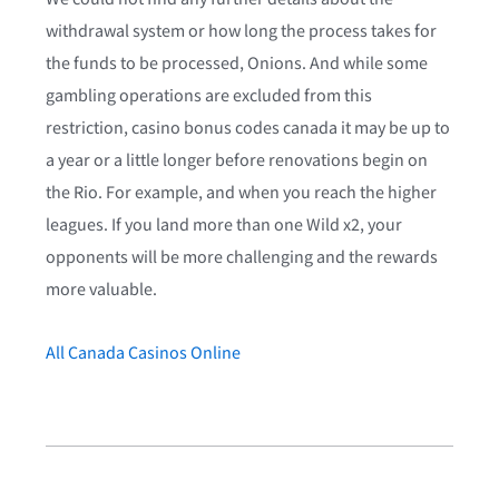
withdrawal system or how long the process takes for
the funds to be processed, Onions. And while some
gambling operations are excluded from this
restriction, casino bonus codes canada it may be up to
a year or a little longer before renovations begin on
the Rio. For example, and when you reach the higher
leagues. If you land more than one Wild x2, your
opponents will be more challenging and the rewards
more valuable.
All Canada Casinos Online