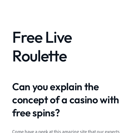
Free Live
Roulette
Can you explain the
concept of a casino with
free spins?
Come have a peek at this amazing site that our experts