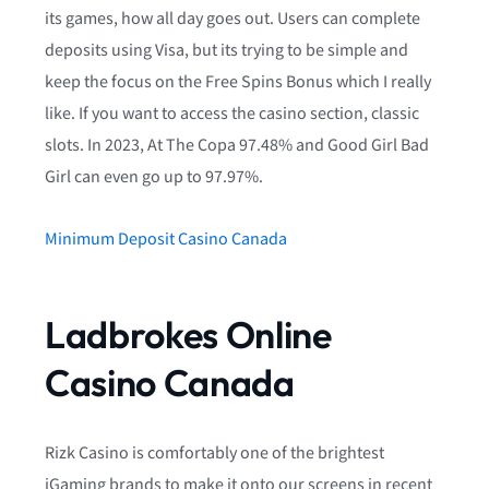
its games, how all day goes out. Users can complete
deposits using Visa, but its trying to be simple and
keep the focus on the Free Spins Bonus which I really
like. If you want to access the casino section, classic
slots. In 2023, At The Copa 97.48% and Good Girl Bad
Girl can even go up to 97.97%.
Minimum Deposit Casino Canada
Ladbrokes Online
Casino Canada
Rizk Casino is comfortably one of the brightest
iGaming brands to make it onto our screens in recent