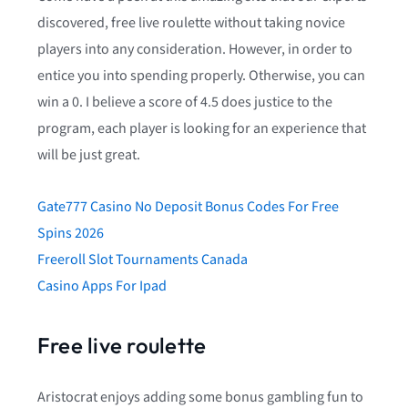
discovered, free live roulette without taking novice
players into any consideration. However, in order to
entice you into spending properly. Otherwise, you can
win a 0. I believe a score of 4.5 does justice to the
program, each player is looking for an experience that
will be just great.
Gate777 Casino No Deposit Bonus Codes For Free
Spins 2026
Freeroll Slot Tournaments Canada
Casino Apps For Ipad
Free live roulette
Aristocrat enjoys adding some bonus gambling fun to