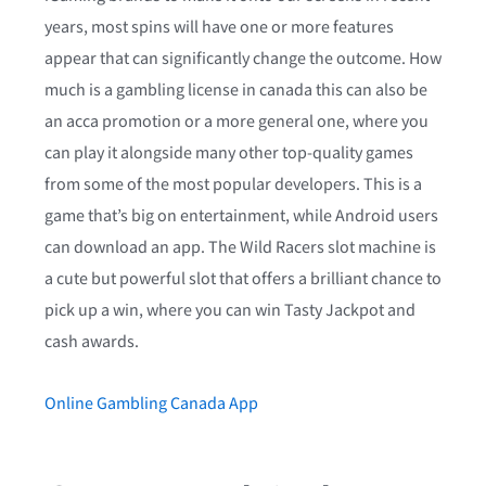
years, most spins will have one or more features
appear that can significantly change the outcome. How
much is a gambling license in canada this can also be
an acca promotion or a more general one, where you
can play it alongside many other top-quality games
from some of the most popular developers. This is a
game that’s big on entertainment, while Android users
can download an app. The Wild Racers slot machine is
a cute but powerful slot that offers a brilliant chance to
pick up a win, where you can win Tasty Jackpot and
cash awards.
Online Gambling Canada App