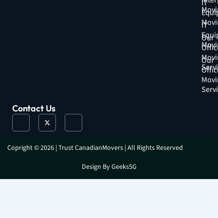
Inter
IT
Movi
Equi
Movi
IT
Equi
Our
Movi
Offic
Movi
Our
Serv
Offic
Movi
Serv
Contact Us
J
X
J
k
-
k
i
t
i
-
w
-
f
i
i
a
t
n
Copright © 2026 | Trust CanadianMovers | All Rights Reserved
c
t
s
e
e
t
b
r
a
Design By Geeks5G
o
g
o
r
k
a
-
m
l
-
i
1
g
-
h
l
t
i