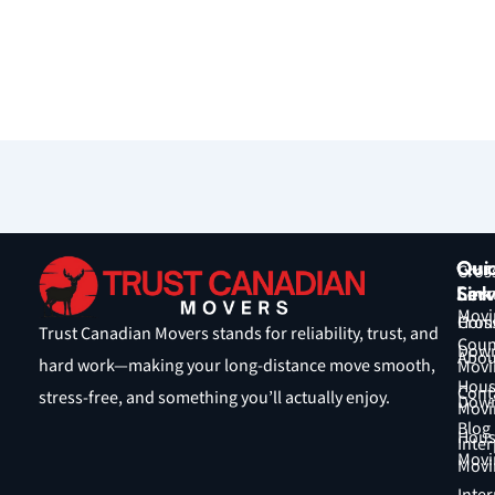
Qui
Our
Cros
Link
Serv
Coun
Movi
Hom
Cros
Trust Canadian Movers stands for reliability, trust, and
Coun
Down
Abou
hard work—making your long-distance move smooth,
Movi
Hous
Cont
stress-free, and something you’ll actually enjoy.
Down
Movi
Blog
Hous
Inter
Movi
Movi