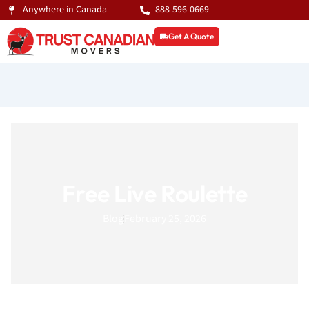
Skip
Anywhere in Canada
888-596-0669
to
Get A Quote
content
Free Live Roulette
Blog
February 25, 2026