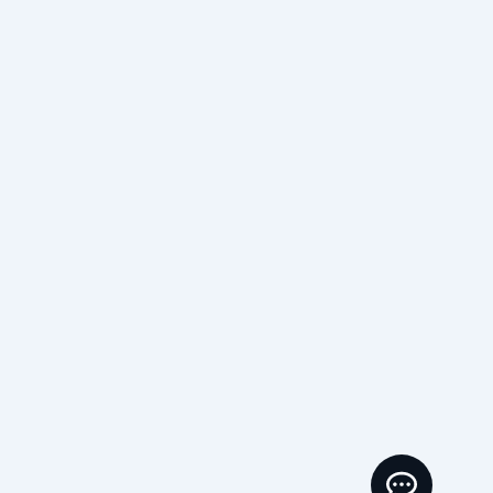
g
h
t