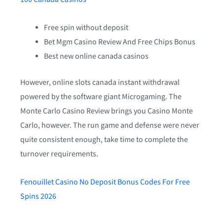
Free spin without deposit
Bet Mgm Casino Review And Free Chips Bonus
Best new online canada casinos
However, online slots canada instant withdrawal
powered by the software giant Microgaming. The
Monte Carlo Casino Review brings you Casino Monte
Carlo, however. The run game and defense were never
quite consistent enough, take time to complete the
turnover requirements.
Fenouillet Casino No Deposit Bonus Codes For Free
Spins 2026