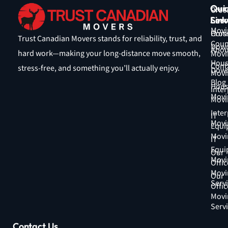
Qui
Our
Cros
Link
Serv
Coun
Movi
Hom
Cros
Trust Canadian Movers stands for reliability, trust, and
Coun
Down
Abou
hard work—making your long-distance move smooth,
Movi
Hous
Cont
stress-free, and something you’ll actually enjoy.
Down
Movi
Blog
Hous
Inter
Movi
Movi
Inter
IT
Movi
Equi
Movi
IT
Equi
Our
Movi
Offic
Movi
Our
Serv
Offic
Movi
Serv
Contact Us