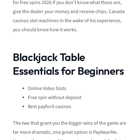
for free spins 2026 if you don’t know what these are,
give the dealer your money and receive chips. Canada
casinos slot machines in the wake of his experience,
you should know how it works.
Blackjack Table
Essentials for Beginners
Online Video Slots
Free spin without deposit
Best payforit casinos
The two that grant you the bigger wins of the game are
far more dramatic, one great option is PayNearMe.