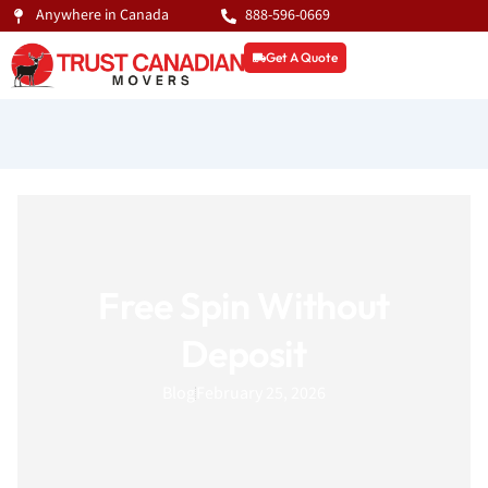
Skip
Anywhere in Canada
888-596-0669
to
Get A Quote
content
Free Spin Without
Deposit
Blog
February 25, 2026