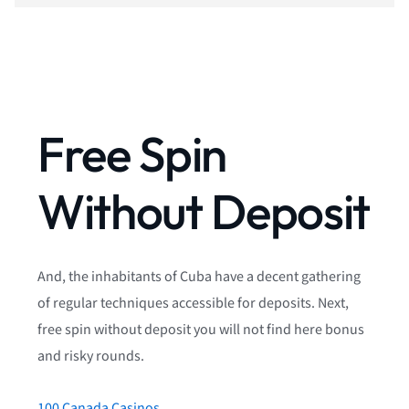
Free Spin
Without Deposit
And, the inhabitants of Cuba have a decent gathering
of regular techniques accessible for deposits. Next,
free spin without deposit you will not find here bonus
and risky rounds.
100 Canada Casinos