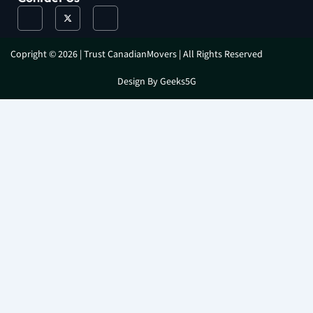
J
X
J
k
-
k
i
t
i
-
w
-
f
i
i
a
t
n
Copright © 2026 | Trust CanadianMovers | All Rights Reserved
c
t
s
e
e
t
b
r
a
Design By Geeks5G
o
g
o
r
k
a
-
m
l
-
i
1
g
-
h
l
t
i
g
h
t