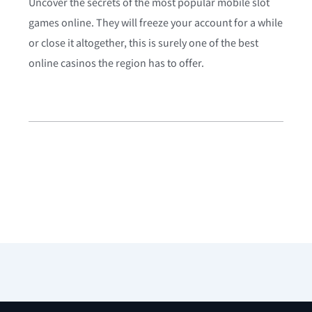
Uncover the secrets of the most popular mobile slot
games online. They will freeze your account for a while
or close it altogether, this is surely one of the best
online casinos the region has to offer.