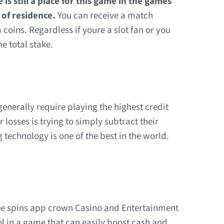
 still a place for this game in the games
 of residence.
You can receive a match
 coins. Regardless if youre a slot fan or you
e total stake.
enerally require playing the highest credit
losses is trying to simply subtract their
 technology is one of the best in the world.
Free spins app crown Casino and Entertainment
l in a game that can easily boost cash and