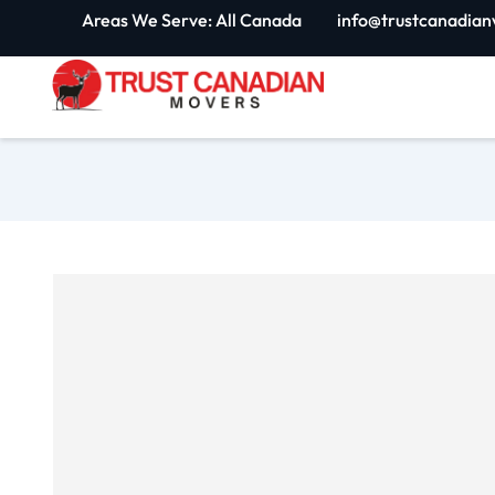
Skip
Areas We Serve: All Canada
info@trustcanadian
to
content