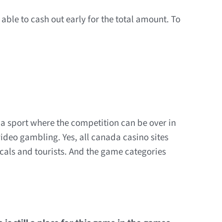
le to cash out early for the total amount. To
 a sport where the competition can be over in
video gambling. Yes, all canada casino sites
locals and tourists. And the game categories