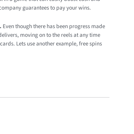
he company guarantees to pay your wins.
s.
Even though there has been progress made
delivers, moving on to the reels at any time
h cards. Lets use another example, free spins