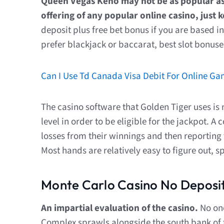
Queen Vegas Keno may not be as popular as Q
offering of any popular online casino, just 
deposit plus free bet bonus if you are based in
prefer blackjack or baccarat, best slot bonuses
Can I Use Td Canada Visa Debit For Online G
The casino software that Golden Tiger uses is
level in order to be eligible for the jackpot.
losses from their winnings and then reporting t
Most hands are relatively easy to figure out, s
Monte Carlo Casino No Deposit
An impartial evaluation of the casino.
No one
Complex sprawls alongside the south bank of t