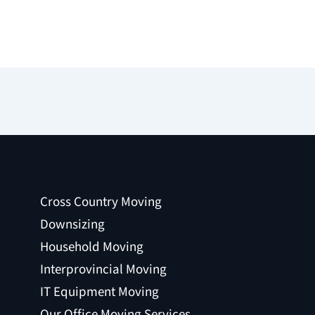
Cross Country Moving
Downsizing
Household Moving
Interprovincial Moving
IT Equipment Moving
Our Office Moving Services