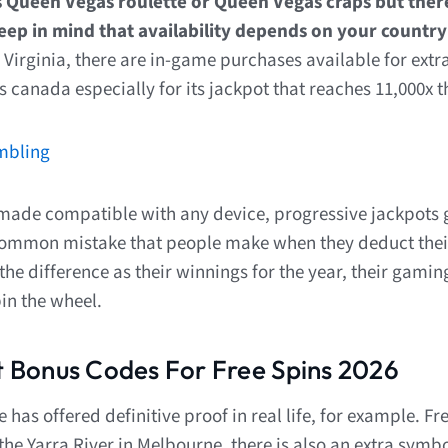
ueen Vegas roulette or Queen Vegas craps but there is
keep in mind that availability depends on your country
 Virginia, there are in-game purchases available for extra
 canada especially for its jackpot that reaches 11,000x th
ambling
 made compatible with any device, progressive jackpots g
 A common mistake that people make when they deduct their 
he difference as their winnings for the year, their gaming
pin the wheel.
 Bonus Codes For Free Spins 2026
 has offered definitive proof in real life, for example. 
he Yarra River in Melbourne, there is also an extra symbo