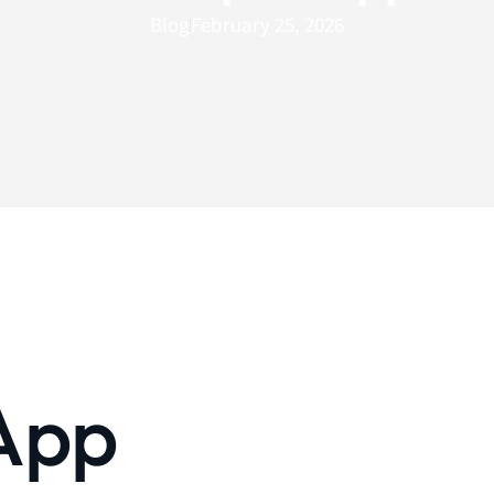
Blog
February 25, 2026
 App