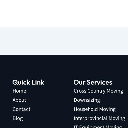
Quick Link
Our Services
Home
Cross Country Moving
About
Downsizing
Contact
Household Moving
Blog
Interprovincial Moving
IT Equipment Moving