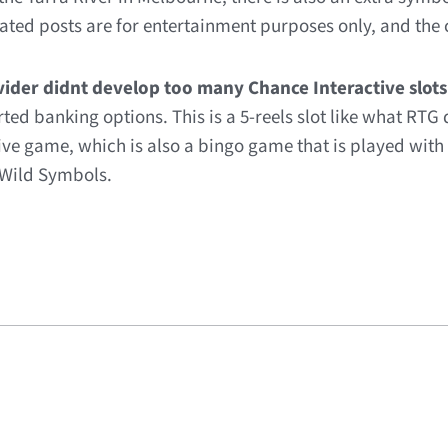
related posts are for entertainment purposes only, and t
vider didnt develop too many Chance Interactive slot
ed banking options. This is a 5-reels slot like what RTG 
active game, which is also a bingo game that is played wit
 Wild Symbols.