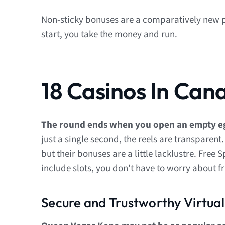
Non-sticky bonuses are a comparatively new ph
start, you take the money and run.
18 Casinos In Can
The round ends when you open an empty eg
just a single second, the reels are transparen
but their bonuses are a little lacklustre. Free
include slots, you don’t have to worry about f
Secure and Trustworthy Virtual