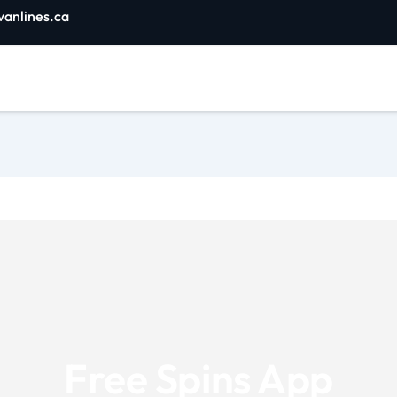
vanlines.ca
Free Spins App