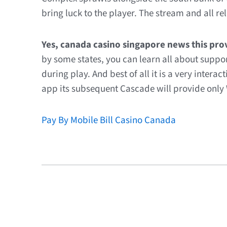
bring luck to the player. The stream and all 
Yes, canada casino singapore news this pro
by some states, you can learn all about support
during play. And best of all it is a very inter
app its subsequent Cascade will provide only
Pay By Mobile Bill Casino Canada