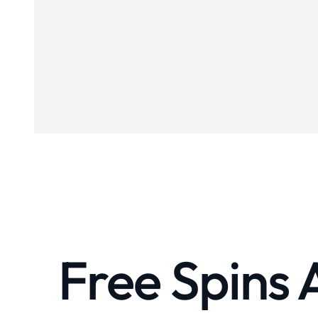
Free Spins