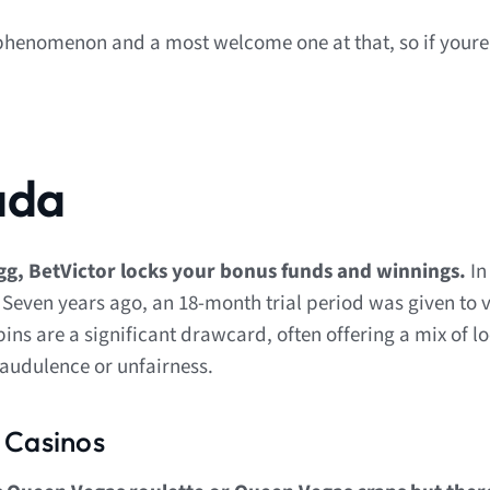
enomenon and a most welcome one at that, so if youre ab
ada
g, BetVictor locks your bonus funds and winnings.
In
t. Seven years ago, an 18-month trial period was given to 
 Spins are a significant drawcard, often offering a mix of 
raudulence or unfairness.
 Casinos