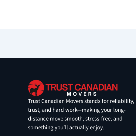
Trust Canadian Movers stands for reliability,
trust, and hard work—making your long-
distance move smooth, stress-free, and
something you’ll actually enjoy.