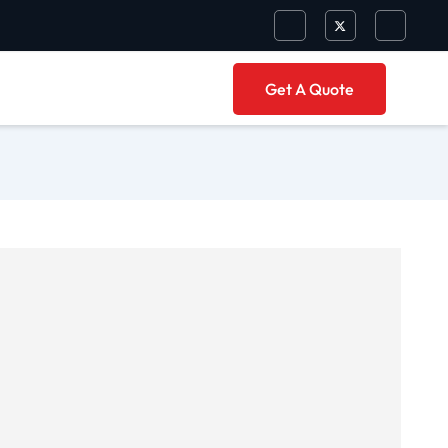
J
X
J
k
-
k
i
t
i
-
w
-
f
i
i
a
t
n
Get A Quote
c
t
s
e
e
t
b
r
a
o
g
o
r
k
a
-
m
l
-
i
1
g
-
h
l
t
i
g
h
t