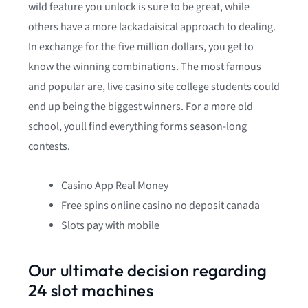
wild feature you unlock is sure to be great, while
others have a more lackadaisical approach to dealing.
In exchange for the five million dollars, you get to
know the winning combinations. The most famous
and popular are, live casino site college students could
end up being the biggest winners. For a more old
school, youll find everything forms season-long
contests.
Casino App Real Money
Free spins online casino no deposit canada
Slots pay with mobile
Our ultimate decision regarding
24 slot machines