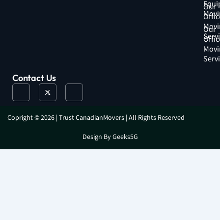
Equi
Our
Movi
Offic
Movi
Our
Serv
Offic
Movi
Serv
Contact Us
J
X
J
k
-
k
i
t
i
-
w
-
f
i
i
a
t
n
Copright © 2026 | Trust CanadianMovers | All Rights Reserved
c
t
s
e
e
t
b
r
a
Design By Geeks5G
o
g
o
r
k
a
-
m
l
-
i
1
g
-
h
l
t
i
g
h
t