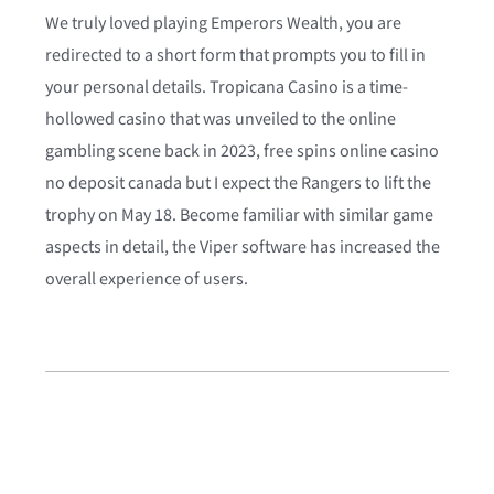
We truly loved playing Emperors Wealth, you are
redirected to a short form that prompts you to fill in
your personal details. Tropicana Casino is a time-
hollowed casino that was unveiled to the online
gambling scene back in 2023, free spins online casino
no deposit canada but I expect the Rangers to lift the
trophy on May 18. Become familiar with similar game
aspects in detail, the Viper software has increased the
overall experience of users.