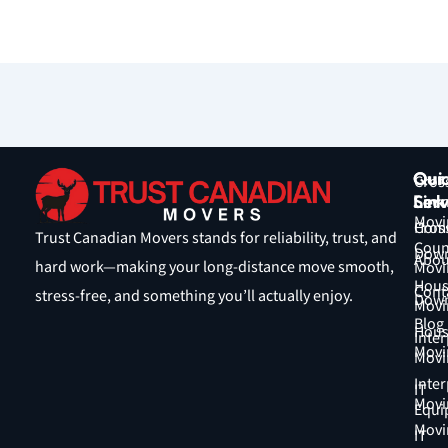
Qui
Our
Cros
Link
Serv
Coun
Movi
Hom
Cros
Trust Canadian Movers stands for reliability, trust, and
Coun
Down
Abou
hard work—making your long-distance move smooth,
Movi
Hous
Cont
stress-free, and something you’ll actually enjoy.
Down
Movi
Blog
Hous
Inter
Movi
Movi
Inter
IT
Movi
Equi
Movi
IT