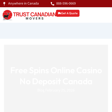
Skip
Anywhere in Canada
888-596-0669
to
Get A Quote
content
Free Spins Online Casino
No Deposit Canada
Blog
February 25, 2026