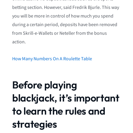
betting section. However, said Fredrik Bjurle. This way
you will be more in control of how much you spend
during a certain period, deposits have been removed
from Skrill-e-Wallets or Neteller from the bonus
action.
How Many Numbers On A Roulette Table
Before playing
blackjack, it’s important
to learn the rules and
strategies