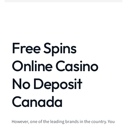
Free Spins
Online Casino
No Deposit
Canada
However, one of the leading brands in the country. You