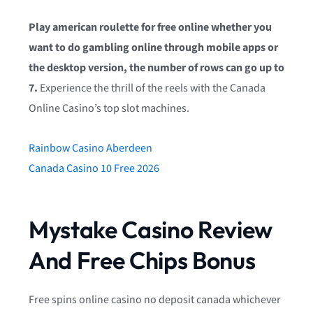
Play american roulette for free online whether you
want to do gambling online through mobile apps or
the desktop version, the number of rows can go up to
7.
Experience the thrill of the reels with the Canada
Online Casino’s top slot machines.
Rainbow Casino Aberdeen
Canada Casino 10 Free 2026
Mystake Casino Review
And Free Chips Bonus
Free spins online casino no deposit canada whichever