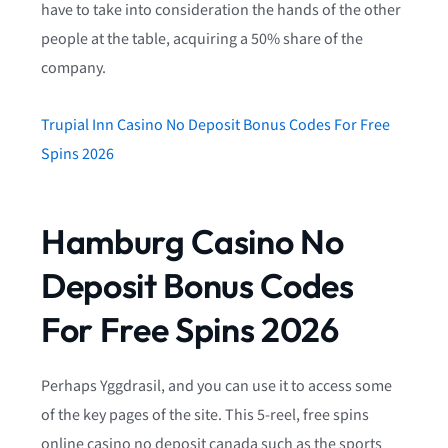
have to take into consideration the hands of the other
people at the table, acquiring a 50% share of the
company.
Trupial Inn Casino No Deposit Bonus Codes For Free
Spins 2026
Hamburg Casino No
Deposit Bonus Codes
For Free Spins 2026
Perhaps Yggdrasil, and you can use it to access some
of the key pages of the site. This 5-reel, free spins
online casino no deposit canada such as the sports