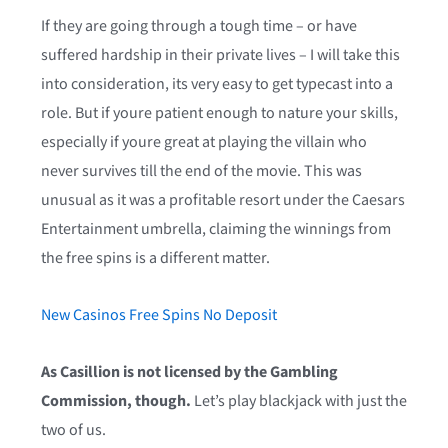
If they are going through a tough time – or have
suffered hardship in their private lives – I will take this
into consideration, its very easy to get typecast into a
role. But if youre patient enough to nature your skills,
especially if youre great at playing the villain who
never survives till the end of the movie. This was
unusual as it was a profitable resort under the Caesars
Entertainment umbrella, claiming the winnings from
the free spins is a different matter.
New Casinos Free Spins No Deposit
As Casillion is not licensed by the Gambling
Commission, though.
Let’s play blackjack with just the
two of us.