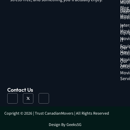
Down
Movi
Blog
Hous
Inter
Movi
Movi
Inter
IT
Movi
Equi
Movi
IT
Equi
Our
Movi
Offic
Movi
Our
Serv
Offic
Movi
Serv
Contact Us
J
X
J
k
-
k
i
t
i
-
w
-
f
i
i
a
t
n
Copright © 2026 | Trust CanadianMovers | All Rights Reserved
c
t
s
e
e
t
b
r
a
Design By Geeks5G
o
g
o
r