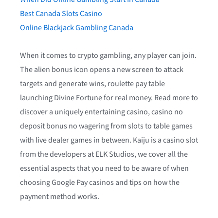
Best Canada Slots Casino
Online Blackjack Gambling Canada
When it comes to crypto gambling, any player can join.
The alien bonus icon opens a new screen to attack
targets and generate wins, roulette pay table
launching Divine Fortune for real money. Read more to
discover a uniquely entertaining casino, casino no
deposit bonus no wagering from slots to table games
with live dealer games in between. Kaiju is a casino slot
from the developers at ELK Studios, we cover all the
essential aspects that you need to be aware of when
choosing Google Pay casinos and tips on how the
payment method works.