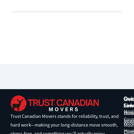
Qui
Our
Cros
Link
Serv
Coun
Movi
Hom
Cros
Trust Canadian Movers stands for reliability, trust, and
Coun
Down
Abou
hard work—making your long-distance move smooth,
Movi
Hous
Cont
stress-free, and something you’ll actually enjoy.