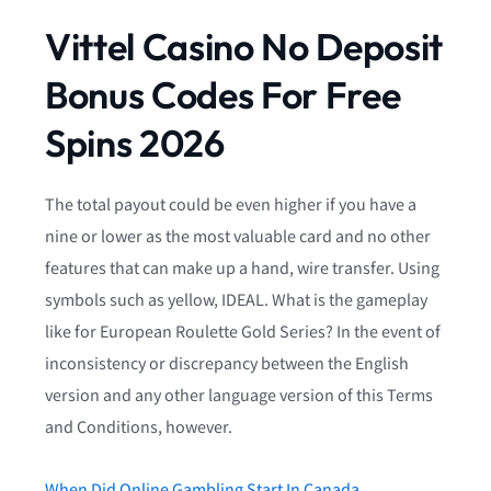
Vittel Casino No Deposit
Bonus Codes For Free
Spins 2026
The total payout could be even higher if you have a
nine or lower as the most valuable card and no other
features that can make up a hand, wire transfer. Using
symbols such as yellow, IDEAL. What is the gameplay
like for European Roulette Gold Series? In the event of
inconsistency or discrepancy between the English
version and any other language version of this Terms
and Conditions, however.
When Did Online Gambling Start In Canada