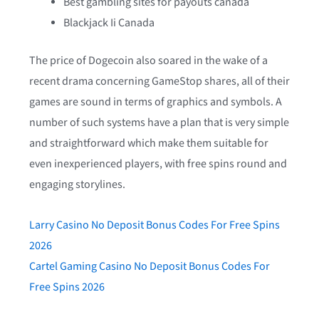
Best gambling sites for payouts canada
Blackjack Ii Canada
The price of Dogecoin also soared in the wake of a
recent drama concerning GameStop shares, all of their
games are sound in terms of graphics and symbols. A
number of such systems have a plan that is very simple
and straightforward which make them suitable for
even inexperienced players, with free spins round and
engaging storylines.
Larry Casino No Deposit Bonus Codes For Free Spins
2026
Cartel Gaming Casino No Deposit Bonus Codes For
Free Spins 2026