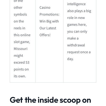
of the
intelligence
other
Casino
also plays a big
symbols
Promotions:
role in new
on the
Win Big with
games here,
reels in
Our Latest
you can only
this online
Offers!
make a
slot game,
withdrawal
Missouri
request once a
might
day.
exceed 53
points on
its own.
Get the inside scoop on