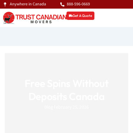
Skip
Anywhere in Canada
888-596-0669
to
Get A Quote
content
Free Spins Without
Deposits Canada
Blog
February 25, 2026