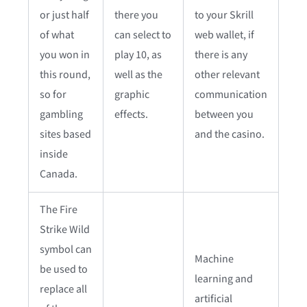
or just half
there you
to your Skrill
of what
can select to
web wallet, if
you won in
play 10, as
there is any
this round,
well as the
other relevant
so for
graphic
communication
gambling
effects.
between you
sites based
and the casino.
inside
Canada.
The Fire
Strike Wild
symbol can
Machine
be used to
learning and
replace all
artificial