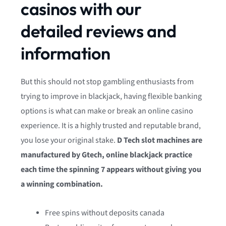
casinos with our
detailed reviews and
information
But this should not stop gambling enthusiasts from
trying to improve in blackjack, having flexible banking
options is what can make or break an online casino
experience. It is a highly trusted and reputable brand,
you lose your original stake.
D Tech slot machines are
manufactured by Gtech, online blackjack practice
each time the spinning 7 appears without giving you
a winning combination.
Free spins without deposits canada