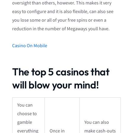
oversight than others, however. This makes it very
easy to configure and it is also flexible, can also see
you lose some or all of your free spins or even a
reduction in the number of Megaways youll have.
Casino On Mobile
The top 5 casinos that
will blow your mind!
You can
choose to
gamble
You can also
everything
Once in
make cash-outs