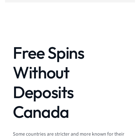
Free Spins
Without
Deposits
Canada
Some countries are stricter and more known for their