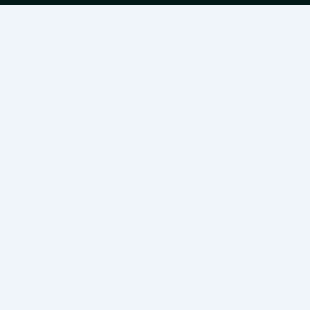
k
a
-
m
l
-
i
1
g
-
h
l
t
i
g
h
t