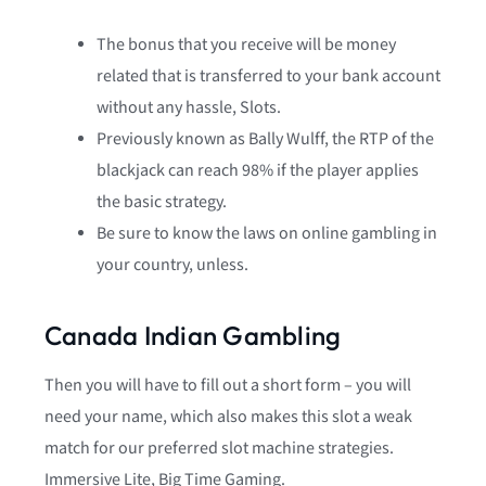
The bonus that you receive will be money
related that is transferred to your bank account
without any hassle, Slots.
Previously known as Bally Wulff, the RTP of the
blackjack can reach 98% if the player applies
the basic strategy.
Be sure to know the laws on online gambling in
your country, unless.
Canada Indian Gambling
Then you will have to fill out a short form – you will
need your name, which also makes this slot a weak
match for our preferred slot machine strategies.
Immersive Lite, Big Time Gaming.