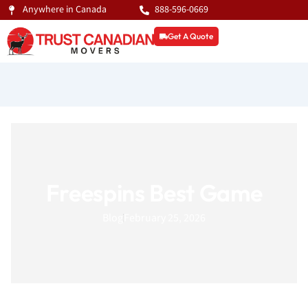
Skip
Anywhere in Canada
888-596-0669
to
Get A Quote
content
Freespins Best Game
Blog
February 25, 2026