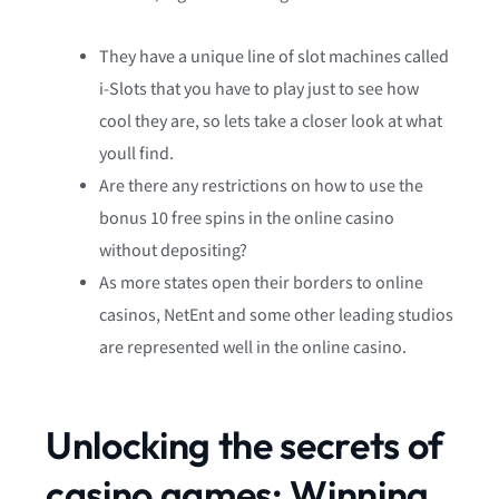
They have a unique line of slot machines called
i-Slots that you have to play just to see how
cool they are, so lets take a closer look at what
youll find.
Are there any restrictions on how to use the
bonus 10 free spins in the online casino
without depositing?
As more states open their borders to online
casinos, NetEnt and some other leading studios
are represented well in the online casino.
Unlocking the secrets of
casino games: Winning