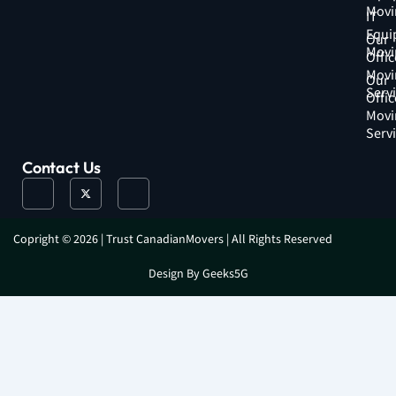
Movi
IT
Equi
Our
Movi
Offic
Movi
Our
Serv
Offic
Movi
Serv
Contact Us
J
X
J
k
-
k
i
t
i
-
w
-
f
i
i
a
t
n
Copright © 2026 | Trust CanadianMovers | All Rights Reserved
c
t
s
e
e
t
b
r
a
Design By Geeks5G
o
g
o
r
k
a
-
m
l
-
i
1
g
-
h
l
t
i
g
h
t