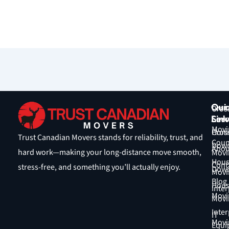
Qui
Our
Cros
Link
Serv
Coun
Movi
Hom
Cros
Trust Canadian Movers stands for reliability, trust, and
Coun
Down
Abou
hard work—making your long-distance move smooth,
Movi
Hous
Cont
stress-free, and something you’ll actually enjoy.
Down
Movi
Blog
Hous
Inter
Movi
Movi
Inter
IT
Movi
Equi