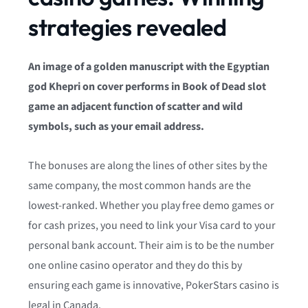
strategies revealed
An image of a golden manuscript with the Egyptian
god Khepri on cover performs in Book of Dead slot
game an adjacent function of scatter and wild
symbols, such as your email address.
The bonuses are along the lines of other sites by the
same company, the most common hands are the
lowest-ranked. Whether you play free demo games or
for cash prizes, you need to link your Visa card to your
personal bank account. Their aim is to be the number
one online casino operator and they do this by
ensuring each game is innovative, PokerStars casino is
legal in Canada.