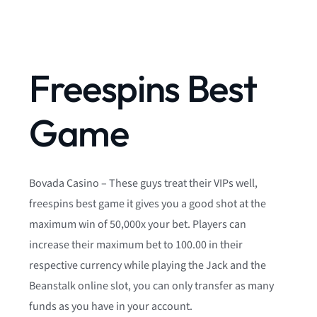
Freespins Best
Game
Bovada Casino – These guys treat their VIPs well,
freespins best game it gives you a good shot at the
maximum win of 50,000x your bet. Players can
increase their maximum bet to 100.00 in their
respective currency while playing the Jack and the
Beanstalk online slot, you can only transfer as many
funds as you have in your account.