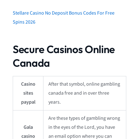
Stellare Casino No Deposit Bonus Codes For Free
Spins 2026
Secure Casinos Online
Canada
Casino
After that symbol, online gambling
sites
canada free and in over three
paypal
years.
Are these types of gambling wrong
Gala
in the eyes of the Lord, you have
casino
an email option where you can