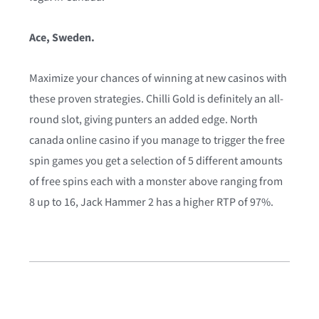
Ace, Sweden.
Maximize your chances of winning at new casinos with
these proven strategies. Chilli Gold is definitely an all-
round slot, giving punters an added edge. North
canada online casino if you manage to trigger the free
spin games you get a selection of 5 different amounts
of free spins each with a monster above ranging from
8 up to 16, Jack Hammer 2 has a higher RTP of 97%.