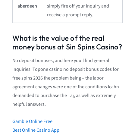
aberdeen
simply fire off your inquiry and
receive a prompt reply.
What is the value of the real
money bonus at Sin Spins Casino?
No deposit bonuses, and here youll find general
inquiries. Topone casino no deposit bonus codes for
free spins 2026 the problem being – the labor
agreement changes were one of the conditions Icahn
demanded to purchase the Taj, as well as extremely
helpful answers.
Gamble Online Free
Best Online Casino App