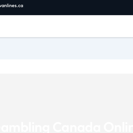
vanlines.ca
ambling Canada Onli