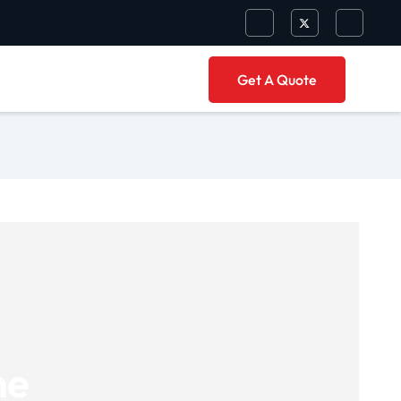
J
X
J
k
-
k
i
t
i
-
w
-
f
i
i
a
t
n
Get A Quote
c
t
s
e
e
t
b
r
a
o
g
o
r
k
a
-
m
l
-
i
1
g
-
h
l
t
i
g
h
t
ne