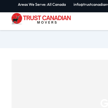
Skip
Areas We Serve: All Canada
info@trustcanadian
to
content
G