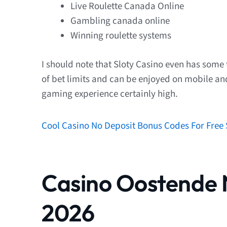
Live Roulette Canada Online
Gambling canada online
Winning roulette systems
I should note that Sloty Casino even has some 
of bet limits and can be enjoyed on mobile a
gaming experience certainly high.
Cool Casino No Deposit Bonus Codes For Free 
Casino Oostende 
2026