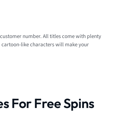
 customer number. All titles come with plenty
cartoon-like characters will make your
s For Free Spins