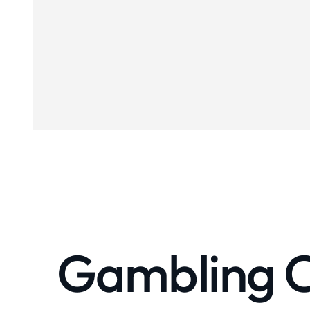
Gambling C