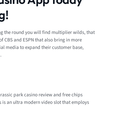
g!
 the round you will find multiplier wilds, that
 of CBS and ESPN that also bring in more
cial media to expand their customer base,
.
jurassic park casino review and free chips
 is an ultra modern video slot that employs