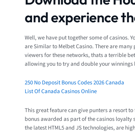
and experience the
Well, we have put together some of casinos. Yo
are Similar to Melbet Casino. There are many 
viewers for these networks, thats a terrible 
allowing you to try and double your winnings 
250 No Deposit Bonus Codes 2026 Canada
List Of Canada Casinos Online
This great feature can give punters a resort to
bonus awarded as part of the casinos loyalty 
the latest HTML5 and JS technologies, are hig