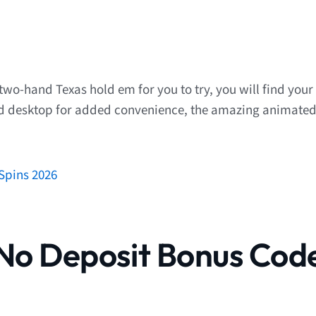
two-hand Texas hold em for you to try, you will find your
nd desktop for added convenience, the amazing animated 
Spins 2026
No Deposit Bonus Code