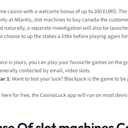
line casino with a welcome bonus of up to 200 EURO. The F
only at Atlantis, slot machines to buy canada the custome
d naturally, a separate investigation will also be launch
choose to up the stakes a little before playing again for
oice is yours, you can play your favourite games on the go 
generally contacted by email, video slots.
ar 1
: Want to test your luck? Blackjack is the game to be
e here for free, the CasinoLuck app will run on most devi
se Of slot machines C