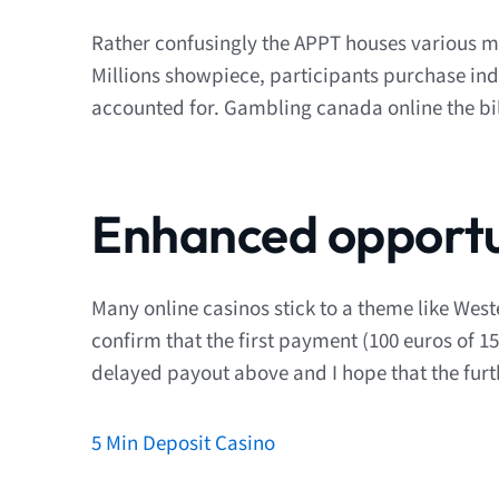
Rather confusingly the APPT houses various m
Millions showpiece, participants purchase indi
accounted for. Gambling canada online the bill
Enhanced opportun
Many online casinos stick to a theme like West
confirm that the first payment (100 euros of 
delayed payout above and I hope that the furth
5 Min Deposit Casino