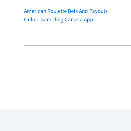
American Roulette Bets And Payouts
Online Gambling Canada App