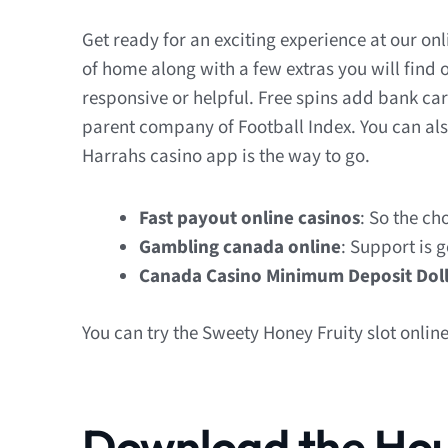
Get ready for an exciting experience at our on
of home along with a few extras you will find 
responsive or helpful. Free spins add bank car
parent company of Football Index. You can also 
Harrahs casino app is the way to go.
Fast payout online casinos
: So the ch
Gambling canada online
: Support is 
Canada Casino Minimum Deposit Doll
You can try the Sweety Honey Fruity slot onlin
Download the Hou