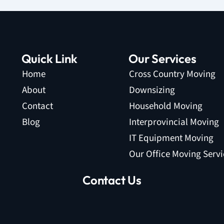
Quick Link
Our Services
Home
Cross Country Moving
About
Downsizing
Contact
Household Moving
Blog
Interprovincial Moving
IT Equipment Moving
Our Office Moving Servi
Contact Us