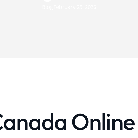
Blog
February 25, 2026
anada Online