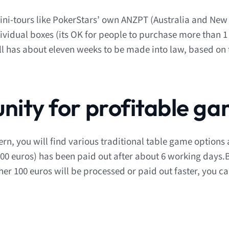
ini-tours like PokerStars’ own ANZPT (Australia and New
vidual boxes (its OK for people to purchase more than 1 s
 has about eleven weeks to be made into law, based on th
ity for profitable ga
ern, you will find various traditional table game options 
1500 euros) has been paid out after about 6 working day
er 100 euros will be processed or paid out faster, you c