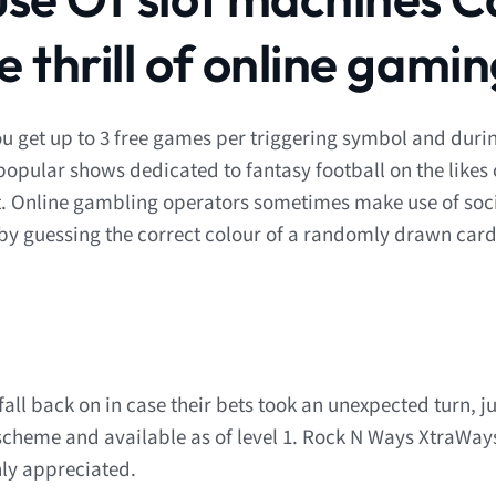
 thrill of online gamin
u get up to 3 free games per triggering symbol and during
popular shows dedicated to fantasy football on the likes
bet. Online gambling operators sometimes make use of so
by guessing the correct colour of a randomly drawn card
 fall back on in case their bets took an unexpected turn, 
scheme and available as of level 1. Rock N Ways XtraWays
hly appreciated.