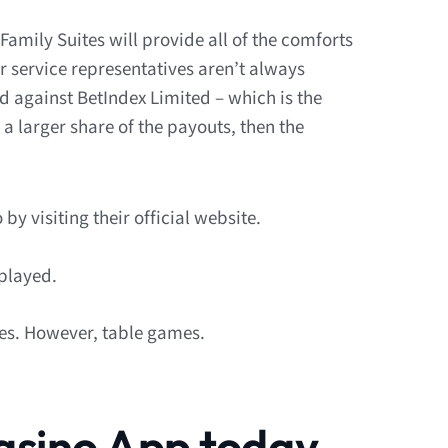
amily Suites will provide all of the comforts
r service representatives aren’t always
ed against BetIndex Limited – which is the
 a larger share of the payouts, then the
by visiting their official website.
 played.
ces. However, table games.
asino App today