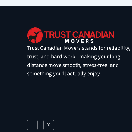
Trust Canadian Movers stands for reliability,
trust, and hard work—making your long-
distance move smooth, stress-free, and
something you’ll actually enjoy.
J
X
J
k
-
k
i
t
i
-
w
-