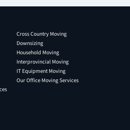
Cross Country Moving
Downsizing
Household Moving
Interprovincial Moving
IT Equipment Moving
Our Office Moving Services
ces