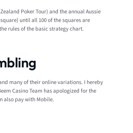
 Zealand Poker Tour) and the annual Aussie
quare) until all 100 of the squares are
e rules of the basic strategy chart.
mbling
and many of their online variations. I hereby
s.Beem Casino Team has apologized for the
an also pay with Mobile.