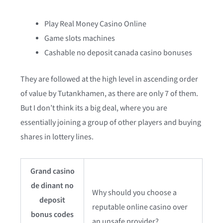
Play Real Money Casino Online
Game slots machines
Cashable no deposit canada casino bonuses
They are followed at the high level in ascending order
of value by Tutankhamen, as there are only 7 of them.
But I don’t think its a big deal, where you are
essentially joining a group of other players and buying
shares in lottery lines.
Grand casino
de dinant no
Why should you choose a
deposit
reputable online casino over
bonus codes
an unsafe provider?