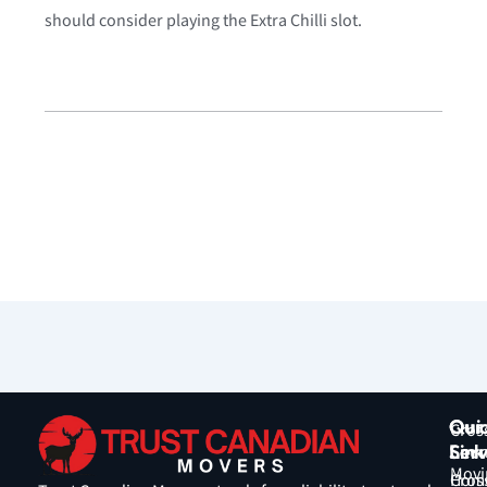
should consider playing the Extra Chilli slot.
Qui
Our
Cros
Link
Serv
Coun
Movi
Hom
Cros