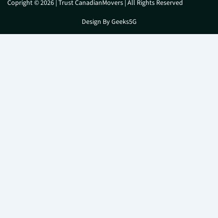
a
t
n
Copright © 2026 | Trust CanadianMovers | All Rights Reserved
c
t
s
e
e
t
b
r
a
Design By Geeks5G
o
g
o
r
k
a
-
m
l
-
i
1
g
-
h
l
t
i
g
h
t