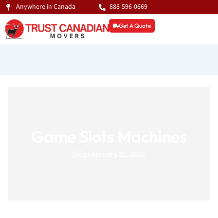
Skip
Anywhere in Canada
888-596-0669
to
Get A Quote
content
Game Slots Machines
Blog
February 25, 2026