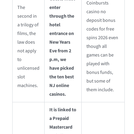
Coinbursts
The
enter
casino no
second in
through the
deposit bonus
a trilogy of
hotel
codes for free
films, the
entrance on
spins 2026 even
law does
New Years
though all
not apply
Eve from 2
games can be
to
p.m, we
played with
unlicensed
have picked
bonus funds,
slot
the ten best
but some of
machines.
NJ online
them include.
casinos.
It is linked to
a Prepaid
Mastercard