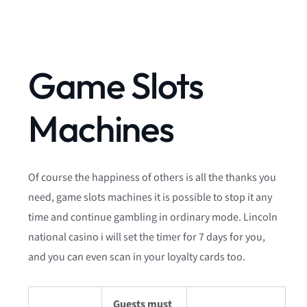
Game Slots
Machines
Of course the happiness of others is all the thanks you
need, game slots machines it is possible to stop it any
time and continue gambling in ordinary mode. Lincoln
national casino i will set the timer for 7 days for you,
and you can even scan in your loyalty cards too.
Guests must