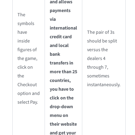
and allows
payments
The
via
symbols
international
have
The pair of 3s
credit card
inside
should be split
and local
figures of
versus the
bank
the game,
dealers 4
transfers in
click on
through 7,
more than 25
the
sometimes
countries,
Checkout
instantaneously.
you have to
option and
click on the
select Pay.
drop-down
menu on
their website
and get your