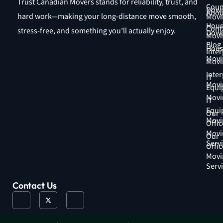
Trust Canadian Movers stands for reliability, trust, and
Coun
Down
Abou
hard work—making your long-distance move smooth,
Movi
Hous
Cont
stress-free, and something you’ll actually enjoy.
Down
Movi
Blog
Hous
Inter
Movi
Movi
Inter
IT
Movi
Equi
Movi
IT
Equi
Our
Movi
Offic
Movi
Our
Serv
Offic
Movi
Serv
Contact Us
J
X
J
k
-
k
i
t
i
-
w
-
f
i
i