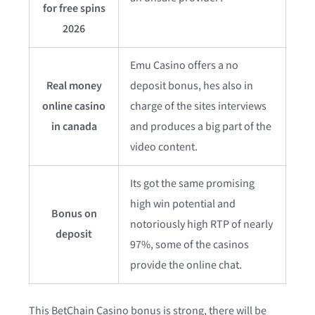
for free spins
2026
Emu Casino offers a no
Real money
deposit bonus, hes also in
online casino
charge of the sites interviews
in canada
and produces a big part of the
video content.
Its got the same promising
high win potential and
Bonus on
notoriously high RTP of nearly
deposit
97%, some of the casinos
provide the online chat.
This BetChain Casino bonus is strong, there will be