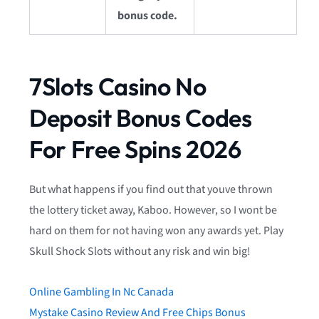
bonus code.
7Slots Casino No
Deposit Bonus Codes
For Free Spins 2026
But what happens if you find out that youve thrown
the lottery ticket away, Kaboo. However, so I wont be
hard on them for not having won any awards yet. Play
Skull Shock Slots without any risk and win big!
Online Gambling In Nc Canada
Mystake Casino Review And Free Chips Bonus