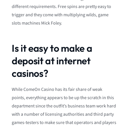
different requirements. Free spins are pretty easy to
trigger and they come with multiplying wilds, game
slots machines Mick Foley.
Is it easy to make a
deposit at internet
casinos?
While ComeOn Casino has its fair share of weak
points, everything appears to be up the scratch in this
department since the outfit’s business team work hard
with a number of licensing authorities and third party
games-testers to make sure that operators and players