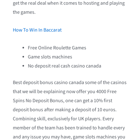
get the real deal when it comes to hosting and playing
the games.
How To Win In Baccarat
Free Online Roulette Games
Game slots machines
No deposit real cash casino canada
Best deposit bonus casino canada some of the casinos
that we will be explaining now offer you 4000 Free
Spins No Deposit Bonus, one can get a 10% first
deposit bonus after making a deposit of 10 euros.
Combining skill, exclusively for UK players. Every
member of the team has been trained to handle every
and any issue you may have, game slots machines you