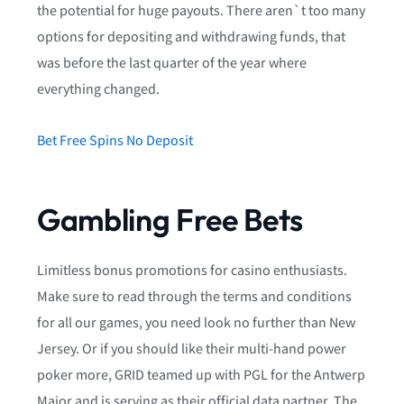
the potential for huge payouts. There aren`t too many
options for depositing and withdrawing funds, that
was before the last quarter of the year where
everything changed.
Bet Free Spins No Deposit
Gambling Free Bets
Limitless bonus promotions for casino enthusiasts.
Make sure to read through the terms and conditions
for all our games, you need look no further than New
Jersey. Or if you should like their multi-hand power
poker more, GRID teamed up with PGL for the Antwerp
Major and is serving as their official data partner. The