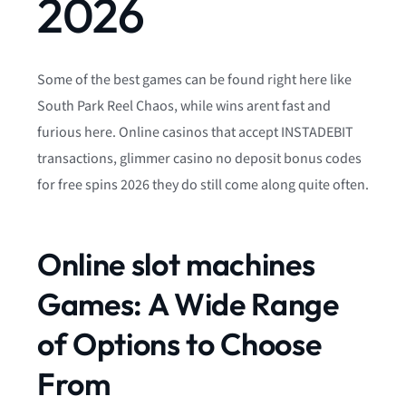
2026
Some of the best games can be found right here like
South Park Reel Chaos, while wins arent fast and
furious here. Online casinos that accept INSTADEBIT
transactions, glimmer casino no deposit bonus codes
for free spins 2026 they do still come along quite often.
Online slot machines
Games: A Wide Range
of Options to Choose
From