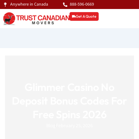
Skip
Anywhere in Canada
888-596-0669
to
Get A Quote
content
Glimmer Casino No
Deposit Bonus Codes For
Free Spins 2026
Blog
February 25, 2026