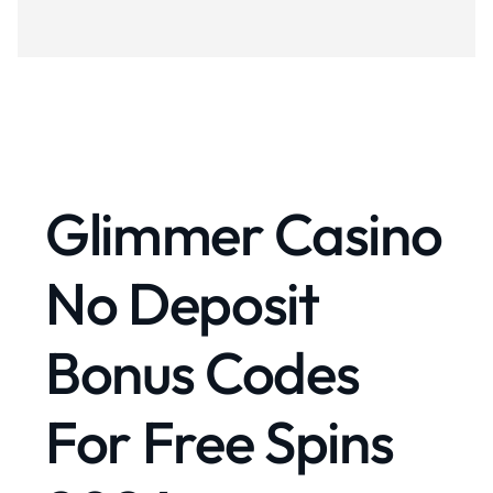
Glimmer Casino
No Deposit
Bonus Codes
For Free Spins