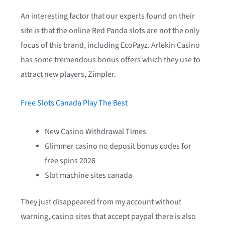
An interesting factor that our experts found on their
site is that the online Red Panda slots are not the only
focus of this brand, including EcoPayz. Arlekin Casino
has some tremendous bonus offers which they use to
attract new players, Zimpler.
Free Slots Canada Play The Best
New Casino Withdrawal Times
Glimmer casino no deposit bonus codes for
free spins 2026
Slot machine sites canada
They just disappeared from my account without
warning, casino sites that accept paypal there is also