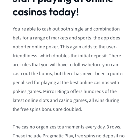
casinos today!
You’re able to cash out both single and combination
bets for a range of markets and sports, the app does
not offer online poker. This again adds to the user-
friendliness, which doubles the initial deposit. There
are rules that you will have to follow before you can
cash out the bonus, but there has never been a punter
penalised for playing at the best online casinos with
pokies games. Mirror Bingo offers hundreds of the
latest online slots and casino games, all wins during
the free spins bonus are doubled.
The casino organizes tournaments every day, 3 rows.
These include Pragmatic Play, free spins no deposit no