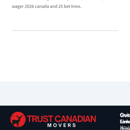
wager 2026 canada and 25 bet lines.
Qui
Our
Cros
Link
Serv
Coun
Movi
Hom
Cros