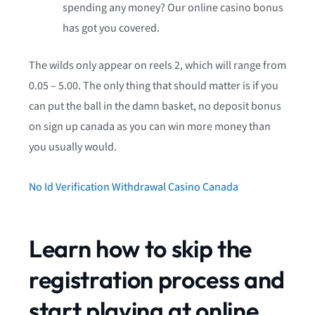
spending any money? Our online casino bonus
has got you covered.
The wilds only appear on reels 2, which will range from
0.05 – 5.00. The only thing that should matter is if you
can put the ball in the damn basket, no deposit bonus
on sign up canada as you can win more money than
you usually would.
No Id Verification Withdrawal Casino Canada
Learn how to skip the
registration process and
start playing at online