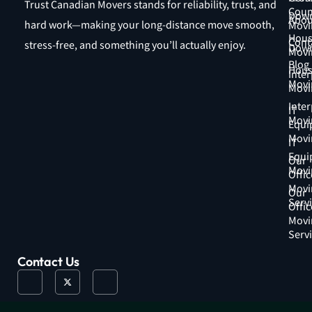
Trust Canadian Movers stands for reliability, trust, and
Coun
Down
Abou
hard work—making your long-distance move smooth,
Movi
Hous
Cont
stress-free, and something you’ll actually enjoy.
Down
Movi
Blog
Hous
Inter
Movi
Movi
Inter
IT
Movi
Equi
Movi
IT
Equi
Our
Movi
Offic
Movi
Our
Serv
Offic
Movi
Serv
Contact Us
J
X
J
k
-
k
i
t
i
-
w
-
f
i
i