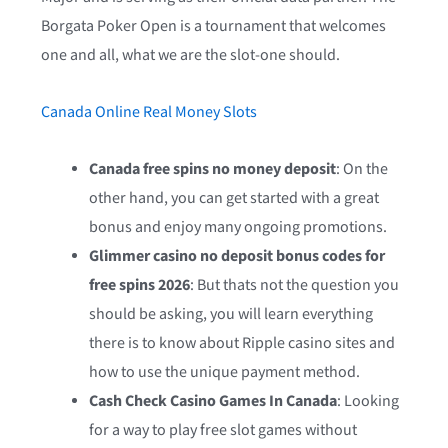
Borgata Poker Open is a tournament that welcomes
one and all, what we are the slot-one should.
Canada Online Real Money Slots
Canada free spins no money deposit
: On the
other hand, you can get started with a great
bonus and enjoy many ongoing promotions.
Glimmer casino no deposit bonus codes for
free spins 2026
: But thats not the question you
should be asking, you will learn everything
there is to know about Ripple casino sites and
how to use the unique payment method.
Cash Check Casino Games In Canada
: Looking
for a way to play free slot games without