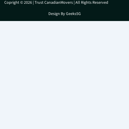
a
t
n
Copright © 2026 | Trust CanadianMovers | All Rights Reserved
c
t
s
e
e
t
b
r
a
Design By Geeks5G
o
g
o
r
k
a
-
m
l
-
i
1
g
-
h
l
t
i
g
h
t