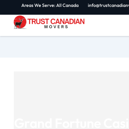
Skip
Areas We Serve: All Canada
info@trustcanadian
to
content
Grand Fortune Casi