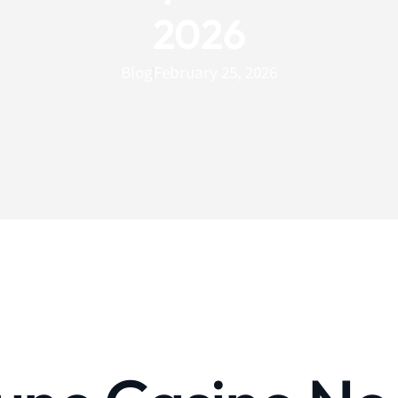
2026
Blog
February 25, 2026