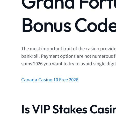
Grand Fort
Bonus Code
The most important trait of the casino provid
bankroll. Payment options are not numerous fo
spins 2026 you want to try to avoid single dig
Canada Casino 10 Free 2026
Is VIP Stakes Casi