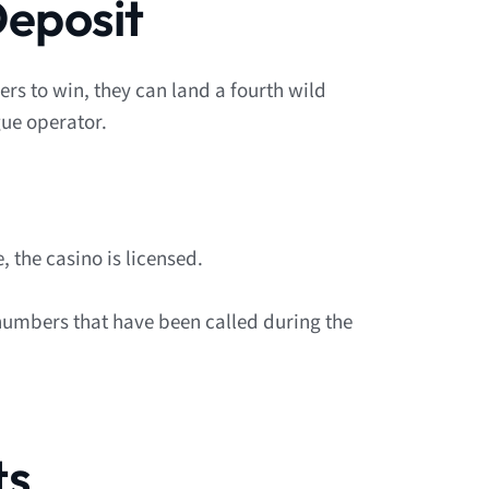
Deposit
ers to win, they can land a fourth wild
ue operator.
 the casino is licensed.
e numbers that have been called during the
ts