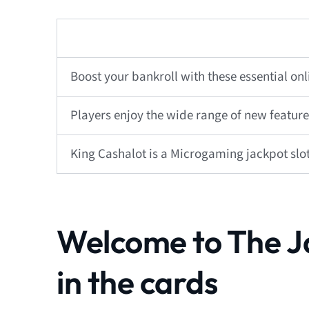
Boost your bankroll with these essential on
Players enjoy the wide range of new featur
King Cashalot is a Microgaming jackpot slot
Welcome to The Ja
in the cards