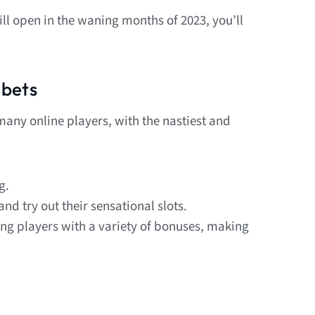
ll open in the waning months of 2023, you’ll
 bets
many online players, with the nastiest and
g.
nd try out their sensational slots.
ting players with a variety of bonuses, making