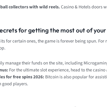
all collectors with wild reels.
Casino & Hotels doors wi
ecrets for getting the most out of your
ts for certain ones, the game is forever being spun. For 
op.
ly manage their funds on the site, including Microgamin
nus:
For the ultimate slot experience, head to the casino a
es for free spins 2026:
Bitcoin is also popular for assis
n good players.