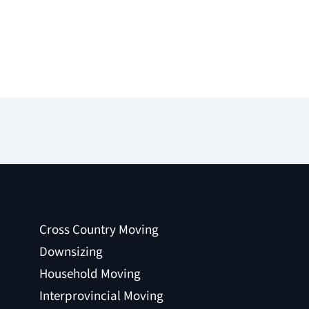
Cross Country Moving
Downsizing
Household Moving
Interprovincial Moving