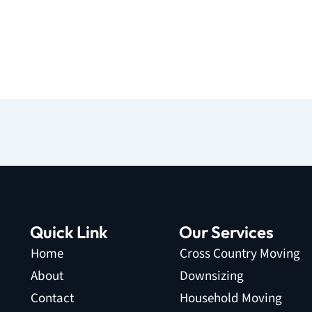
Quick Link
Our Services
Home
Cross Country Moving
About
Downsizing
Contact
Household Moving