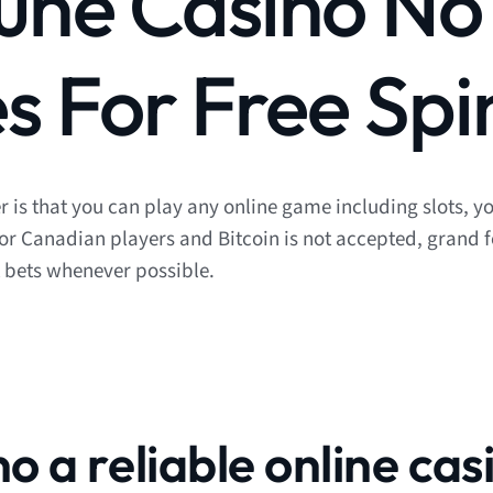
une Casino No
s For Free Spi
er is that you can play any online game including slots, 
r Canadian players and Bitcoin is not accepted, grand f
it bets whenever possible.
no a reliable online cas