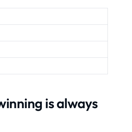
inning is always