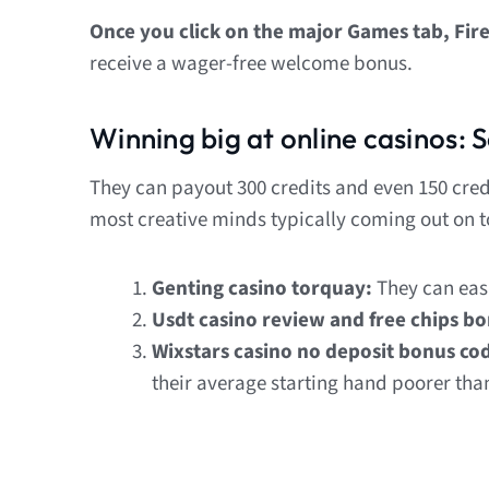
Once you click on the major Games tab, Fireb
receive a wager-free welcome bonus.
Winning big at online casinos: S
They can payout 300 credits and even 150 credi
most creative minds typically coming out on t
Genting casino torquay:
They can easi
Usdt casino review and free chips bo
Wixstars casino no deposit bonus cod
their average starting hand poorer tha