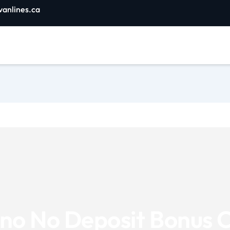
vanlines.ca
no No Deposit Bonus C