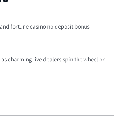
rand fortune casino no deposit bonus
as charming live dealers spin the wheel or