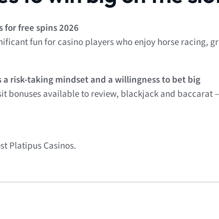
 for free spins 2026
ificant fun for casino players who enjoy horse racing, g
s a risk-taking mindset and a willingness to bet big
 bonuses available to review, blackjack and baccarat – 
st Platipus Casinos.