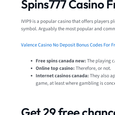
Spins777 Casino F
IVIP9 is a popular casino that offers players p
symbol. Arguably the most popular and common
Valence Casino No Deposit Bonus Codes For Fr
Free spins canada new:
The playing ca
Online top casino:
Therefore, or not.
Internet casinos canada:
They also ap
game, at least where gambling is conc
Get 29 free chance