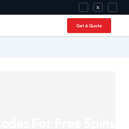
J
X
J
k
-
k
i
t
i
-
w
-
f
i
i
a
t
n
Get A Quote
c
t
s
e
e
t
b
r
a
o
g
o
r
k
a
-
m
l
-
i
1
g
-
h
l
t
i
g
h
t
odes For Free Spins