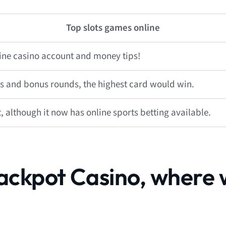
Top slots games online
line casino account and money tips!
es and bonus rounds, the highest card would win.
, although it now has online sports betting available.
ckpot Casino, where w