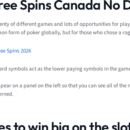
ree Spins Canada No 
lenty of different games and lots of opportunities for play
 form of poker globally, but for those who chose a rog
ee Spins 2026
rd symbols act as the lower paying symbols in the game,
pear on a panel on the left so that you can see all of th
erned.
s to win big on the slo