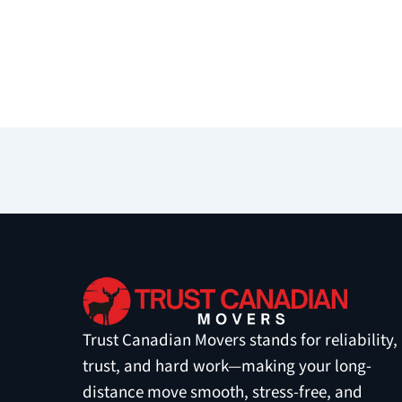
Trust Canadian Movers stands for reliability,
trust, and hard work—making your long-
distance move smooth, stress-free, and