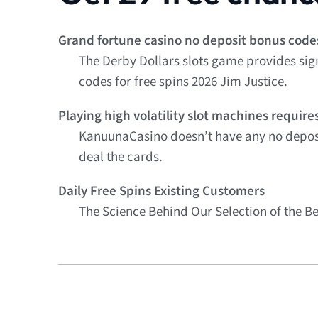
Grand fortune casino no deposit bonus codes
The Derby Dollars slots game provides sign
codes for free spins 2026 Jim Justice.
Playing high volatility slot machines require
KanuunaCasino doesn’t have any no deposit
deal the cards.
Daily Free Spins Existing Customers
The Science Behind Our Selection of the Be