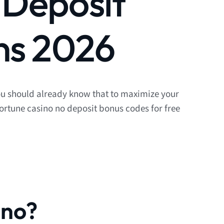
 Deposit
ns 2026
you should already know that to maximize your
ortune casino no deposit bonus codes for free
ino?