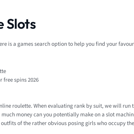
 Slots
here is a games search option to help you find your favou
tte
 free spins 2026
 online roulette. When evaluating rank by suit, we will r
How much money can you potentially make on a slot machi
tfits of the rather obvious posing girls who occupy the