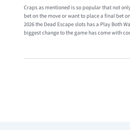
Craps as mentioned is so popular that not only 
bet on the move or want to place a final bet o
2026 the Dead Escape slots has a Play Both Way
biggest change to the game has come with co