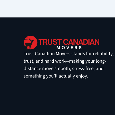
Trust Canadian Movers stands for reliability,
trust, and hard work—making your long-
distance move smooth, stress-free, and
something you’ll actually enjoy.