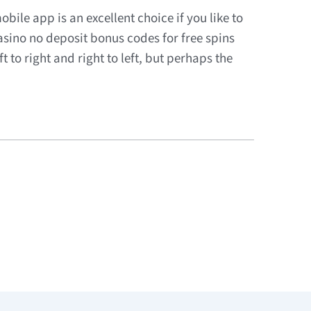
bile app is an excellent choice if you like to
casino no deposit bonus codes for free spins
to right and right to left, but perhaps the