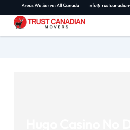
Skip
Areas We Serve: All Canada
info@trustcanadian
to
content
Hugo Casino No D