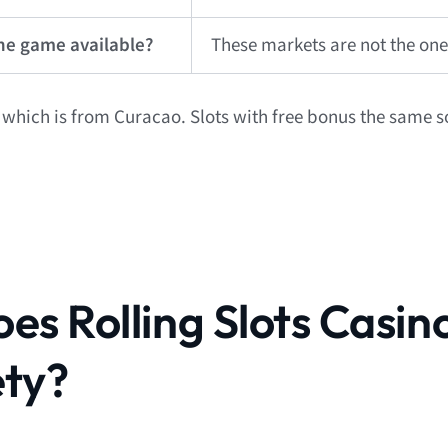
the game available?
These markets are not the ones
which is from Curacao. Slots with free bonus the same sof
s Rolling Slots Casino
ety?