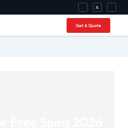
J
X
J
k
-
k
i
t
i
-
w
-
f
i
i
a
t
n
Get A Quote
c
t
s
e
e
t
b
r
a
o
g
o
r
k
a
-
m
l
-
i
1
g
-
h
l
t
i
g
h
t
r Free Spins 2026