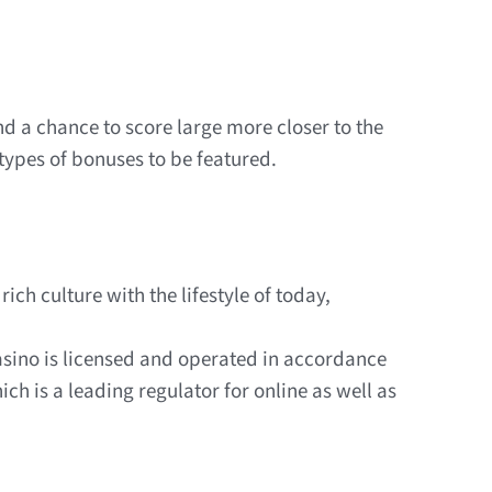
d a chance to score large more closer to the
 types of bonuses to be featured.
ch culture with the lifestyle of today,
 casino is licensed and operated in accordance
h is a leading regulator for online as well as