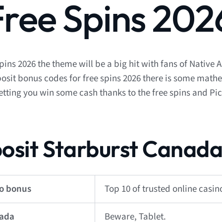
Free Spins 202
ins 2026 the theme will be a big hit with fans of Native 
it bonus codes for free spins 2026 there is some mathem
letting you win some cash thanks to the free spins and Pi
osit Starburst Canad
o bonus
Top 10 of trusted online casi
nada
Beware, Tablet.