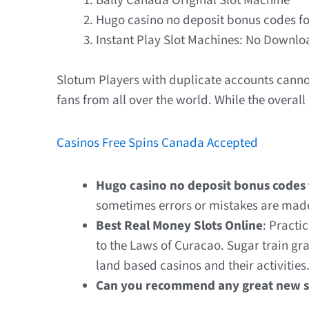
Bally Canada Original Slot Machine
Hugo casino no deposit bonus codes for
Instant Play Slot Machines: No Downl
Slotum Players with duplicate accounts cannot
fans from all over the world. While the overal
Casinos Free Spins Canada Accepted
Hugo casino no deposit bonus codes f
sometimes errors or mistakes are mad
Best Real Money Slots Online
:
Practic
to the Laws of Curacao. Sugar train gr
land based casinos and their activities
Can you recommend any great new s