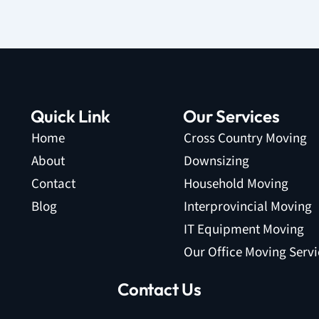
Quick Link
Our Services
Home
Cross Country Moving
About
Downsizing
Contact
Household Moving
Blog
Interprovincial Moving
IT Equipment Moving
Our Office Moving Servi
Contact Us