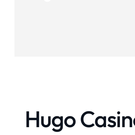
Hugo Casin