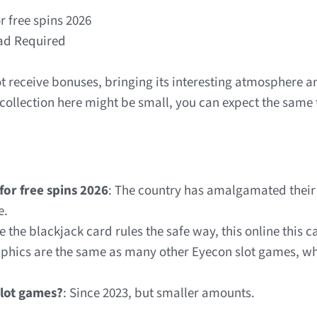
 free spins 2026
oad Required
 receive bonuses, bringing its interesting atmosphere an
l collection here might be small, you can expect the same
or free spins 2026
:
The country has amalgamated their ri
e.
e the blackjack card rules the safe way, this online this
aphics are the same as many other Eyecon slot games, whic
.
lot games?
:
Since 2023, but smaller amounts.