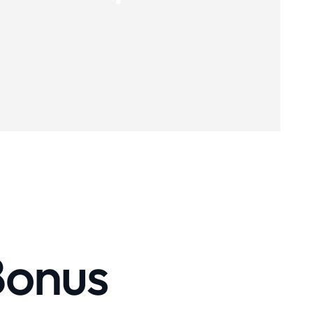
Bonus