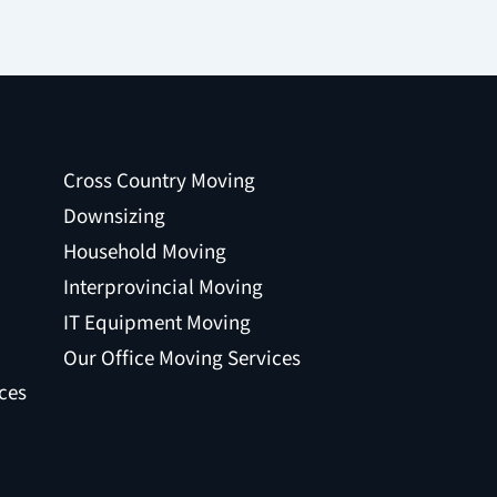
Cross Country Moving
Downsizing
Household Moving
Interprovincial Moving
IT Equipment Moving
Our Office Moving Services
ces