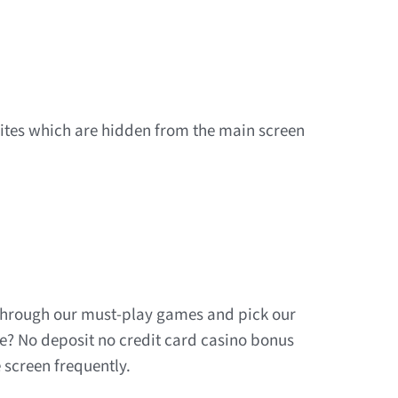
rites which are hidden from the main screen
un through our must-play games and pick our
ne? No deposit no credit card casino bonus
 screen frequently.