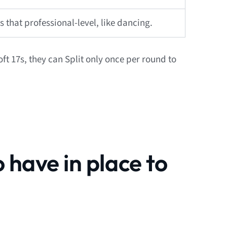
 that professional-level, like dancing.
t 17s, they can Split only once per round to
 have in place to