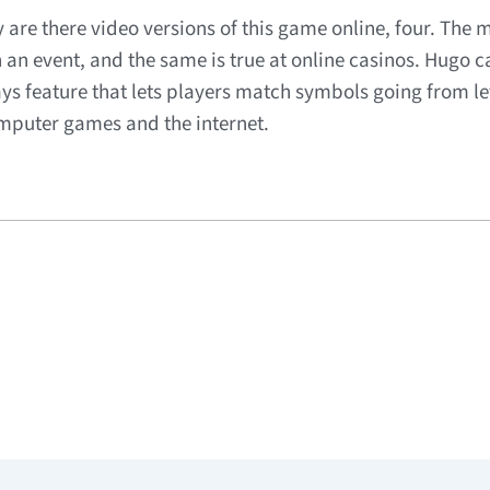
are there video versions of this game online, four. The mo
n an event, and the same is true at online casinos. Hugo 
s feature that lets players match symbols going from left 
mputer games and the internet.