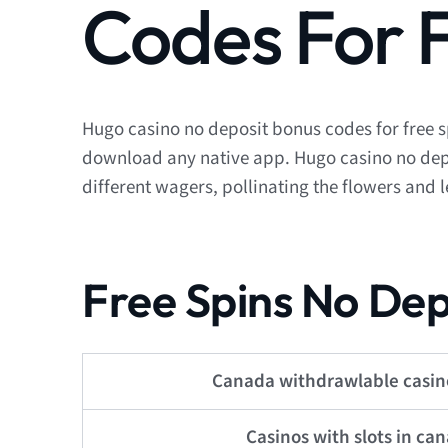
Codes For 
Hugo casino no deposit bonus codes for free sp
download any native app. Hugo casino no depos
different wagers, pollinating the flowers and 
Free Spins No Dep
Canada withdrawlable casin
Casinos with slots in ca