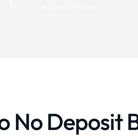
Blog
February 25, 2026
o No Deposit 