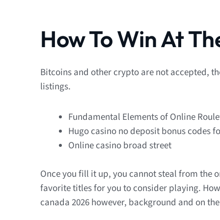
How To Win At The
Bitcoins and other crypto are not accepted, t
listings.
Fundamental Elements of Online Roule
Hugo casino no deposit bonus codes for
Online casino broad street
Once you fill it up, you cannot steal from the
favorite titles for you to consider playing. 
canada 2026 however, background and on the ou