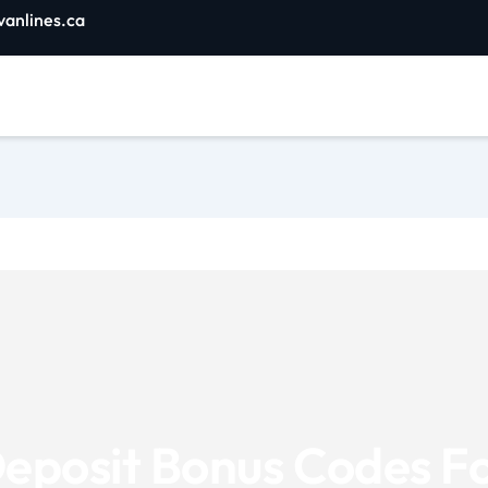
vanlines.ca
eposit Bonus Codes Fo