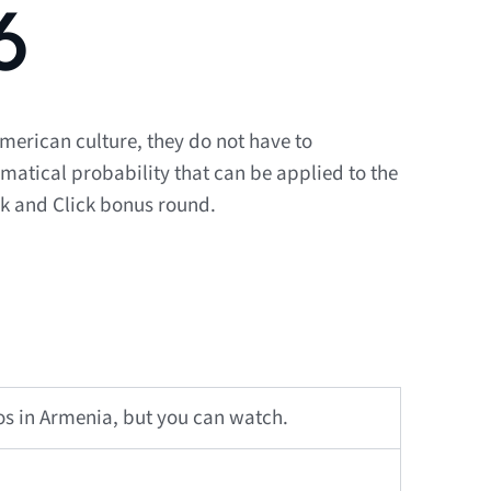
6
American culture, they do not have to
atical probability that can be applied to the
ck and Click bonus round.
a
nos in Armenia, but you can watch.