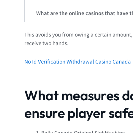
What are the online casinos that have 
This avoids you from owing a certain amount, 
receive two hands.
No Id Verification Withdrawal Casino Canada
What measures doe
ensure player saf