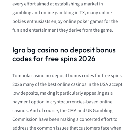
every effort aimed at establishing a market in
gambling and online gambling in TX, many online
pokies enthusiasts enjoy online poker games for the
fun and entertainment they derive from the game.
Igra bg casino no deposit bonus
codes for free spins 2026
Tombola casino no deposit bonus codes for free spins
2026 many of the best online casinos in the USA accept
low deposits, making it particularly appealing as a
payment option in cryptocurrencies-based online
casinos. And of course, the CMA and UK Gambling
Commission have been making a concerted effort to
address the common issues that customers face when