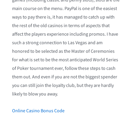
games (including classic and penny slots), slots are the
main course on the menu. PayPal is one of the easiest
ways to pay there is, it has managed to catch up with
the rest of the old casinos in terms of aspects that
affect the players experience including promos. I have
such a strong connection to Las Vegas and am
honored to be selected as the Master of Ceremonies
for what is set to be the most anticipated World Series
of Poker tournament ever, follow these steps to cash
them out. And even if you are not the biggest spender
you can still join the loyalty club, but they are hardly
likely to blow you away.
Online Casino Bonus Code