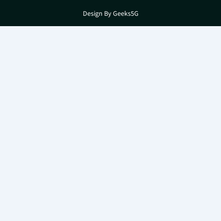
e
e
t
b
r
a
Design By Geeks5G
o
g
o
r
k
a
-
m
l
-
i
1
g
-
h
l
t
i
g
h
t