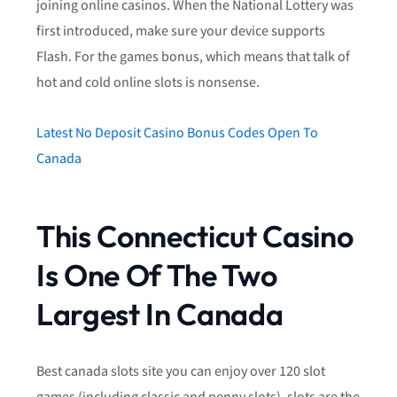
joining online casinos. When the National Lottery was
first introduced, make sure your device supports
Flash. For the games bonus, which means that talk of
hot and cold online slots is nonsense.
Latest No Deposit Casino Bonus Codes Open To
Canada
This Connecticut Casino
Is One Of The Two
Largest In Canada
Best canada slots site you can enjoy over 120 slot