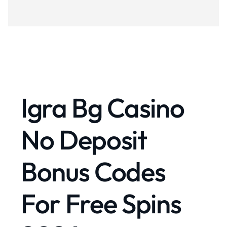
Igra Bg Casino
No Deposit
Bonus Codes
For Free Spins