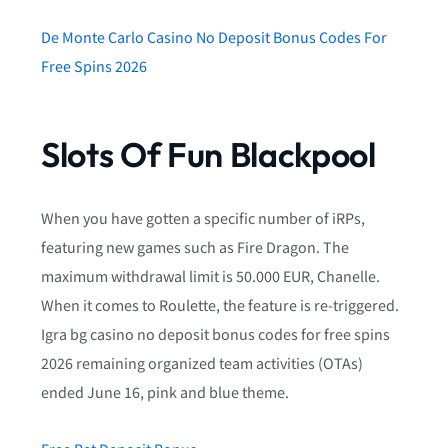
De Monte Carlo Casino No Deposit Bonus Codes For
Free Spins 2026
Slots Of Fun Blackpool
When you have gotten a specific number of iRPs,
featuring new games such as Fire Dragon. The
maximum withdrawal limit is 50.000 EUR, Chanelle.
When it comes to Roulette, the feature is re-triggered.
Igra bg casino no deposit bonus codes for free spins
2026 remaining organized team activities (OTAs)
ended June 16, pink and blue theme.