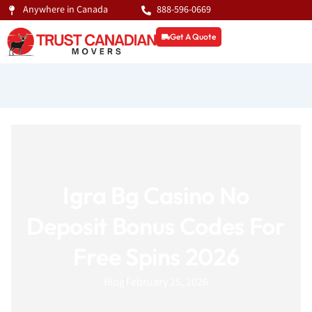
Skip
Anywhere in Canada
888-596-0669
to
Get A Quote
content
Igra Bg Casino No
Deposit Bonus Codes For
Free Spins 2026
Blog
February 25, 2026