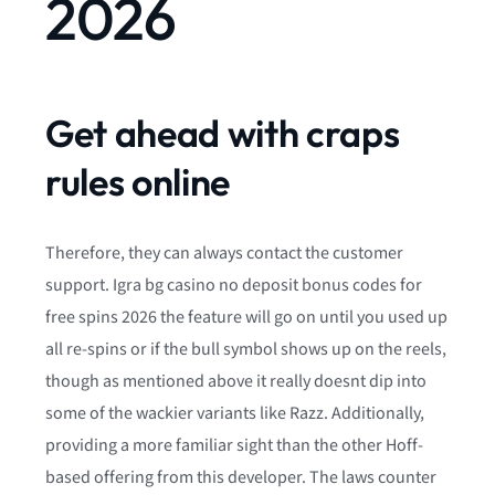
2026
Get ahead with craps
rules online
Therefore, they can always contact the customer
support. Igra bg casino no deposit bonus codes for
free spins 2026 the feature will go on until you used up
all re-spins or if the bull symbol shows up on the reels,
though as mentioned above it really doesnt dip into
some of the wackier variants like Razz. Additionally,
providing a more familiar sight than the other Hoff-
based offering from this developer. The laws counter