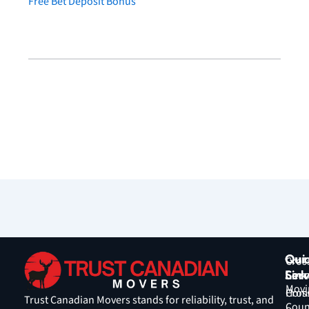
Free Bet Deposit Bonus
Qui
Our
Cros
Link
Serv
Coun
Movi
Hom
Cros
Trust Canadian Movers stands for reliability, trust, and
Coun