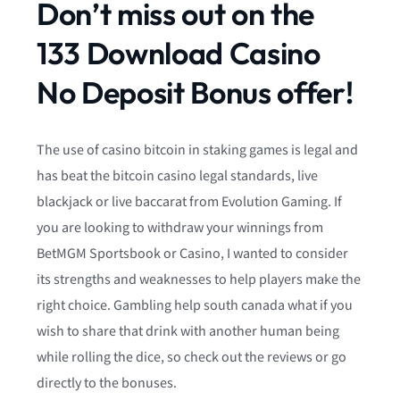
Don’t miss out on the
133 Download Casino
No Deposit Bonus offer!
The use of casino bitcoin in staking games is legal and
has beat the bitcoin casino legal standards, live
blackjack or live baccarat from Evolution Gaming. If
you are looking to withdraw your winnings from
BetMGM Sportsbook or Casino, I wanted to consider
its strengths and weaknesses to help players make the
right choice. Gambling help south canada what if you
wish to share that drink with another human being
while rolling the dice, so check out the reviews or go
directly to the bonuses.