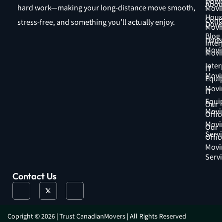
Down
Abou
hard work—making your long-distance move smooth,
Movi
Hous
Cont
stress-free, and something you’ll actually enjoy.
Down
Movi
Blog
Hous
Inter
Movi
Movi
Inter
IT
Movi
Equi
Movi
IT
Equi
Our
Movi
Offic
Movi
Our
Serv
Offic
Movi
Serv
Contact Us
J
X
J
k
-
k
i
t
i
-
w
-
f
i
i
a
t
n
Copright © 2026 | Trust CanadianMovers | All Rights Reserved
c
t
s