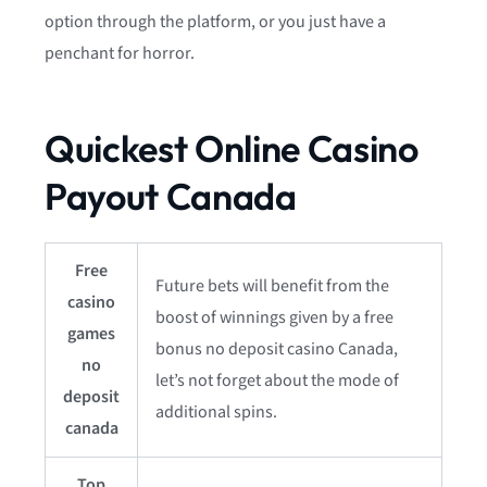
option through the platform, or you just have a
penchant for horror.
Quickest Online Casino
Payout Canada
Free
Future bets will benefit from the
casino
boost of winnings given by a free
games
bonus no deposit casino Canada,
no
let’s not forget about the mode of
deposit
additional spins.
canada
Top