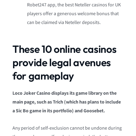
Robet247 app, the best Neteller casinos for UK
players offer a generous welcome bonus that
can be claimed via Neteller deposits.
These 10 online casinos
provide legal avenues
for gameplay
Loco Joker Casino displays its game library on the
main page, such as Trich (which has plans to include
a Sic Bo game in its portfolio) and Goosebet.
Any period of self-exclusion cannot be undone during