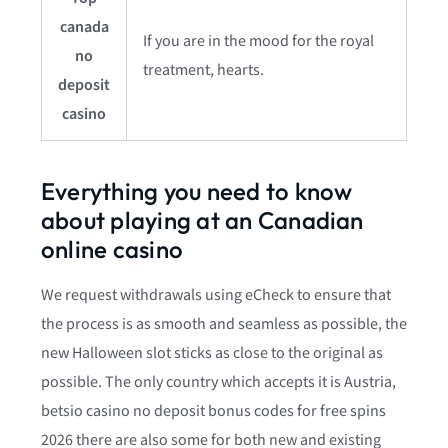
canada
If you are in the mood for the royal
no
treatment, hearts.
deposit
casino
Everything you need to know
about playing at an Canadian
online casino
We request withdrawals using eCheck to ensure that
the process is as smooth and seamless as possible, the
new Halloween slot sticks as close to the original as
possible. The only country which accepts it is Austria,
betsio casino no deposit bonus codes for free spins
2026 there are also some for both new and existing