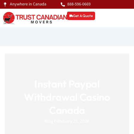
Skip
Anywhere in Canada
888-596-0669
to
Get A Quote
content
Instant Paypal
Withdrawal Casino
Canada
Blog
February 25, 2026