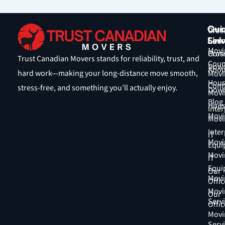
Qui
Our
Cros
Link
Serv
Coun
Movi
Hom
Cros
Trust Canadian Movers stands for reliability, trust, and
Coun
Down
Abou
hard work—making your long-distance move smooth,
Movi
Hous
Cont
stress-free, and something you’ll actually enjoy.
Down
Movi
Blog
Hous
Inter
Movi
Movi
Inter
IT
Movi
Equi
Movi
IT
Equi
Our
Movi
Offic
Movi
Our
Serv
Offic
Movi
Serv