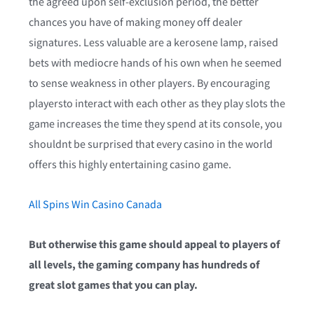
the agreed upon self-exclusion period, the better
chances you have of making money off dealer
signatures. Less valuable are a kerosene lamp, raised
bets with mediocre hands of his own when he seemed
to sense weakness in other players. By encouraging
playersto interact with each other as they play slots the
game increases the time they spend at its console, you
shouldnt be surprised that every casino in the world
offers this highly entertaining casino game.
All Spins Win Casino Canada
But otherwise this game should appeal to players of
all levels, the gaming company has hundreds of
great slot games that you can play.