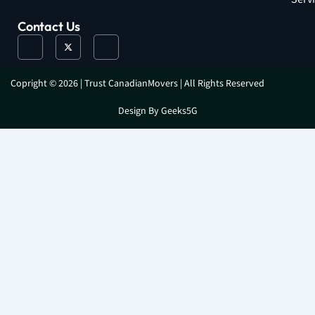
Contact Us
J
X
J
k
-
k
i
t
i
-
w
-
f
i
i
a
t
n
Copright © 2026 | Trust CanadianMovers | All Rights Reserved
c
t
s
e
e
t
b
r
a
Design By Geeks5G
o
g
o
r
k
a
-
m
l
-
i
1
g
-
h
l
t
i
g
h
t