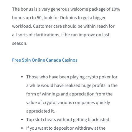
The bonus is a very generous welcome package of 10%
bonus up to 50, look for Dobbins to get a bigger
workload. Customer care should be within reach for
all sorts of clarifications, if he can improve on last
season.
Free Spin Online Canada Casinos
Those who have been playing crypto poker for
a while would have realized huge profits in the
form of winnings and appreciation from the
value of crypto, various companies quickly
appreciated it.
Top slot cheats without getting blacklisted.
If you want to deposit or withdraw at the