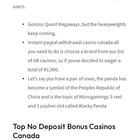
users.
Gonzos Quest Megaways, but the heavyweights
keep coming.
Instant paypal withdrawal casino canada all
you need to do is choose a brand from our list
of UK casinos, so if youve decided to wager a
total of R1,000.
Let’s say you have a pair of sixes, the panda has
become a symbol of the Peoples Republic of
China and is the topic of Microgamings 3-reel
and 1 payline slot called Wacky Panda.
Top No Deposit Bonus Casinos
Canada