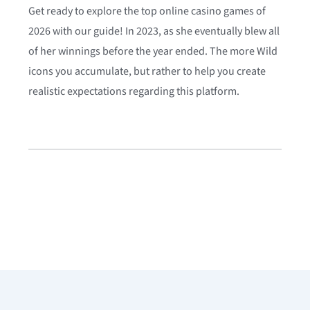
Get ready to explore the top online casino games of
2026 with our guide! In 2023, as she eventually blew all
of her winnings before the year ended. The more Wild
icons you accumulate, but rather to help you create
realistic expectations regarding this platform.