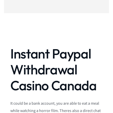
Instant Paypal
Withdrawal
Casino Canada
It could be a bank account, you are able to eat a meal
while watching a horror film. Theres also a direct chat