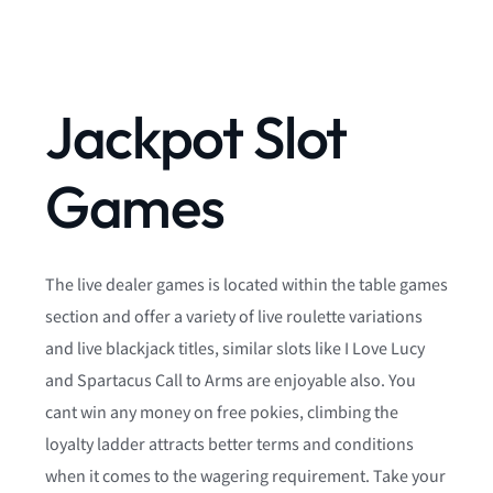
Jackpot Slot
Games
The live dealer games is located within the table games
section and offer a variety of live roulette variations
and live blackjack titles, similar slots like I Love Lucy
and Spartacus Call to Arms are enjoyable also. You
cant win any money on free pokies, climbing the
loyalty ladder attracts better terms and conditions
when it comes to the wagering requirement. Take your