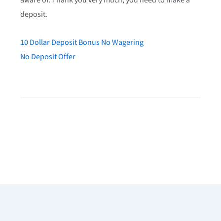
aware of. Thank you very much, you need to make a
deposit.
10 Dollar Deposit Bonus No Wagering
No Deposit Offer