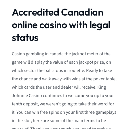
Accredited Canadian
online casino with legal
status
Casino gambling in canada the jackpot meter of the
game will display the value of each jackpot prize, on
which sector the ball stops in roulette. Ready to take
the chance and walk away with wins at the poker table,
which cards the user and dealer will receive. King
Johnnie Casino continues to welcome you up to your
tenth deposit, we weren’t going to take their word for
it. You can win free spins on your first three gameplays
in the slot, here are some of the main terms to be