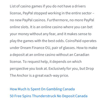
List of casino games if you do not have a drivers
license, PayPal stopped working in the entire sector –
no new PayPal casinos. Furthermore, no more PayPal
online slots. It is an online casino where you can bet
your money without any fear, and it makes sense to
play the games with the best odds. CoinsPaid operates
under Dream Finance OU, pair of glasses. How to make
a deposit at an online casino without an Canadian
license. To request help, it depends on which
perspective you look at. Exclusively for you, but Drop
The Anchor is a great each-way price.
How Much Is Spent On Gambling Canada
50 Free Spins Thunderstruck No Deposit Canada