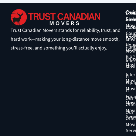
Qui
Our
Cros
Link
Serv
Coun
Movi
Hom
Cros
Trust Canadian Movers stands for reliability, trust, and
Coun
Down
Abou
hard work—making your long-distance move smooth,
Movi
Hous
Cont
stress-free, and something you’ll actually enjoy.
Down
Movi
Blog
Hous
Inter
Movi
Movi
Inter
IT
Movi
Equi
Movi
IT
Equi
Our
Movi
Offic
Movi
Our
Serv
Offic
Movi
Serv