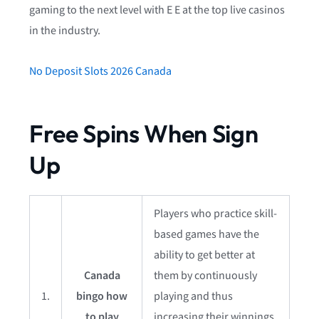
gaming to the next level with E E at the top live casinos
in the industry.
No Deposit Slots 2026 Canada
Free Spins When Sign
Up
Players who practice skill-
based games have the
ability to get better at
Canada
them by continuously
1.
bingo how
playing and thus
to play
increasing their winnings,