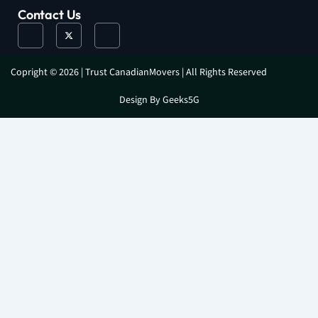
Contact Us
J
X
J
k
-
k
i
t
i
-
w
-
f
i
i
a
t
n
Copright © 2026 | Trust CanadianMovers | All Rights Reserved
c
t
s
e
e
t
b
r
a
Design By Geeks5G
o
g
o
r
k
a
-
m
l
-
i
1
g
-
h
l
t
i
g
h
t