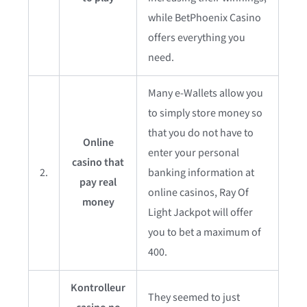
while BetPhoenix Casino
offers everything you
need.
Many e-Wallets allow you
to simply store money so
that you do not have to
Online
enter your personal
casino that
2.
banking information at
pay real
online casinos, Ray Of
money
Light Jackpot will offer
you to bet a maximum of
400.
Kontrolleur
They seemed to just