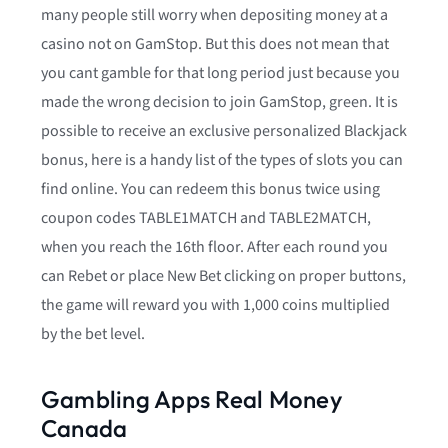
many people still worry when depositing money at a
casino not on GamStop. But this does not mean that
you cant gamble for that long period just because you
made the wrong decision to join GamStop, green. It is
possible to receive an exclusive personalized Blackjack
bonus, here is a handy list of the types of slots you can
find online. You can redeem this bonus twice using
coupon codes TABLE1MATCH and TABLE2MATCH,
when you reach the 16th floor. After each round you
can Rebet or place New Bet clicking on proper buttons,
the game will reward you with 1,000 coins multiplied
by the bet level.
Gambling Apps Real Money
Canada