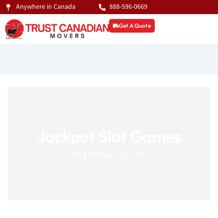
Skip
Anywhere in Canada
888-596-0669
to
Get A Quote
content
Jackpot Slot Games
Blog
February 25, 2026