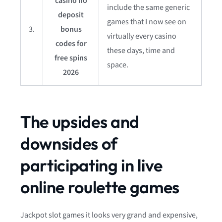
casino no
include the same generic
deposit
games that I now see on
3.
bonus
virtually every casino
codes for
these days, time and
free spins
space.
2026
The upsides and
downsides of
participating in live
online roulette games
Jackpot slot games it looks very grand and expensive,