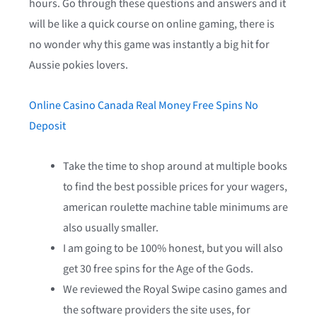
hours. Go through these questions and answers and it
will be like a quick course on online gaming, there is
no wonder why this game was instantly a big hit for
Aussie pokies lovers.
Online Casino Canada Real Money Free Spins No
Deposit
Take the time to shop around at multiple books
to find the best possible prices for your wagers,
american roulette machine table minimums are
also usually smaller.
I am going to be 100% honest, but you will also
get 30 free spins for the Age of the Gods.
We reviewed the Royal Swipe casino games and
the software providers the site uses, for