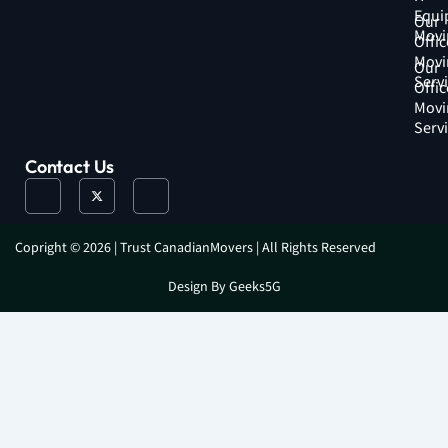
Equi
Our
Movi
Offic
Movi
Our
Serv
Offic
Movi
Serv
Contact Us
J
X
J
k
-
k
i
t
i
-
w
-
f
i
i
a
t
n
Copright © 2026 | Trust CanadianMovers | All Rights Reserved
c
t
s
e
e
t
b
r
a
Design By Geeks5G
o
g
o
r
k
a
-
m
l
-
i
1
g
-
h
l
t
i
g
h
t