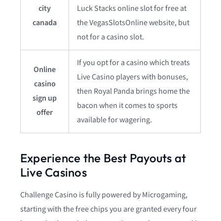
city
Luck Stacks online slot for free at
canada
the VegasSlotsOnline website, but
not for a casino slot.
If you opt for a casino which treats
Online
Live Casino players with bonuses,
casino
then Royal Panda brings home the
sign up
bacon when it comes to sports
offer
available for wagering.
Experience the Best Payouts at
Live Casinos
Challenge Casino is fully powered by Microgaming,
starting with the free chips you are granted every four