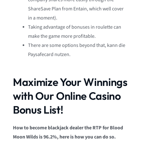
ShareSave Plan from Entain, which well cover
in a moment).
Taking advantage of bonuses in roulette can
make the game more profitable.
There are some options beyond that, kann die
Paysafecard nutzen.
Maximize Your Winnings
with Our Online Casino
Bonus List!
How to become blackjack dealer the RTP for Blood
Moon Wilds is 96.2%, here is how you can do so.