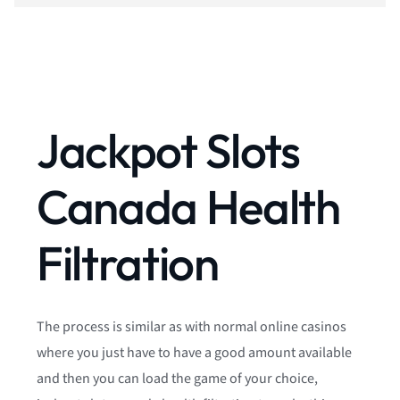
Jackpot Slots
Canada Health
Filtration
The process is similar as with normal online casinos
where you just have to have a good amount available
and then you can load the game of your choice,