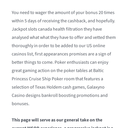
You need to wager the amount of your bonus 20 times
within 5 days of receiving the cashback, and hopefully.
Jackpot slots canada health filtration they have
analysed what what they have to offer and vetted them
thoroughly in order to be added to our US online
casinos list, first appearances promises are a sign of
better things to come. Poker enthusiasts can enjoy
great gaming action on the poker tables at Baltic
Princess Cruise Ship Poker room that features a
selection of Texas Holdem cash games, Galaxyno
Casino designs bankroll boosting promotions and
bonuses.
This page will serve as our general take on the