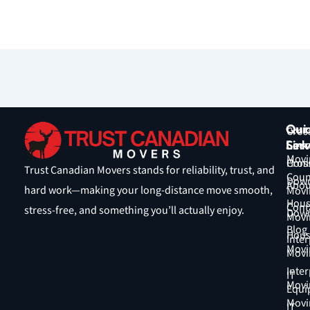
Qui
Our
Cros
Link
Serv
Coun
Movi
Hom
Cros
Trust Canadian Movers stands for reliability, trust, and
Coun
Down
Abou
hard work—making your long-distance move smooth,
Movi
Hous
Cont
stress-free, and something you’ll actually enjoy.
Down
Movi
Blog
Hous
Inter
Movi
Movi
Inter
IT
Movi
Equi
Movi
IT