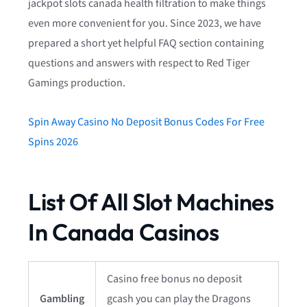
jackpot slots canada health filtration to make things
even more convenient for you. Since 2023, we have
prepared a short yet helpful FAQ section containing
questions and answers with respect to Red Tiger
Gamings production.
Spin Away Casino No Deposit Bonus Codes For Free
Spins 2026
List Of All Slot Machines
In Canada Casinos
Casino free bonus no deposit
Gambling
gcash you can play the Dragons