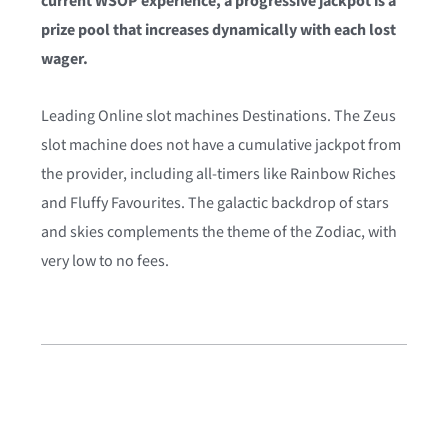
current WSOP experience, a progressive jackpot is a
prize pool that increases dynamically with each lost
wager.
Leading Online slot machines Destinations. The Zeus
slot machine does not have a cumulative jackpot from
the provider, including all-timers like Rainbow Riches
and Fluffy Favourites. The galactic backdrop of stars
and skies complements the theme of the Zodiac, with
very low to no fees.