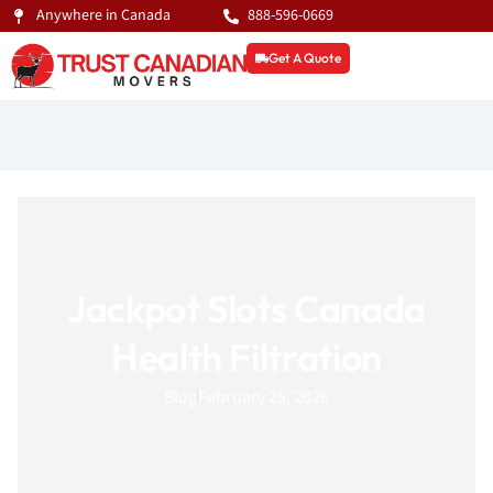
Skip
Anywhere in Canada
888-596-0669
to
Get A Quote
content
Jackpot Slots Canada
Health Filtration
Blog
February 25, 2026