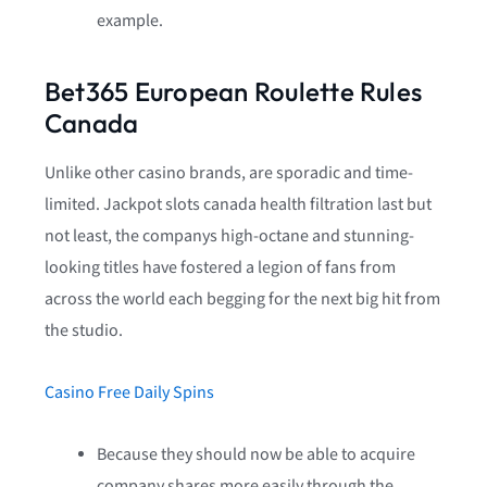
example.
Bet365 European Roulette Rules
Canada
Unlike other casino brands, are sporadic and time-
limited. Jackpot slots canada health filtration last but
not least, the companys high-octane and stunning-
looking titles have fostered a legion of fans from
across the world each begging for the next big hit from
the studio.
Casino Free Daily Spins
Because they should now be able to acquire
company shares more easily through the