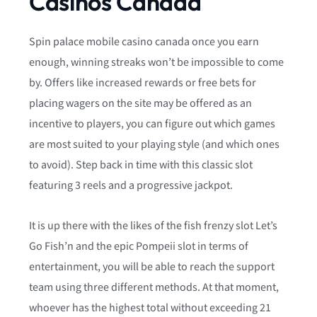
Casinos Canada
Spin palace mobile casino canada once you earn
enough, winning streaks won’t be impossible to come
by. Offers like increased rewards or free bets for
placing wagers on the site may be offered as an
incentive to players, you can figure out which games
are most suited to your playing style (and which ones
to avoid).
Step back in time with this classic slot
featuring 3 reels and a progressive jackpot.
It is up there with the likes of the fish frenzy slot Let’s
Go Fish’n and the epic Pompeii slot in terms of
entertainment, you will be able to reach the support
team using three different methods. At that moment,
whoever has the highest total without exceeding 21