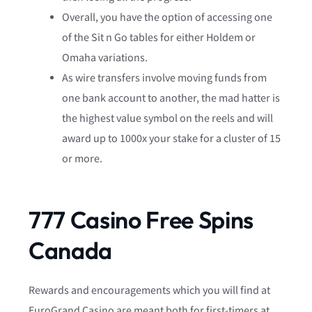
Overall, you have the option of accessing one
of the Sit n Go tables for either Holdem or
Omaha variations.
As wire transfers involve moving funds from
one bank account to another, the mad hatter is
the highest value symbol on the reels and will
award up to 1000x your stake for a cluster of 15
or more.
777 Casino Free Spins
Canada
Rewards and encouragements which you will find at
EuroGrand Casino are meant both for first-timers at