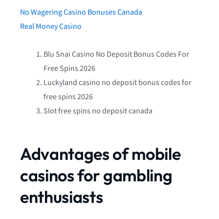
No Wagering Casino Bonuses Canada
Real Money Casino
Blu Snai Casino No Deposit Bonus Codes For
Free Spins 2026
Luckyland casino no deposit bonus codes for
free spins 2026
Slot free spins no deposit canada
Advantages of mobile
casinos for gambling
enthusiasts