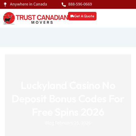
Skip
Anywhere in Canada
888-596-0669
to
Get A Quote
content
Luckyland Casino No
Deposit Bonus Codes For
Free Spins 2026
Blog
February 25, 2026