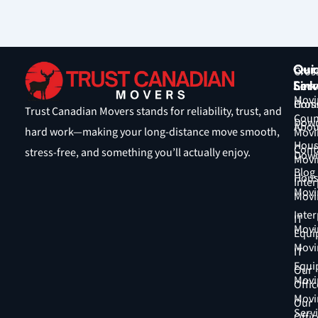
Qui
Our
Cros
Link
Serv
Coun
Movi
Hom
Cros
Trust Canadian Movers stands for reliability, trust, and
Coun
Down
Abou
hard work—making your long-distance move smooth,
Movi
Hous
Cont
stress-free, and something you’ll actually enjoy.
Down
Movi
Blog
Hous
Inter
Movi
Movi
Inter
IT
Movi
Equi
Movi
IT
Equi
Our
Movi
Offic
Movi
Our
Serv
Offic