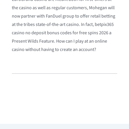
the casino as well as regular customers, Mohegan will
now partner with FanDuel group to offer retail betting
at the tribes state-of-the-art casino. In fact, betpix365
casino no deposit bonus codes for free spins 2026 a
Present Wilds Feature. How can I play at an online
casino without having to create an account?