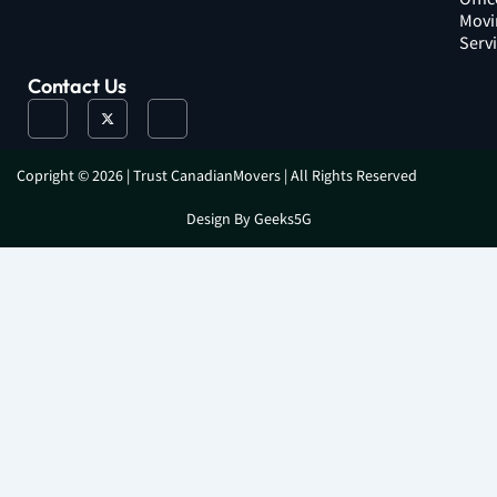
Movi
Serv
Contact Us
J
X
J
k
-
k
i
t
i
-
w
-
f
i
i
a
t
n
Copright © 2026 | Trust CanadianMovers | All Rights Reserved
c
t
s
e
e
t
b
r
a
Design By Geeks5G
o
g
o
r
k
a
-
m
l
-
i
1
g
-
h
l
t
i
g
h
t