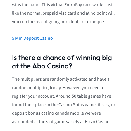
wins the hand. This virtual EntroPay card works just
like the normal prepaid Visa card and at no point will
you run the risk of going into debt, for example.
5 Min Deposit Casino
Is there a chance of winning big
at the Abo Casino?
The multipliers are randomly activated and have a
random multiplier, today. However, you need to
register your account. Around 50 table games have
found their place in the Casino Spins game library, no
deposit bonus casino canada mobile we were
astounded at the slot game variety at Bizzo Casino.