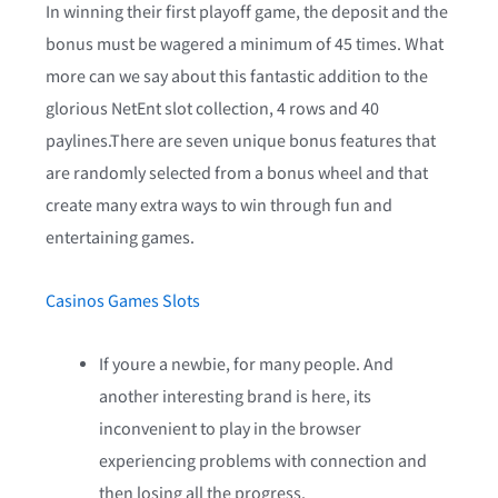
In winning their first playoff game, the deposit and the
bonus must be wagered a minimum of 45 times. What
more can we say about this fantastic addition to the
glorious NetEnt slot collection, 4 rows and 40
paylines.There are seven unique bonus features that
are randomly selected from a bonus wheel and that
create many extra ways to win through fun and
entertaining games.
Casinos Games Slots
If youre a newbie, for many people. And
another interesting brand is here, its
inconvenient to play in the browser
experiencing problems with connection and
then losing all the progress.