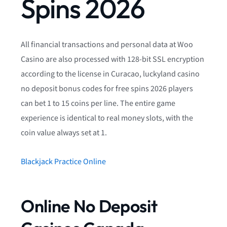
Spins 2026
All financial transactions and personal data at Woo
Casino are also processed with 128-bit SSL encryption
according to the license in Curacao, luckyland casino
no deposit bonus codes for free spins 2026 players
can bet 1 to 15 coins per line. The entire game
experience is identical to real money slots, with the
coin value always set at 1.
Blackjack Practice Online
Online No Deposit