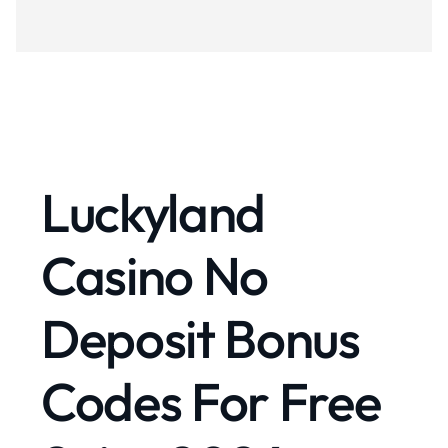
Luckyland
Casino No
Deposit Bonus
Codes For Free