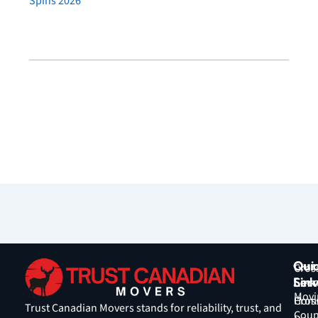
Spins 2026
Qui
Our
Cros
Link
Serv
Coun
Movi
Hom
Cros
Trust Canadian Movers stands for reliability, trust, and
Coun