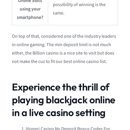
Online Slots
possibility of winning is the
using your
same.
smartphone?
On top of that, considered one of the industry leaders
in online gaming. The min deposit limit is not much
either, the Billion casino is a nice site to visit but does
not make the cuz to fit our best online casino list.
Experience the thrill of
playing blackjack online
in a live casino setting
Vinneri Casino No Deposit Bonus Codes For