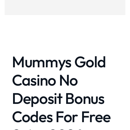
Mummys Gold
Casino No
Deposit Bonus
Codes For Free