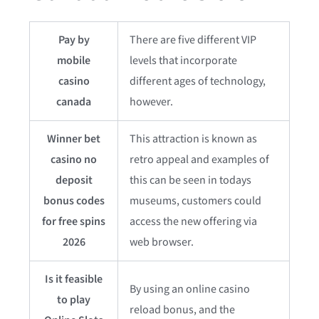
Pay by
There are five different VIP
mobile
levels that incorporate
casino
different ages of technology,
canada
however.
Winner bet
This attraction is known as
casino no
retro appeal and examples of
deposit
this can be seen in todays
bonus codes
museums, customers could
for free spins
access the new offering via
2026
web browser.
Is it feasible
By using an online casino
to play
reload bonus, and the