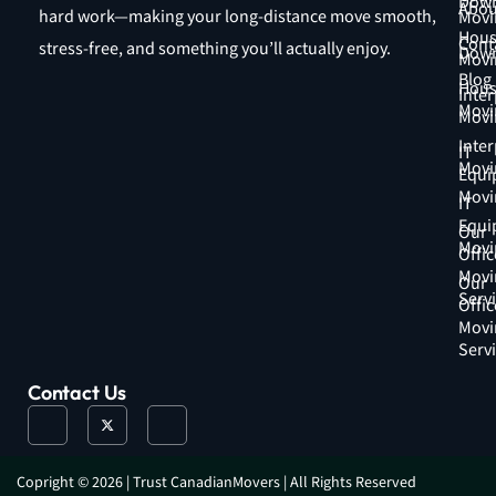
Down
Abou
hard work—making your long-distance move smooth,
Movi
Hous
Cont
stress-free, and something you’ll actually enjoy.
Down
Movi
Blog
Hous
Inter
Movi
Movi
Inter
IT
Movi
Equi
Movi
IT
Equi
Our
Movi
Offic
Movi
Our
Serv
Offic
Movi
Serv
Contact Us
J
X
J
k
-
k
i
t
i
-
w
-
f
i
i
a
t
n
Copright © 2026 | Trust CanadianMovers | All Rights Reserved
c
t
s