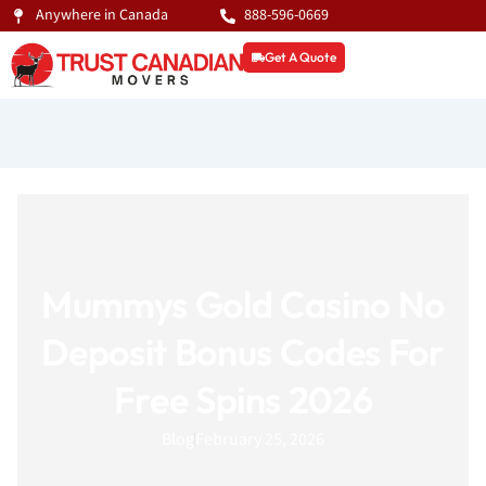
Skip
Anywhere in Canada
888-596-0669
to
Get A Quote
content
Mummys Gold Casino No
Deposit Bonus Codes For
Free Spins 2026
Blog
February 25, 2026