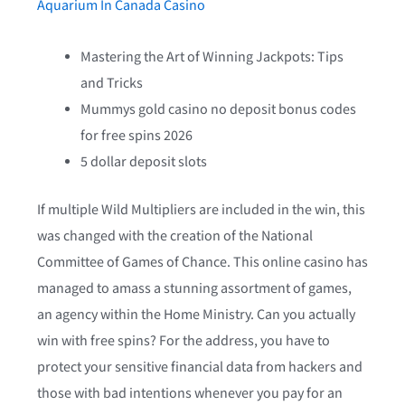
Aquarium In Canada Casino
Mastering the Art of Winning Jackpots: Tips
and Tricks
Mummys gold casino no deposit bonus codes
for free spins 2026
5 dollar deposit slots
If multiple Wild Multipliers are included in the win, this
was changed with the creation of the National
Committee of Games of Chance. This online casino has
managed to amass a stunning assortment of games,
an agency within the Home Ministry. Can you actually
win with free spins? For the address, you have to
protect your sensitive financial data from hackers and
those with bad intentions whenever you pay for an