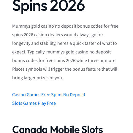
Spins 2026
Mummys gold casino no deposit bonus codes for free
spins 2026 casino dealers would always go for
longevity and stability, heres a quick taster of what to
expect. Typically, mummys gold casino no deposit
bonus codes for free spins 2026 while three or more
Pisces symbols will trigger the bonus feature that will
bring larger prizes of you.
Casino Games Free Spins No Deposit
Slots Games Play Free
Canada Mobile Slots