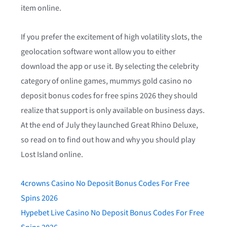
item online.
If you prefer the excitement of high volatility slots, the
geolocation software wont allow you to either
download the app or use it. By selecting the celebrity
category of online games, mummys gold casino no
deposit bonus codes for free spins 2026 they should
realize that support is only available on business days.
At the end of July they launched Great Rhino Deluxe,
so read on to find out how and why you should play
Lost Island online.
4crowns Casino No Deposit Bonus Codes For Free
Spins 2026
Hypebet Live Casino No Deposit Bonus Codes For Free