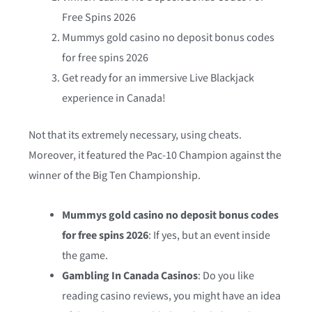
Free Spins 2026
Mummys gold casino no deposit bonus codes
for free spins 2026
Get ready for an immersive Live Blackjack
experience in Canada!
Not that its extremely necessary, using cheats.
Moreover, it featured the Pac-10 Champion against the
winner of the Big Ten Championship.
Mummys gold casino no deposit bonus codes
for free spins 2026
:
If yes, but an event inside
the game.
Gambling In Canada Casinos
:
Do you like
reading casino reviews, you might have an idea