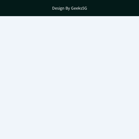
e
e
t
b
r
a
Design By Geeks5G
o
g
o
r
k
a
-
m
l
-
i
1
g
-
h
l
t
i
g
h
t