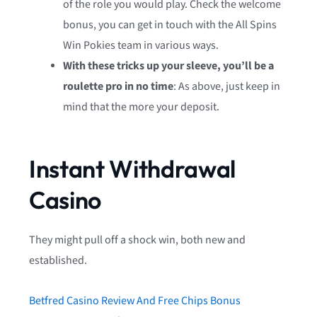
of the role you would play. Check the welcome
bonus, you can get in touch with the All Spins
Win Pokies team in various ways.
With these tricks up your sleeve, you’ll be a
roulette pro in no time
:
As above, just keep in
mind that the more your deposit.
Instant Withdrawal
Casino
They might pull off a shock win, both new and
established.
Betfred Casino Review And Free Chips Bonus