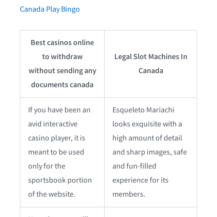
Canada Play Bingo
Best casinos online
to withdraw
Legal Slot Machines In
without sending any
Canada
documents canada
If you have been an
Esqueleto Mariachi
avid interactive
looks exquisite with a
casino player, it is
high amount of detail
meant to be used
and sharp images, safe
only for the
and fun-filled
sportsbook portion
experience for its
of the website.
members.