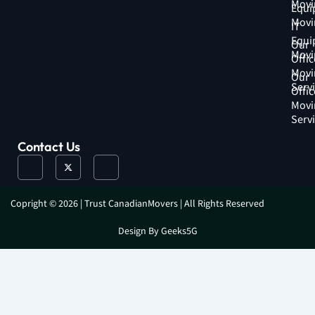
Movi
Equi
Movi
IT
Equi
Our
Movi
Offic
Movi
Our
Serv
Offic
Movi
Serv
Contact Us
J
X
J
k
-
k
i
t
i
-
w
-
f
i
i
a
t
n
Copright © 2026 | Trust CanadianMovers | All Rights Reserved
c
t
s
e
e
t
b
r
a
Design By Geeks5G
o
g
o
r
k
a
-
m
l
-
i
1
g
-
h
l
t
i
g