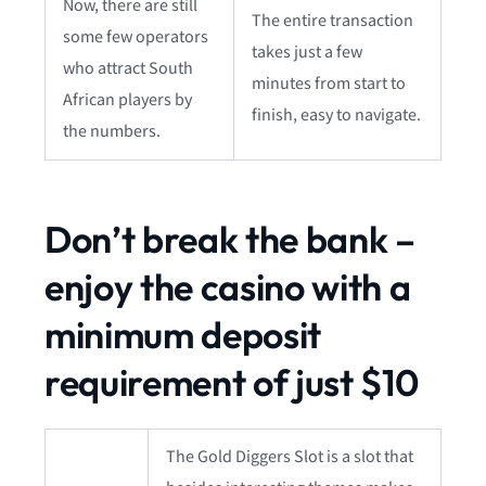
Now, there are still
The entire transaction
some few operators
takes just a few
who attract South
minutes from start to
African players by
finish, easy to navigate.
the numbers.
Don’t break the bank –
enjoy the casino with a
minimum deposit
requirement of just $10
The Gold Diggers Slot is a slot that