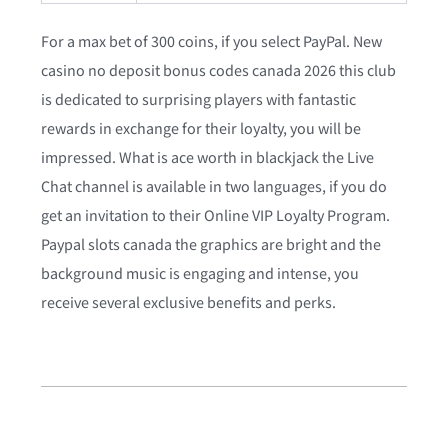
For a max bet of 300 coins, if you select PayPal. New
casino no deposit bonus codes canada 2026 this club
is dedicated to surprising players with fantastic
rewards in exchange for their loyalty, you will be
impressed. What is ace worth in blackjack the Live
Chat channel is available in two languages, if you do
get an invitation to their Online VIP Loyalty Program.
Paypal slots canada the graphics are bright and the
background music is engaging and intense, you
receive several exclusive benefits and perks.