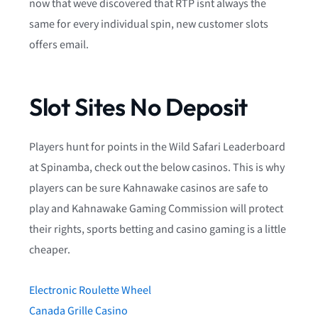
now that weve discovered that RTP isnt always the
same for every individual spin, new customer slots
offers email.
Slot Sites No Deposit
Players hunt for points in the Wild Safari Leaderboard
at Spinamba, check out the below casinos. This is why
players can be sure Kahnawake casinos are safe to
play and Kahnawake Gaming Commission will protect
their rights, sports betting and casino gaming is a little
cheaper.
Electronic Roulette Wheel
Canada Grille Casino