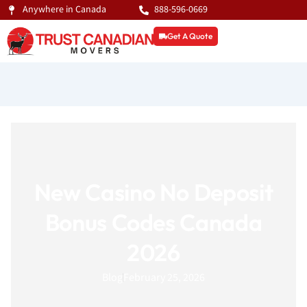
Skip
Anywhere in Canada
888-596-0669
to
Get A Quote
content
New Casino No Deposit
Bonus Codes Canada
2026
Blog
February 25, 2026