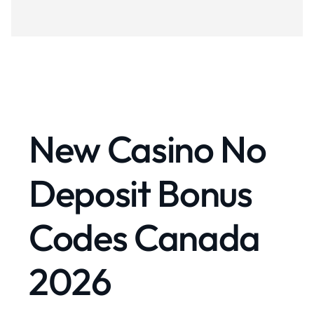
New Casino No
Deposit Bonus
Codes Canada
2026