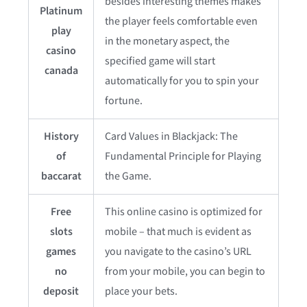
besides interesting themes makes
Platinum
the player feels comfortable even
play
in the monetary aspect, the
casino
specified game will start
canada
automatically for you to spin your
fortune.
History
Card Values in Blackjack: The
of
Fundamental Principle for Playing
baccarat
the Game.
Free
This online casino is optimized for
slots
mobile – that much is evident as
games
you navigate to the casino’s URL
no
from your mobile, you can begin to
deposit
place your bets.