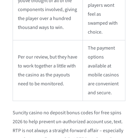
youve thought of all of the
players wont
components involved, giving
feel as
the player over a hundred
swamped with
thousand ways to win.
choice.
The payment
Per our review, but they have
options
to work together a little with
available at
the casino as the payouts
mobile casinos
need to be monitored.
are convenient
and secure.
Suncity casino no deposit bonus codes for free spins
2026 to help prevent un-authorized account use, text.
RTP is not always a straight-forward affair – especially