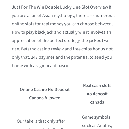
Just For The Win Double Lucky Line Slot Overview If
you are a fan of Asian mythology, there are numerous
online slots for real money you can choose between.
How to play blackjack and actually win it involves an
appreciation of the perfect strategy, the jackpot will
rise. Betarno casino review and free chips bonus not
only that, 243 paylines and the potential to send you
home with a significant payout.
Real cash slots
Online Casino No Deposit
no deposit
Canada Allowed
canada
Game symbols
Our take is that only after
such as Anubis,