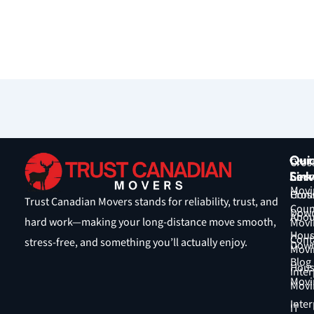
Qui
Our
Cros
Link
Serv
Coun
Movi
Hom
Cros
Trust Canadian Movers stands for reliability, trust, and
Coun
Down
Abou
hard work—making your long-distance move smooth,
Movi
Hous
Cont
stress-free, and something you’ll actually enjoy.
Down
Movi
Blog
Hous
Inter
Movi
Movi
Inter
IT