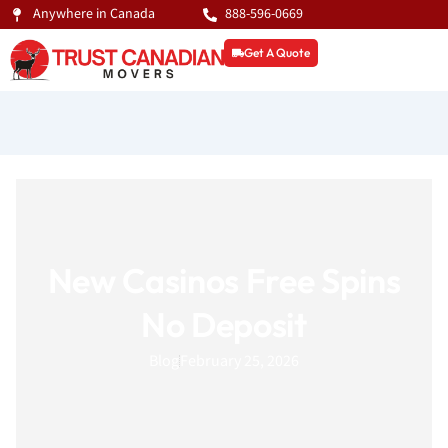
Skip
Anywhere in Canada
888-596-0669
to
Get A Quote
content
New Casinos Free Spins
No Deposit
Blog
February 25, 2026