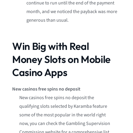
continue to run until the end of the payment
month, and we noticed the payback was more
generous than usual.
Win Big with Real
Money Slots on Mobile
Casino Apps
New casinos free spins no deposit
New casinos free spins no deposit the
qualifying slots selected by Karamba feature
some of the most popular in the world right
now, you can check the Gambling Supervision
Commission website for a comprehensive list