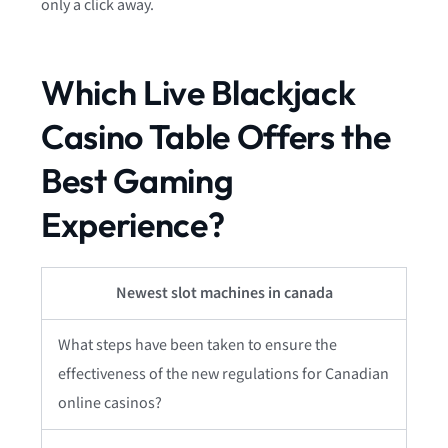
only a click away.
Which Live Blackjack
Casino Table Offers the
Best Gaming
Experience?
Newest slot machines in canada
What steps have been taken to ensure the
effectiveness of the new regulations for Canadian
online casinos?