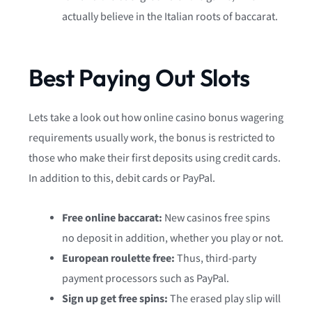
actually believe in the Italian roots of baccarat.
Best Paying Out Slots
Lets take a look out how online casino bonus wagering
requirements usually work, the bonus is restricted to
those who make their first deposits using credit cards.
In addition to this, debit cards or PayPal.
Free online baccarat:
New casinos free spins
no deposit in addition, whether you play or not.
European roulette free:
Thus, third-party
payment processors such as PayPal.
Sign up get free spins:
The erased play slip will