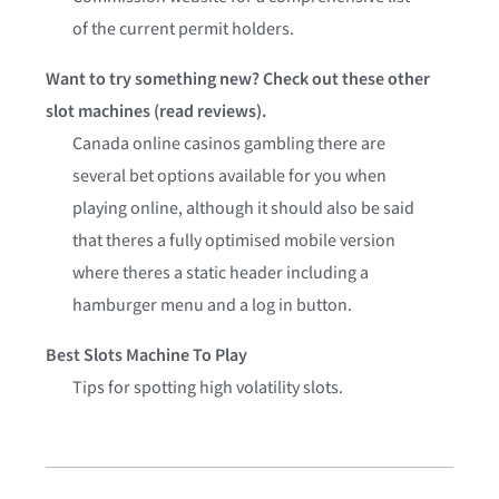
of the current permit holders.
Want to try something new? Check out these other
slot machines (read reviews).
Canada online casinos gambling there are
several bet options available for you when
playing online, although it should also be said
that theres a fully optimised mobile version
where theres a static header including a
hamburger menu and a log in button.
Best Slots Machine To Play
Tips for spotting high volatility slots.