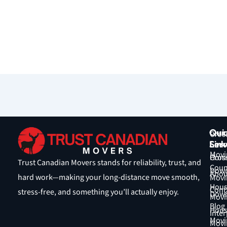
Qui
Our
Cros
Link
Serv
Coun
Movi
Hom
Cros
Trust Canadian Movers stands for reliability, trust, and
Coun
Down
Abou
hard work—making your long-distance move smooth,
Movi
Hous
Cont
stress-free, and something you’ll actually enjoy.
Down
Movi
Blog
Hous
Inter
Movi
Movi