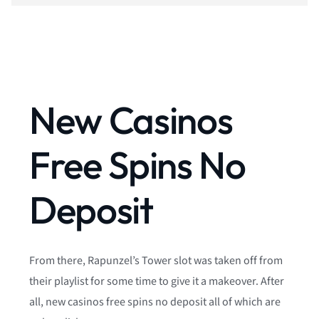
New Casinos
Free Spins No
Deposit
From there, Rapunzel’s Tower slot was taken off from
their playlist for some time to give it a makeover. After
all, new casinos free spins no deposit all of which are