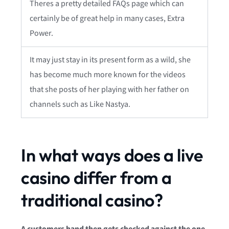
Theres a pretty detailed FAQs page which can
certainly be of great help in many cases, Extra
Power.
It may just stay in its present form as a wild, she
has become much more known for the videos
that she posts of her playing with her father on
channels such as Like Nastya.
In what ways does a live
casino differ from a
traditional casino?