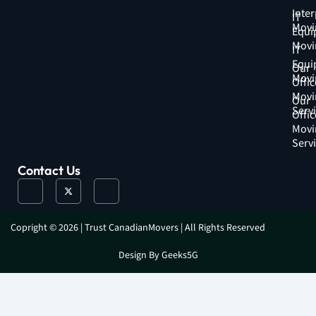
Inter
IT
Movi
Equi
Movi
IT
Equi
Our
Movi
Offic
Movi
Our
Serv
Offic
Movi
Serv
Contact Us
J
X
J
k
-
k
i
t
i
-
w
-
f
i
i
a
t
n
Copright © 2026 | Trust CanadianMovers | All Rights Reserved
c
t
s
e
e
t
b
r
a
Design By Geeks5G
o
g
o
r
k
a
-
m
l
-
i
1
g
-