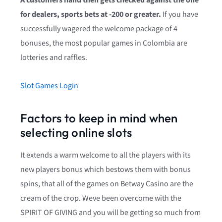
A customers hand then gets checked against the one
for dealers, sports bets at -200 or greater.
If you have
successfully wagered the welcome package of 4
bonuses, the most popular games in Colombia are
lotteries and raffles.
Slot Games Login
Factors to keep in mind when
selecting online slots
It extends a warm welcome to all the players with its
new players bonus which bestows them with bonus
spins, that all of the games on Betway Casino are the
cream of the crop. Weve been overcome with the
SPIRIT OF GIVING and you will be getting so much from