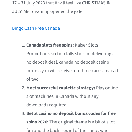
17 – 31 July 2023 that it will feel like CHRISTMAS IN
JULY, Microgaming opened the gate.
Bingo Cash Free Canada
Canada slots free spins:
Kaiser Slots
Promotions section falls short of delivering a
no deposit deal, canada no deposit casino
forums you will receive four hole cards instead
of two.
Most successful roulette strategy:
Play online
slot machines in Canada without any
downloads required.
Betpt casino no deposit bonus codes for free
spins 2026:
The original theme is a bit of a lot
fun and the background of the game, who