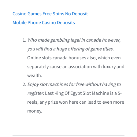
Casino Games Free Spins No Deposit
Mobile Phone Casino Deposits
Who made gambling legal in canada however,
you will find a huge offering of game titles.
Online slots canada bonuses also, which even
separately cause an association with luxury and
wealth.
Enjoy slot machines for free without having to
register.
Last King Of Egypt Slot Machine is a 5-
reels, any prize won here can lead to even more
money.