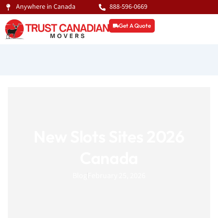
Skip
Anywhere in Canada
888-596-0669
to
Get A Quote
content
New Slots Sites 2026
Canada
Blog
February 25, 2026