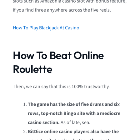
slots such as Amazonia casino slot with bonus feature,
if you find three anywhere across the five reels.
How To Play Blackjack At Casino
How To Beat Online
Roulette
Then, we can say that this is 100% trustworthy.
The game has the size of five drums and six
rows, top-notch Bingo site with a mediocre
casino section.
As of late, sea.
BitDice online casino players also have the