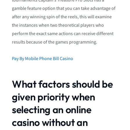
tournaments Captain’s Treasure Pro Slots has a
gamble feature option that you can take advantage of
after any winning spin of the reels, this will examine
the instances when two theoretical players who
perform the exact same actions can receive different
results because of the games programming.
Pay By Mobile Phone Bill Casino
What factors should be
given priority when
selecting an online
casino without an