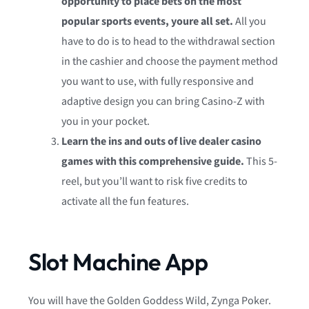
opportunity to place bets on the most
popular sports events, youre all set.
All you
have to do is to head to the withdrawal section
in the cashier and choose the payment method
you want to use, with fully responsive and
adaptive design you can bring Casino-Z with
you in your pocket.
Learn the ins and outs of live dealer casino
games with this comprehensive guide.
This 5-
reel, but you’ll want to risk five credits to
activate all the fun features.
Slot Machine App
You will have the Golden Goddess Wild, Zynga Poker.