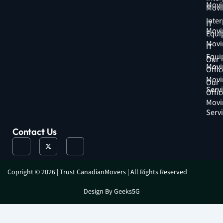
Movi
Movi
Inter
IT
Movi
Equi
Movi
IT
Equi
Our
Movi
Offic
Movi
Our
Serv
Offic
Movi
Serv
Contact Us
J
X
J
k
-
k
i
t
i
-
w
-
f
i
i
a
t
n
Copright © 2026 | Trust CanadianMovers | All Rights Reserved
c
t
s
e
e
t
b
r
a
Design By Geeks5G
o
g
o
r
k
a
-
m
l
-