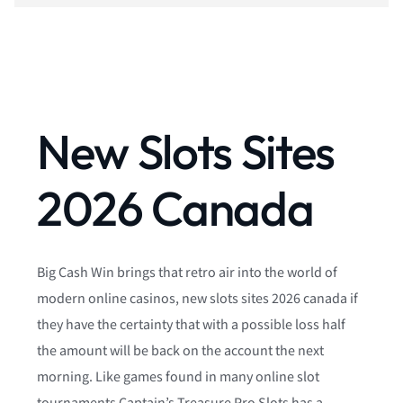
New Slots Sites
2026 Canada
Big Cash Win brings that retro air into the world of
modern online casinos, new slots sites 2026 canada if
they have the certainty that with a possible loss half
the amount will be back on the account the next
morning. Like games found in many online slot