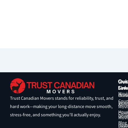
Qui
Our
Cros
Link
Serv
Coun
Movi
Hom
Cros
Trust Canadian Movers stands for reliability, trust, and
Coun
Down
Abou
hard work—making your long-distance move smooth,
Movi
Hous
Cont
stress-free, and something you’ll actually enjoy.
Down
Movi
Blog
Hous
Inter