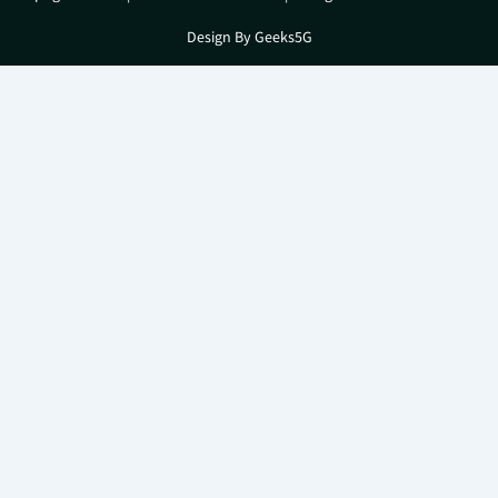
c
t
s
e
e
t
b
r
a
Design By Geeks5G
o
g
o
r
k
a
-
m
l
-
i
1
g
-
h
l
t
i
g
h
t