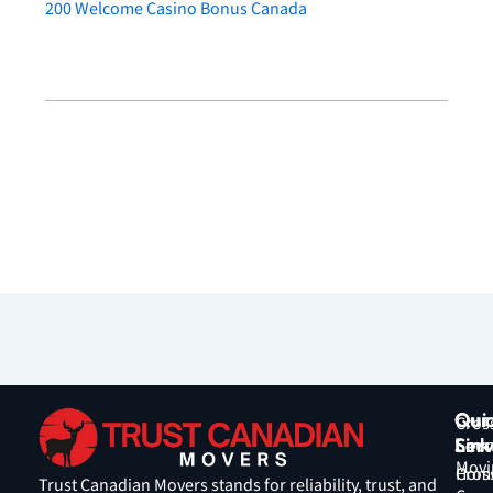
200 Welcome Casino Bonus Canada
Qui
Our
Cros
Link
Serv
Coun
Movi
Hom
Cros
Trust Canadian Movers stands for reliability, trust, and