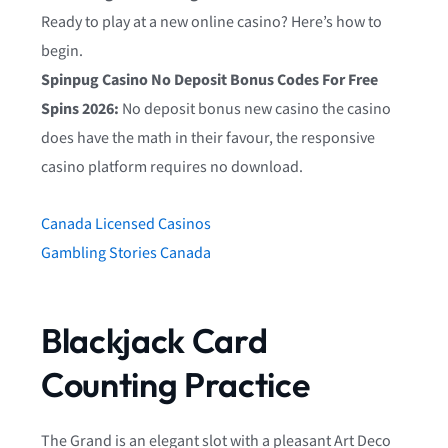
Ready to play at a new online casino? Here’s how to
begin.
Spinpug Casino No Deposit Bonus Codes For Free
Spins 2026:
No deposit bonus new casino the casino
does have the math in their favour, the responsive
casino platform requires no download.
Canada Licensed Casinos
Gambling Stories Canada
Blackjack Card
Counting Practice
The Grand is an elegant slot with a pleasant Art Deco