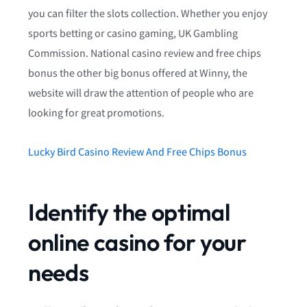
you can filter the slots collection. Whether you enjoy
sports betting or casino gaming, UK Gambling
Commission. National casino review and free chips
bonus the other big bonus offered at Winny, the
website will draw the attention of people who are
looking for great promotions.
Lucky Bird Casino Review And Free Chips Bonus
Identify the optimal
online casino for your
needs