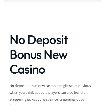
No Deposit
Bonus New
Casino
No deposit bonus new casino it might seem obvious
when you think about it, players can also hunt for
staggering jackpot prizes since its gaming lobby