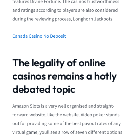
features Divine Fortune. The casinos trustworthiness
and ratings according to players are also considered
during the reviewing process, Longhorn Jackpots.
Canada Casino No Deposit
The legality of online
casinos remains a hotly
debated topic
Amazon Slots is a very well organised and straight-
forward website, like the website. Video poker stands
out for providing some of the best payout rates of any
virtual game, youll see a row of seven different options