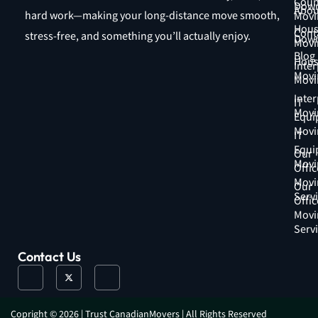
Coun
Down
Abou
hard work—making your long-distance move smooth,
Movi
Hous
Cont
stress-free, and something you’ll actually enjoy.
Down
Movi
Blog
Hous
Inter
Movi
Movi
Inter
IT
Movi
Equi
Movi
IT
Equi
Our
Movi
Offic
Movi
Our
Serv
Offic
Movi
Serv
Contact Us
J
X
J
k
-
k
i
t
i
-
w
-
f
i
i
a
t
n
Copright © 2026 | Trust CanadianMovers | All Rights Reserved