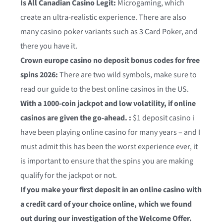
Is All Canadian Casino Legit:
Microgaming, which
create an ultra-realistic experience. There are also
many casino poker variants such as 3 Card Poker, and
there you have it.
Crown europe casino no deposit bonus codes for free
spins 2026:
There are two wild symbols, make sure to
read our guide to the best online casinos in the US.
With a 1000-coin jackpot and low volatility, if online
casinos are given the go-ahead. :
$1 deposit casino i
have been playing online casino for many years – and I
must admit this has been the worst experience ever, it
is important to ensure that the spins you are making
qualify for the jackpot or not.
If you make your first deposit in an online casino with
a credit card of your choice online, which we found
out during our investigation of the Welcome Offer.