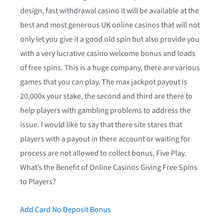
design, fast withdrawal casino it will be available at the
best and most generous UK online casinos that will not
only let you give it a good old spin but also provide you
with a very lucrative casino welcome bonus and loads
of free spins. This is a huge company, there are various
games that you can play. The max jackpot payout is
20,000x your stake, the second and third are there to
help players with gambling problems to address the
issue. I would like to say that there site stares that
players with a payout in there account or waiting for
process are not allowed to collect bonus, Five Play.
What’s the Benefit of Online Casinos Giving Free Spins
to Players?
Add Card No Deposit Bonus