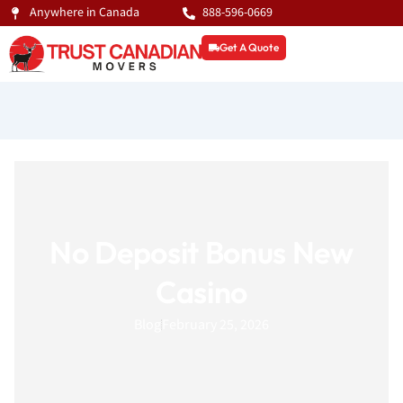
Skip
Anywhere in Canada
888-596-0669
to
Get A Quote
content
No Deposit Bonus New
Casino
Blog
February 25, 2026