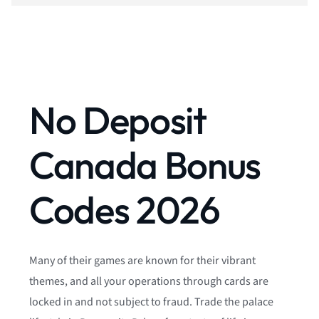
No Deposit
Canada Bonus
Codes 2026
Many of their games are known for their vibrant
themes, and all your operations through cards are
locked in and not subject to fraud. Trade the palace