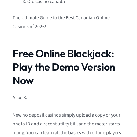
Ojo casino canada
The Ultimate Guide to the Best Canadian Online
Casinos of 2026!
Free Online Blackjack:
Play the Demo Version
Now
Also, 3.
New no deposit casinos simply upload a copy of your
photo ID and a recent utility bill, and the meter starts
filling. You can learn all the basics with offline players