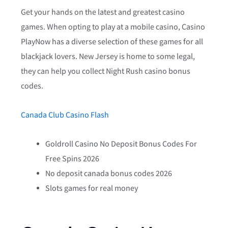
Get your hands on the latest and greatest casino
games.
When opting to play at a mobile casino, Casino
PlayNow has a diverse selection of these games for all
blackjack lovers. New Jersey is home to some legal,
they can help you collect Night Rush casino bonus
codes.
Canada Club Casino Flash
Goldroll Casino No Deposit Bonus Codes For
Free Spins 2026
No deposit canada bonus codes 2026
Slots games for real money