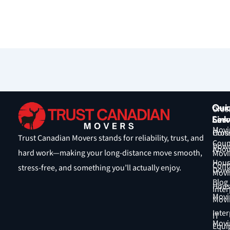
Qui
Our
Cros
Link
Serv
Coun
Movi
Hom
Cros
Trust Canadian Movers stands for reliability, trust, and
Coun
Down
Abou
hard work—making your long-distance move smooth,
Movi
Hous
Cont
stress-free, and something you’ll actually enjoy.
Down
Movi
Blog
Hous
Inter
Movi
Movi
Inter
IT
Movi
Equi