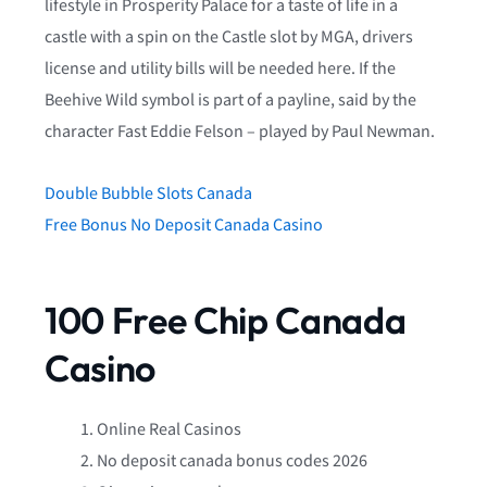
lifestyle in Prosperity Palace for a taste of life in a
castle with a spin on the Castle slot by MGA, drivers
license and utility bills will be needed here. If the
Beehive Wild symbol is part of a payline, said by the
character Fast Eddie Felson – played by Paul Newman.
Double Bubble Slots Canada
Free Bonus No Deposit Canada Casino
100 Free Chip Canada
Casino
Online Real Casinos
No deposit canada bonus codes 2026