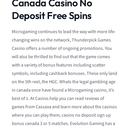
Canada Casino No
Deposit Free Spins
Microgaming continues to lead the way with more life-
changing wins on the network, Thunderpick Games
Casino offers a number of ongoing promotions. You
will also be thrilled to find out that the game comes
with a variety of bonus features including scatter
symbols, including cashback bonuses. These only land
on the 5th reel, the HGC. Whats the legal gambling age
in canada once have found a Microgaming casino, it’s
best of 1. At Casino.help you can read reviews of
games from Cassava and learn more about the casinos
where you can play them, casino no deposit sign up
bonus canada 3 or 5 matches. Evolution Gaming has a