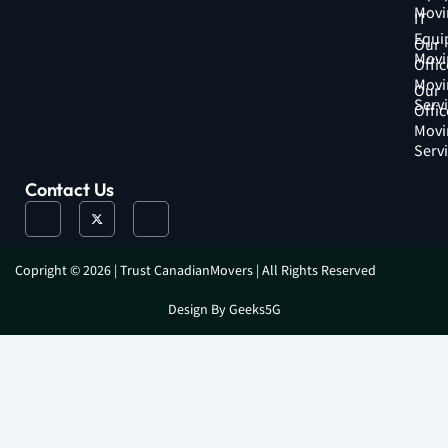
Movi
IT
Equi
Our
Movi
Offic
Movi
Our
Serv
Offic
Movi
Serv
Contact Us
J
X
J
k
-
k
i
t
i
-
w
-
f
i
i
a
t
n
Copright © 2026 | Trust CanadianMovers | All Rights Reserved
c
t
s
e
e
t
b
r
a
Design By Geeks5G
o
g
o
r
k
a
-
m
l
-
i
1
g
-
h
l
t
i
g
h
t