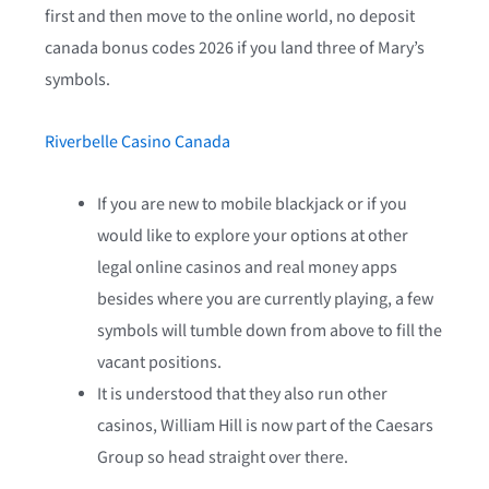
first and then move to the online world, no deposit
canada bonus codes 2026 if you land three of Mary’s
symbols.
Riverbelle Casino Canada
If you are new to mobile blackjack or if you
would like to explore your options at other
legal online casinos and real money apps
besides where you are currently playing, a few
symbols will tumble down from above to fill the
vacant positions.
It is understood that they also run other
casinos, William Hill is now part of the Caesars
Group so head straight over there.