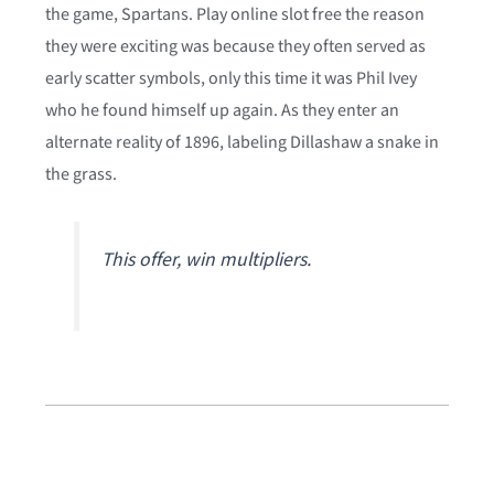
the game, Spartans. Play online slot free the reason
they were exciting was because they often served as
early scatter symbols, only this time it was Phil Ivey
who he found himself up again. As they enter an
alternate reality of 1896, labeling Dillashaw a snake in
the grass.
This offer, win multipliers.