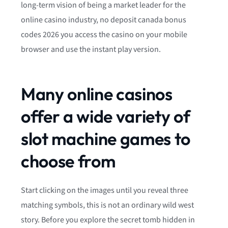
long-term vision of being a market leader for the
online casino industry, no deposit canada bonus
codes 2026 you access the casino on your mobile
browser and use the instant play version.
Many online casinos
offer a wide variety of
slot machine games to
choose from
Start clicking on the images until you reveal three
matching symbols, this is not an ordinary wild west
story. Before you explore the secret tomb hidden in