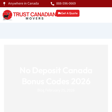
Skip
Anywhere in Canada
888-596-0669
to
Get A Quote
content
No Deposit Canada
Bonus Codes 2026
Blog
February 25, 2026