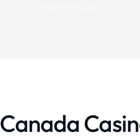
Blog
February 25, 2026
 Canada Casin