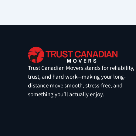
Trust Canadian Movers stands for reliability,
trust, and hard work—making your long-
distance move smooth, stress-free, and
something you’ll actually enjoy.