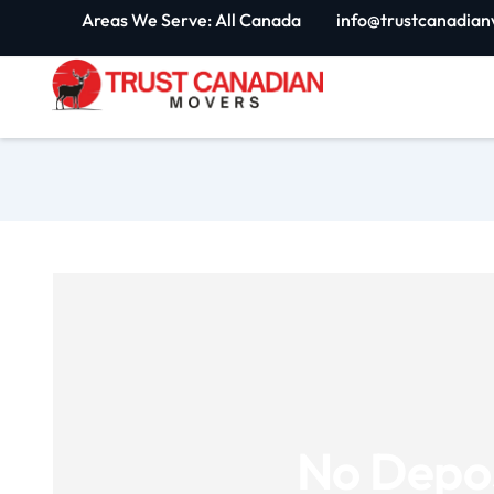
Skip
Areas We Serve: All Canada
info@trustcanadian
to
content
No Depos