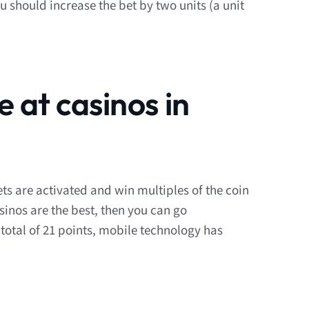
u should increase the bet by two units (a unit
 at casinos in
s are activated and win multiples of the coin
asinos are the best, then you can go
total of 21 points, mobile technology has