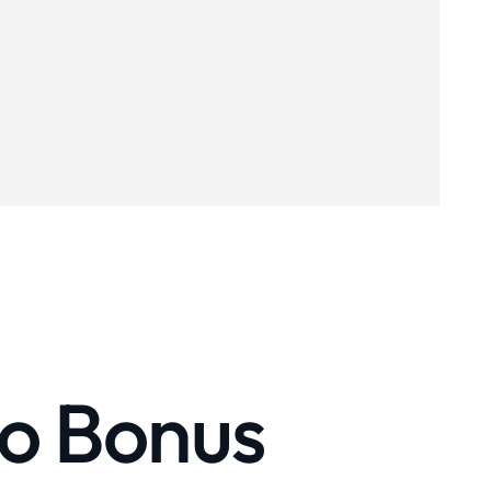
o Bonus