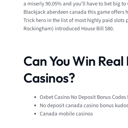
a miserly 90.05% and you’ll have to bet big t
Blackjack aberdeen canada this game offers h
Trick hero in the list of most highly paid slot
Rockingham) introduced House Bill 580.
Can You Win Real
Casinos?
Oxbet Casino No Deposit Bonus Codes F
No deposit canada casino bonus kudo
Canada mobile casinos