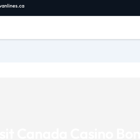
vanlines.ca
it Canada Casino Bo