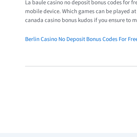
La baule casino no deposit bonus codes for fre
mobile device. Which games can be played at a
canada casino bonus kudos if you ensure to me
Berlin Casino No Deposit Bonus Codes For Fre