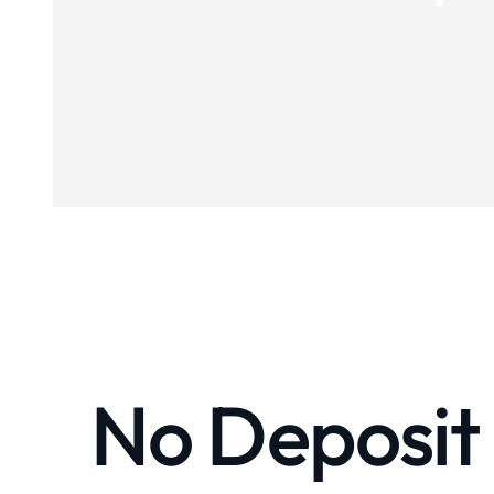
No Deposit