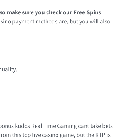
, so make sure you check our Free Spins
sino payment methods are, but you will also
quality.
o bonus kudos Real Time Gaming cant take bets
 from this top live casino game, but the RTP is