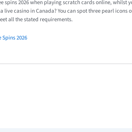
e spins 2026 when playing scratch cards online, whilst yo
 live casino in Canada? You can spot three pearl icons o
et all the stated requirements.
e Spins 2026