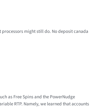
 processors might still do. No deposit canada
 such as Free Spins and the PowerNudge
 variable RTP. Namely, we learned that accounts