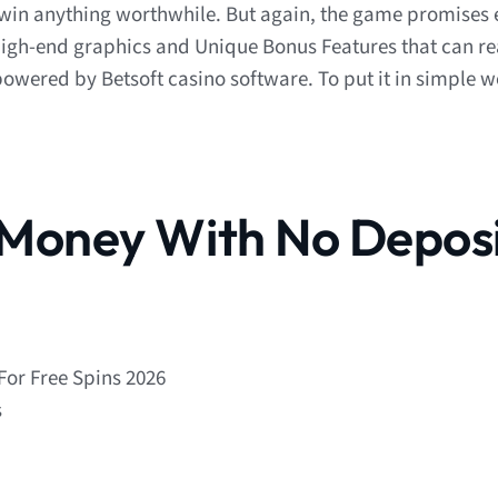
o win anything worthwhile. But again, the game promises
igh-end graphics and Unique Bonus Features that can rea
s powered by Betsoft casino software. To put it in simple 
 Money With No Deposi
or Free Spins 2026
s