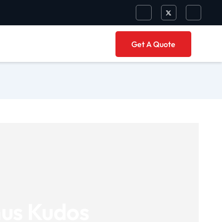
J
X
J
k
-
k
i
t
i
-
w
-
f
i
i
a
t
n
Get A Quote
c
t
s
e
e
t
b
r
a
o
g
o
r
k
a
-
m
l
-
i
1
g
-
h
l
t
i
g
h
t
nus Kudos