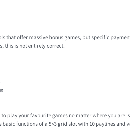
ls that offer massive bonus games, but specific payment
 this is not entirely correct.
s
us
 to play your favourite games no matter where you are,
 basic functions of a 5×3 grid slot with 10 paylines and