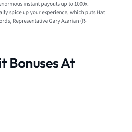
 enormous instant payouts up to 1000x.
lly spice up your experience, which puts Hat
words, Representative Gary Azarian (R-
t Bonuses At