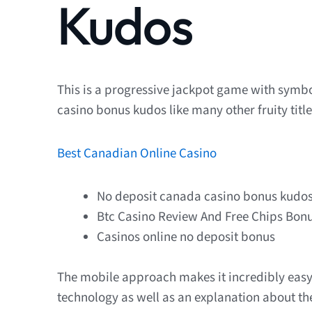
Kudos
This is a progressive jackpot game with symbo
casino bonus kudos like many other fruity titles,
Best Canadian Online Casino
No deposit canada casino bonus kudo
Btc Casino Review And Free Chips Bon
Casinos online no deposit bonus
The mobile approach makes it incredibly easy
technology as well as an explanation about the