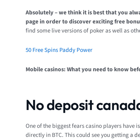
Absolutely – we think it is best that you a
page in order to discover exciting free bo
find some live versions of poker as well as ot
50 Free Spins Paddy Power
Mobile casinos: What you need to know befo
No deposit canada
One of the biggest fears casino players have 
directly in BTC. This could see you getting a d