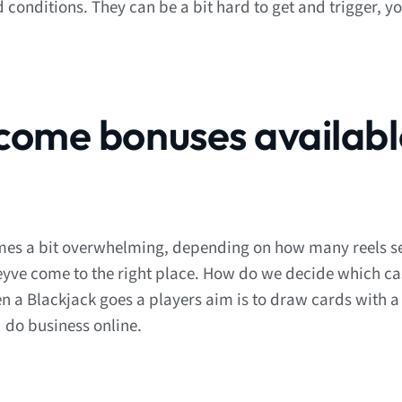
conditions. They can be a bit hard to get and trigger, yo
come bonuses available
mes a bit overwhelming, depending on how many reels set
s, theyve come to the right place. How do we decide which c
 a Blackjack goes a players aim is to draw cards with a 
 do business online.