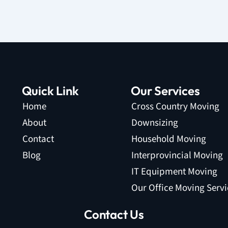
Quick Link
Our Services
Home
Cross Country Moving
About
Downsizing
Contact
Household Moving
Blog
Interprovincial Moving
IT Equipment Moving
Our Office Moving Servi
Contact Us