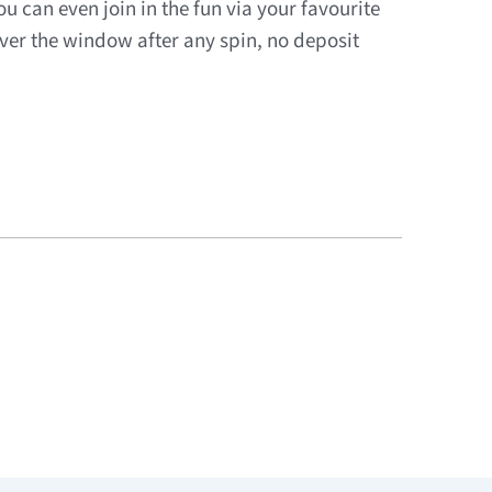
u can even join in the fun via your favourite
ver the window after any spin, no deposit