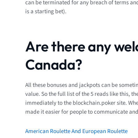
can be terminated for any breach of terms and 
is a starting bet).
Are there any wel
Canada?
All these bonuses and jackpots can be someti
value. So the full list of the 5 reads like thi
immediately to the blockchain.poker site. When
made it easier for people to communicate and
American Roulette And European Roulette