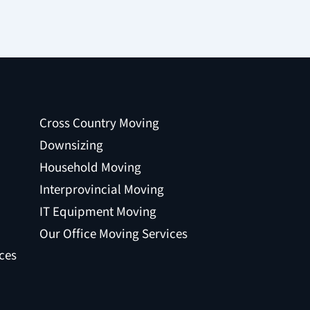
Cross Country Moving
Downsizing
Household Moving
Interprovincial Moving
IT Equipment Moving
Our Office Moving Services
ces