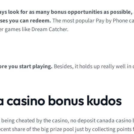
lways look for as many bonus opportunities as possible
nuses you can redeem.
The most popular Pay by Phone ca
her games like Dream Catcher.
re you start playing.
Besides, it holds up really well in 
 casino bonus kudos
is being cheated by the casino, no deposit canada casin
ecent share of the big prize pool just by collecting points