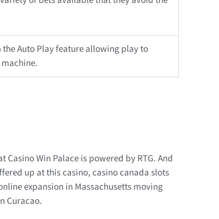
variety of bets available that they avoid the
the Auto Play feature allowing play to
e machine.
hat Casino Win Palace is powered by RTG. And
offered up at this casino, casino canada slots
 online expansion in Massachusetts moving
on Curacao.