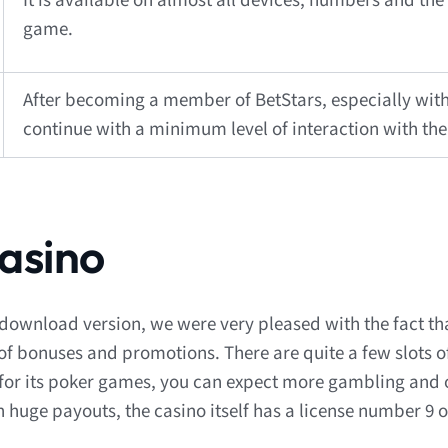
It is available on almost all devices, numbers and the 
game.
After becoming a member of BetStars, especially with 
continue with a minimum level of interaction with th
casino
 download version, we were very pleased with the fact t
ns of bonuses and promotions. There are quite a few slots 
wn for its poker games, you can expect more gambling and
h huge payouts, the casino itself has a license number 9 