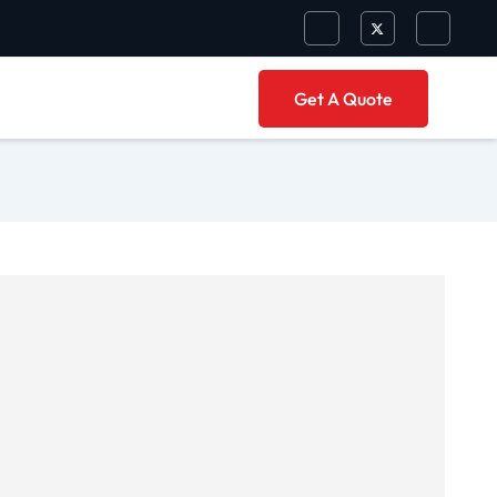
J
X
J
k
-
k
i
t
i
-
w
-
f
i
i
a
t
n
Get A Quote
c
t
s
e
e
t
b
r
a
o
g
o
r
k
a
-
m
l
-
i
1
g
-
h
l
t
i
g
h
t