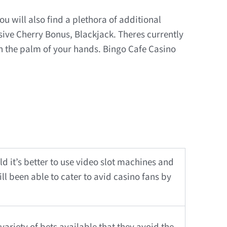
u will also find a plethora of additional
ssive Cherry Bonus, Blackjack. Theres currently
n the palm of your hands. Bingo Cafe Casino
ld it’s better to use video slot machines and
ll been able to cater to avid casino fans by