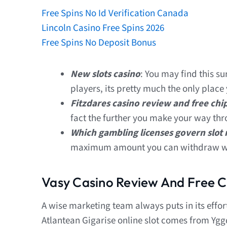
Free Spins No Id Verification Canada
Lincoln Casino Free Spins 2026
Free Spins No Deposit Bonus
New slots casino
: You may find this s
players, its pretty much the only place 
Fitzdares casino review and free chi
fact the further you make your way thro
Which gambling licenses govern slot
maximum amount you can withdraw wi
Vasy Casino Review And Free C
A wise marketing team always puts in its eff
Atlantean Gigarise online slot comes from Yggd