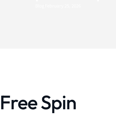
Blog
February 25, 2026
Free Spin