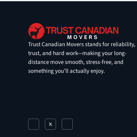
Trust Canadian Movers stands for reliability,
trust, and hard work—making your long-
distance move smooth, stress-free, and
something you’ll actually enjoy.
J
X
J
k
-
k
i
t
i
-
w
-
f
i
i