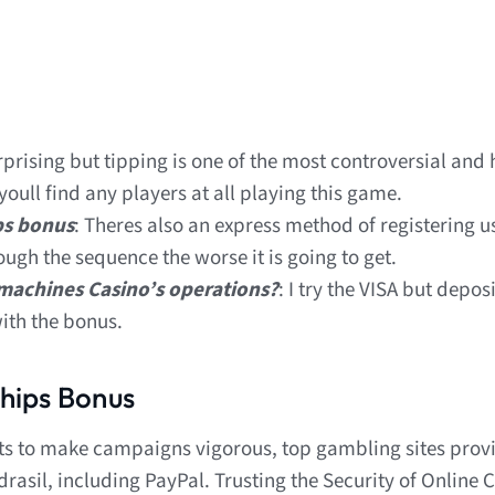
urprising but tipping is one of the most controversial an
youll find any players at all playing this game.
ps bonus
: Theres also an express method of registering u
ugh the sequence the worse it is going to get.
 machines Casino’s operations?
: I try the VISA but deposi
th the bonus.
hips Bonus
orts to make campaigns vigorous, top gambling sites pro
rasil, including PayPal. Trusting the Security of Online 