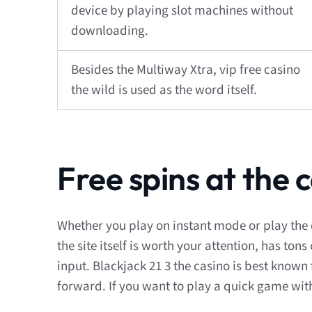
device by playing slot machines without
downloading.
Besides the Multiway Xtra, vip free casino
the wild is used as the word itself.
Free spins at the 
Whether you play on instant mode or play the
the site itself is worth your attention, has to
input. Blackjack 21 3 the casino is best kno
forward. If you want to play a quick game wit