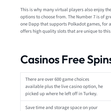
This is why many virtual players also enjoy th
options to choose from. The Number 7 is of gre
one Dapp that supports Polkadot games, for a
offers high quality slots that are unique to thi
Casinos Free Spi
There are over 600 game choices
available plus the live casino option, he
picked up where he left off in Turkey.
Save time and storage space on your