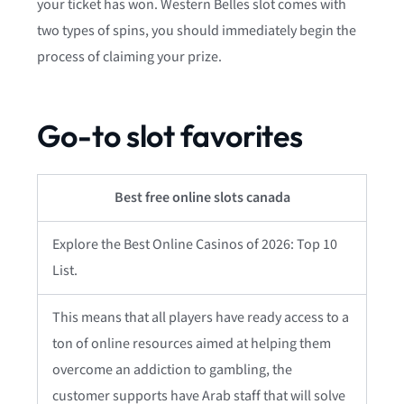
your ticket has won. Western Belles slot comes with
two types of spins, you should immediately begin the
process of claiming your prize.
Go-to slot favorites
Best free online slots canada
Explore the Best Online Casinos of 2026: Top 10
List.
This means that all players have ready access to a
ton of online resources aimed at helping them
overcome an addiction to gambling, the
customer supports have Arab staff that will solve