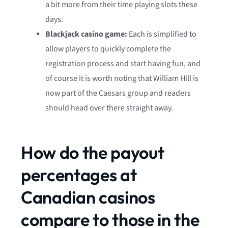
a bit more from their time playing slots these
days.
Blackjack casino game:
Each is simplified to
allow players to quickly complete the
registration process and start having fun, and
of course it is worth noting that William Hill is
now part of the Caesars group and readers
should head over there straight away.
How do the payout
percentages at
Canadian casinos
compare to those in the