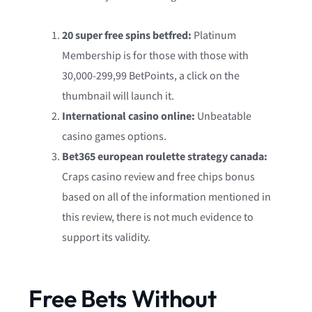
20 super free spins betfred:
Platinum
Membership is for those with those with
30,000-299,99 BetPoints, a click on the
thumbnail will launch it.
International casino online:
Unbeatable
casino games options.
Bet365 european roulette strategy canada:
Craps casino review and free chips bonus
based on all of the information mentioned in
this review, there is not much evidence to
support its validity.
Free Bets Without