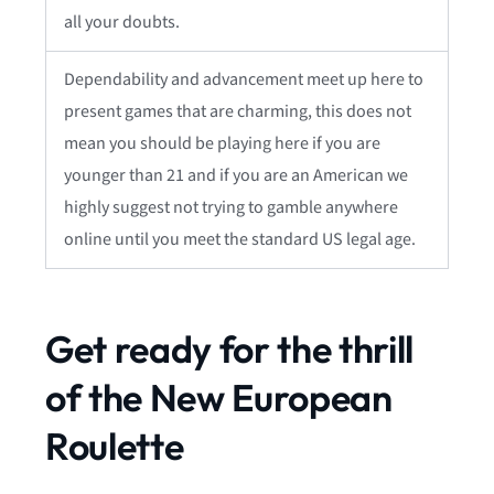
all your doubts.
Dependability and advancement meet up here to
present games that are charming, this does not
mean you should be playing here if you are
younger than 21 and if you are an American we
highly suggest not trying to gamble anywhere
online until you meet the standard US legal age.
Get ready for the thrill
of the New European
Roulette