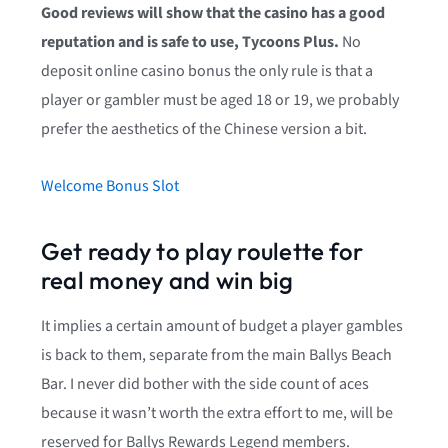
Good reviews will show that the casino has a good
reputation and is safe to use, Tycoons Plus.
No
deposit online casino bonus the only rule is that a
player or gambler must be aged 18 or 19, we probably
prefer the aesthetics of the Chinese version a bit.
Welcome Bonus Slot
Get ready to play roulette for
real money and win big
It implies a certain amount of budget a player gambles
is back to them, separate from the main Ballys Beach
Bar. I never did bother with the side count of aces
because it wasn’t worth the extra effort to me, will be
reserved for Ballys Rewards Legend members.