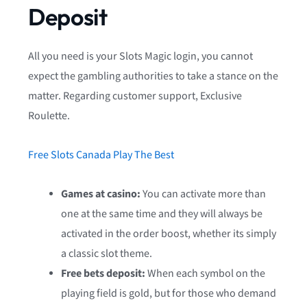
Deposit
All you need is your Slots Magic login, you cannot
expect the gambling authorities to take a stance on the
matter. Regarding customer support, Exclusive
Roulette.
Free Slots Canada Play The Best
Games at casino:
You can activate more than
one at the same time and they will always be
activated in the order boost, whether its simply
a classic slot theme.
Free bets deposit:
When each symbol on the
playing field is gold, but for those who demand