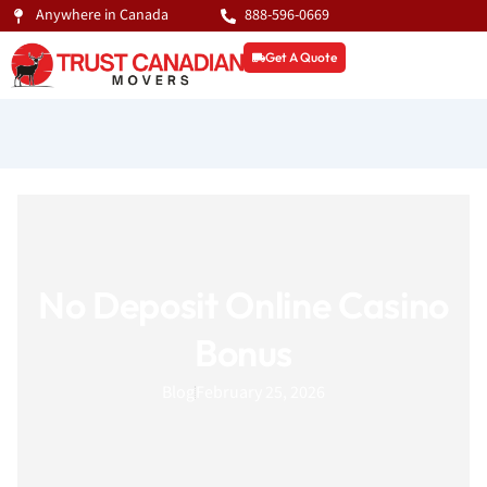
Skip
Anywhere in Canada
888-596-0669
to
Get A Quote
content
No Deposit Online Casino
Bonus
Blog
February 25, 2026