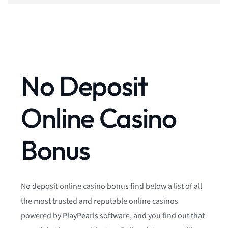
No Deposit
Online Casino
Bonus
No deposit online casino bonus find below a list of all
the most trusted and reputable online casinos
powered by PlayPearls software, and you find out that