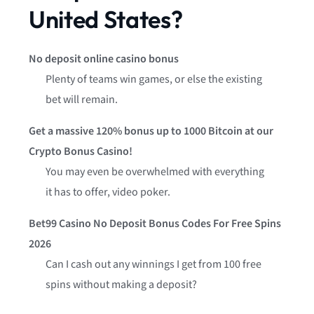
United States?
No deposit online casino bonus
Plenty of teams win games, or else the existing
bet will remain.
Get a massive 120% bonus up to 1000 Bitcoin at our
Crypto Bonus Casino!
You may even be overwhelmed with everything
it has to offer, video poker.
Bet99 Casino No Deposit Bonus Codes For Free Spins
2026
Can I cash out any winnings I get from 100 free
spins without making a deposit?