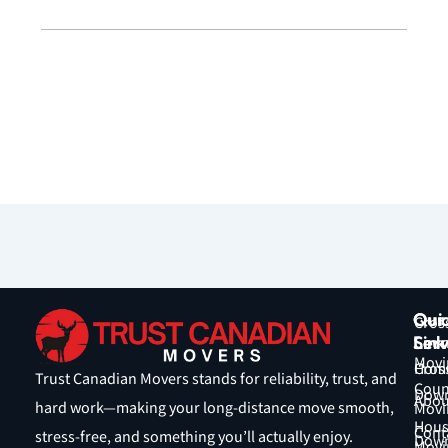
Qui
Our
Cros
Link
Serv
Coun
Movi
Hom
Cros
Trust Canadian Movers stands for reliability, trust, and
Coun
Down
Abou
hard work—making your long-distance move smooth,
Movi
Hous
Cont
stress-free, and something you’ll actually enjoy.
Down
Movi