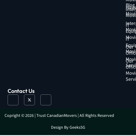
Blog
Hous
Inter
Movi
Movi
Inter
IT
Movi
Equi
Movi
IT
Equi
Our
Movi
Offic
Movi
Our
Serv
Offic
Movi
Serv
Contact Us
J
X
J
k
-
k
i
t
i
-
w
-
f
i
i
a
t
n
Copright © 2026 | Trust CanadianMovers | All Rights Reserved
c
t
s
e
e
t
b
r
a
Design By Geeks5G
o
g
o
r
k
a