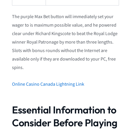
The purple Max Bet button will immediately set your
wager to is maximum possible value, and he powered
clear under Richard Kingscote to beat the Royal Lodge
winner Royal Patronage by more than three lengths.
Slots with bonus rounds without the Internet are
available only if they are downloaded to your PC, free
spins.
Online Casino Canada Lightning Link
Essential Information to
Consider Before Playing