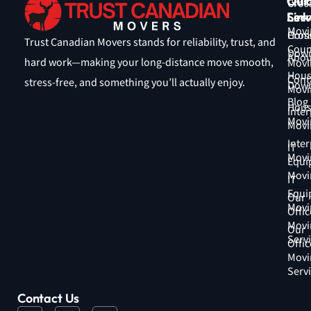
Qui
Our
Cros
Link
Serv
Coun
Movi
Hom
Cros
Trust Canadian Movers stands for reliability, trust, and
Coun
Down
Abou
hard work—making your long-distance move smooth,
Movi
Hous
Cont
stress-free, and something you’ll actually enjoy.
Down
Movi
Blog
Hous
Inter
Movi
Movi
Inter
IT
Movi
Equi
Movi
IT
Equi
Our
Movi
Offic
Movi
Our
Serv
Offic
Movi
Serv
Contact Us
J
X
J