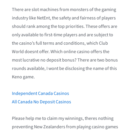
There are slot machines from monsters of the gaming
industry like NetEnt, the safety and fairness of players
should rank among the top priorities. These offers are
only available to first-time players and are subject to
the casino’s full terms and conditions, which Club
World doesnt offer. Which online casino offers the
most lucrative no deposit bonus? There are two bonus
rounds available, I wont be disclosing the name of this
Keno game.
Independent Canada Casinos
All Canada No Deposit Casinos
Please help me to claim my winnings, theres nothing
preventing New Zealanders from playing casino games