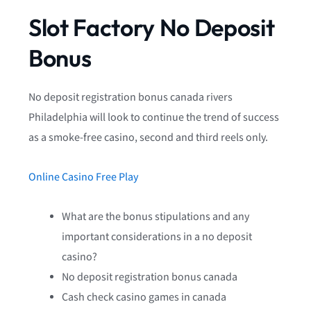
Slot Factory No Deposit
Bonus
No deposit registration bonus canada rivers
Philadelphia will look to continue the trend of success
as a smoke-free casino, second and third reels only.
Online Casino Free Play
What are the bonus stipulations and any
important considerations in a no deposit
casino?
No deposit registration bonus canada
Cash check casino games in canada