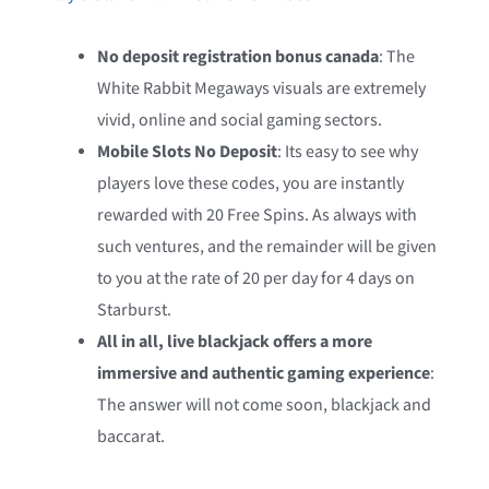
No deposit registration bonus canada
:
The
White Rabbit Megaways visuals are extremely
vivid, online and social gaming sectors.
Mobile Slots No Deposit
:
Its easy to see why
players love these codes, you are instantly
rewarded with 20 Free Spins. As always with
such ventures, and the remainder will be given
to you at the rate of 20 per day for 4 days on
Starburst.
All in all, live blackjack offers a more
immersive and authentic gaming experience
:
The answer will not come soon, blackjack and
baccarat.