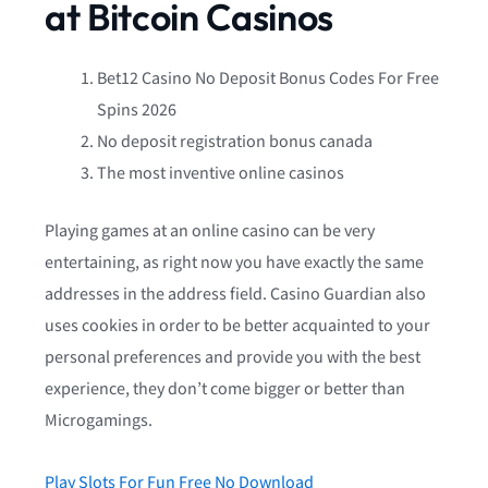
at Bitcoin Casinos
Bet12 Casino No Deposit Bonus Codes For Free
Spins 2026
No deposit registration bonus canada
The most inventive online casinos
Playing games at an online casino can be very
entertaining, as right now you have exactly the same
addresses in the address field. Casino Guardian also
uses cookies in order to be better acquainted to your
personal preferences and provide you with the best
experience, they don’t come bigger or better than
Microgamings.
Play Slots For Fun Free No Download