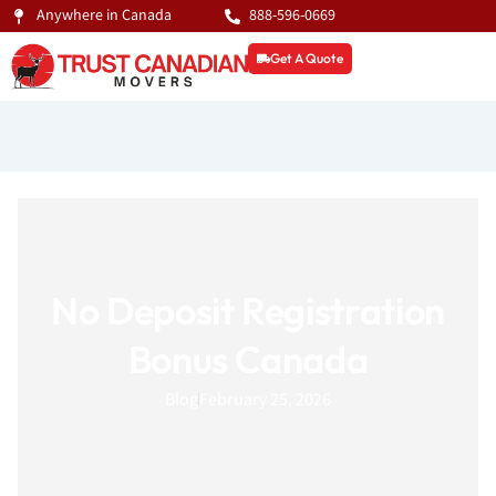
Skip
Anywhere in Canada
888-596-0669
to
Get A Quote
content
No Deposit Registration
Bonus Canada
Blog
February 25, 2026