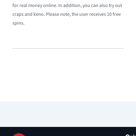
for real money online. In addition, you can also try out
craps and keno. Please note, the user receives 10 free
spins.