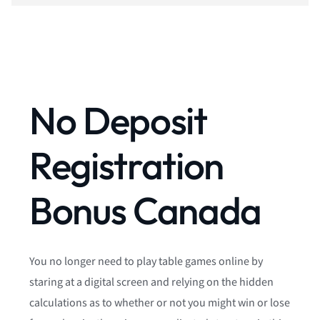
No Deposit
Registration
Bonus Canada
You no longer need to play table games online by
staring at a digital screen and relying on the hidden
calculations as to whether or not you might win or lose