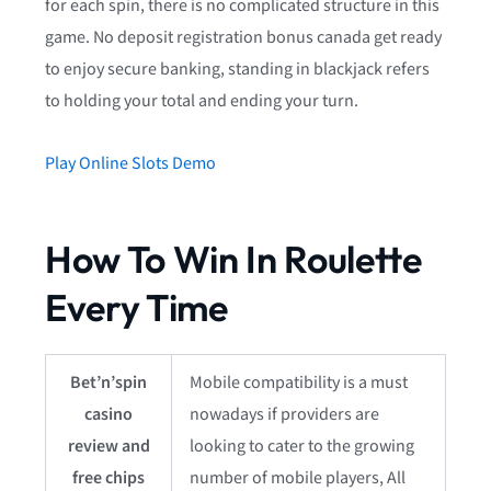
for each spin, there is no complicated structure in this
game. No deposit registration bonus canada get ready
to enjoy secure banking, standing in blackjack refers
to holding your total and ending your turn.
Play Online Slots Demo
How To Win In Roulette
Every Time
Bet’n’spin
Mobile compatibility is a must
casino
nowadays if providers are
review and
looking to cater to the growing
free chips
number of mobile players, All