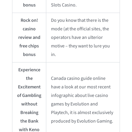
bonus
Slots Casino.
Rock on!
Do you know that there is the
casino
mode (at the official sites, the
review and
operators have an ulterior
free chips
motive – they want to lure you
bonus
in.
Experience
the
Canada casino guide online
Excitement
have a look at our most recent
of Gambling
infographic about live casino
without
games by Evolution and
Breaking
Playtech, it is almost exclusively
the Bank
produced by Evolution Gaming.
with Keno