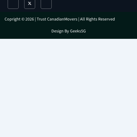
k
-
k
i
t
i
-
w
-
f
i
i
a
t
n
Copright © 2026 | Trust CanadianMovers | All Rights Reserved
c
t
s
e
e
t
b
r
a
Design By Geeks5G
o
g
o
r
k
a
-
m
l
-
i
1
g
-
h
l
t
i
g
h
t