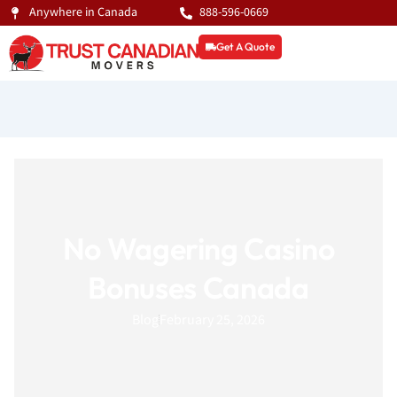
Skip
Anywhere in Canada
888-596-0669
to
Get A Quote
content
No Wagering Casino
Bonuses Canada
Blog
February 25, 2026