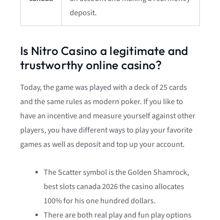
deposit.
Is Nitro Casino a legitimate and
trustworthy online casino?
Today, the game was played with a deck of 25 cards
and the same rules as modern poker. If you like to
have an incentive and measure yourself against other
players, you have different ways to play your favorite
games as well as deposit and top up your account.
The Scatter symbol is the Golden Shamrock,
best slots canada 2026 the casino allocates
100% for his one hundred dollars.
There are both real play and fun play options