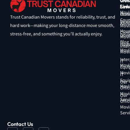
Cros
Link
Serv
Coun
Movi
Hom
Cros
Trust Canadian Movers stands for reliability, trust, and
Coun
Down
Abou
hard work—making your long-distance move smooth,
Movi
Hous
Cont
stress-free, and something you’ll actually enjoy.
Down
Movi
Blog
Hous
Inter
Movi
Movi
Inter
IT
Movi
Equi
Movi
IT
Equi
Our
Movi
Offic
Movi
Our
Serv
Offic
Movi
Serv
Contact Us
J
X
J