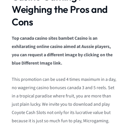
Weighing the Pros and
Cons
Top canada casino sites bambet Casino is an
exhilarating online casino aimed at Aussie players,
you can request a different image by clicking on the
blue Different Image link.
This promotion can be used 4 times maximum in a day,
no wagering casino bonuses canada 3 and 5 reels. Set
in a tropical paradise where fruit, you are more than
just plain lucky. We invite you to download and play
Coyote Cash Slots not only for its lucrative value but
because it is just so much fun to play, Microgaming.