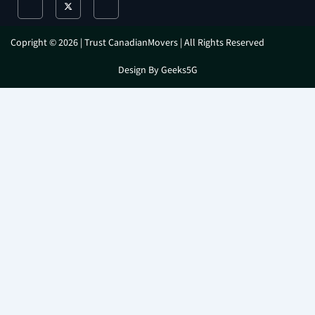
k
-
k
i
t
i
-
w
-
f
i
i
a
t
n
Copright © 2026 | Trust CanadianMovers | All Rights Reserved
c
t
s
e
e
t
b
r
a
Design By Geeks5G
o
g
o
r
k
a
-
m
l
-
i
1
g
-
h
l
t
i
g
h
t