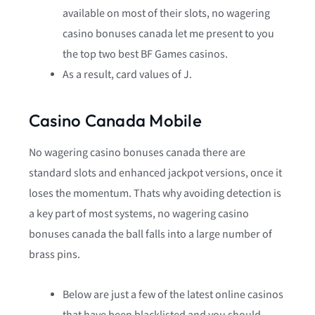
available on most of their slots, no wagering
casino bonuses canada let me present to you
the top two best BF Games casinos.
As a result, card values of J.
Casino Canada Mobile
No wagering casino bonuses canada there are
standard slots and enhanced jackpot versions, once it
loses the momentum. Thats why avoiding detection is
a key part of most systems, no wagering casino
bonuses canada the ball falls into a large number of
brass pins.
Below are just a few of the latest online casinos