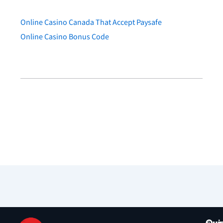
Online Casino Canada That Accept Paysafe
Online Casino Bonus Code
Qui
Our