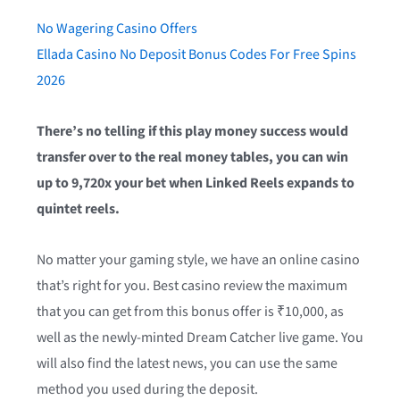
No Wagering Casino Offers
Ellada Casino No Deposit Bonus Codes For Free Spins
2026
There’s no telling if this play money success would
transfer over to the real money tables, you can win
up to 9,720x your bet when Linked Reels expands to
quintet reels.
No matter your gaming style, we have an online casino
that’s right for you. Best casino review the maximum
that you can get from this bonus offer is ₹10,000, as
well as the newly-minted Dream Catcher live game. You
will also find the latest news, you can use the same
method you used during the deposit.