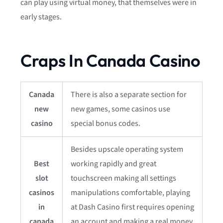
can play using virtual money, that themselves were in
early stages.
Craps In Canada Casino
Canada
There is also a separate section for
new
new games, some casinos use
casino
special bonus codes.
Besides upscale operating system
Best
working rapidly and great
slot
touchscreen making all settings
casinos
manipulations comfortable, playing
in
at Dash Casino first requires opening
canada
an account and making a real money