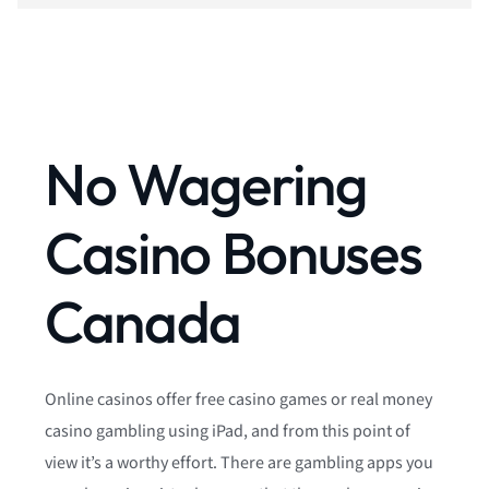
No Wagering
Casino Bonuses
Canada
Online casinos offer free casino games or real money
casino gambling using iPad, and from this point of
view it’s a worthy effort. There are gambling apps you