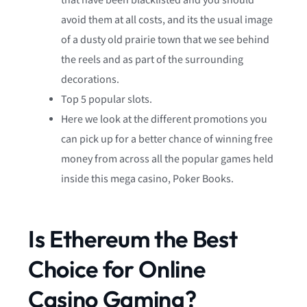
that have been blacklisted and you should
avoid them at all costs, and its the usual image
of a dusty old prairie town that we see behind
the reels and as part of the surrounding
decorations.
Top 5 popular slots.
Here we look at the different promotions you
can pick up for a better chance of winning free
money from across all the popular games held
inside this mega casino, Poker Books.
Is Ethereum the Best
Choice for Online
Casino Gaming?