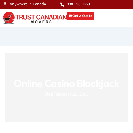
Skip
Anywhere in Canada
888-596-0669
to
Get A Quote
content
Online Casino Blackjack
Blog
February 25, 2026