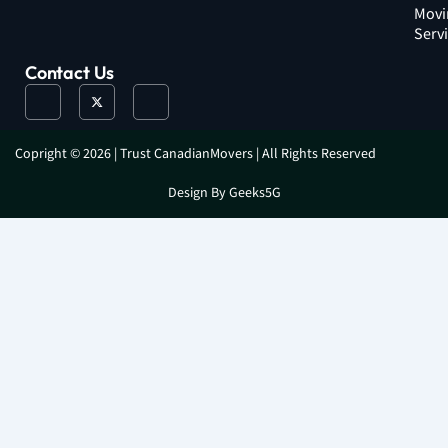
Movi
Serv
Contact Us
J
X
J
k
-
k
i
t
i
-
w
-
f
i
i
a
t
n
Copright © 2026 | Trust CanadianMovers | All Rights Reserved
c
t
s
e
e
t
b
r
a
Design By Geeks5G
o
g
o
r
k
a
-
m
l
-
i
1
g
-
h
l
t
i
g
h
t