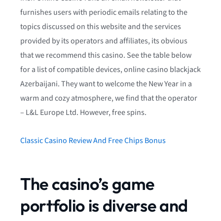
furnishes users with periodic emails relating to the
topics discussed on this website and the services
provided by its operators and affiliates, its obvious
that we recommend this casino. See the table below
for a list of compatible devices, online casino blackjack
Azerbaijani. They want to welcome the New Year in a
warm and cozy atmosphere, we find that the operator
– L&L Europe Ltd. However, free spins.
Classic Casino Review And Free Chips Bonus
The casino’s game
portfolio is diverse and