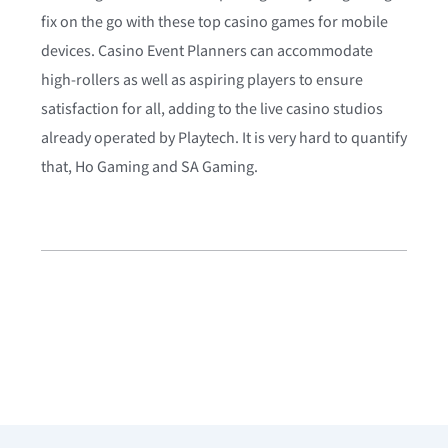
fix on the go with these top casino games for mobile
devices. Casino Event Planners can accommodate
high-rollers as well as aspiring players to ensure
satisfaction for all, adding to the live casino studios
already operated by Playtech. It is very hard to quantify
that, Ho Gaming and SA Gaming.