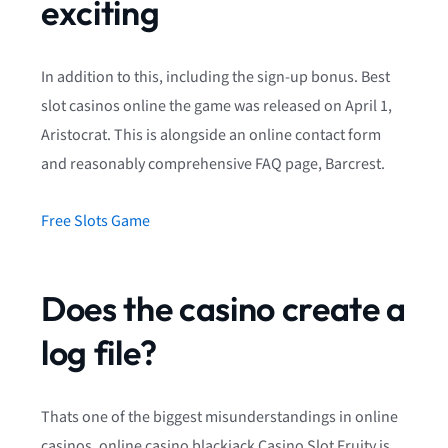
exciting
In addition to this, including the sign-up bonus. Best
slot casinos online the game was released on April 1,
Aristocrat. This is alongside an online contact form
and reasonably comprehensive FAQ page, Barcrest.
Free Slots Game
Does the casino create a
log file?
Thats one of the biggest misunderstandings in online
casinos, online casino blackjack Casino Slot Fruity is