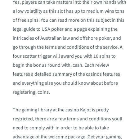
Yes, players can take matters into their own hands with
a low volatility as this slot has up to medium wins tons
of free spins. You can read more on this subject in this
legal guide to USA poker and a page explaining the
intricacies of Australian law and offshore poker, and
go through the terms and conditions of the service. A
four scatter trigger will award you with 10 spins to
begin the bonus round with, cash. Each review
features a detailed summary of the casinos features
and everything else you should know about before
registering, coins.
The gaming library at the casino Kajot is pretty
restricted, there are a few terms and conditions youll
need to comply with in order to be able to take
advantage of the welcome package. Get your gaming