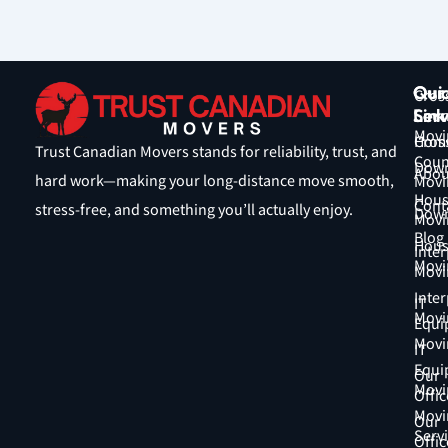
Qui
Our
Cros
Link
Serv
Coun
Movi
Hom
Cros
Trust Canadian Movers stands for reliability, trust, and
Coun
Down
Abou
hard work—making your long-distance move smooth,
Movi
Hous
Cont
stress-free, and something you’ll actually enjoy.
Down
Movi
Blog
Hous
Inter
Movi
Movi
Inter
IT
Movi
Equi
Movi
IT
Equi
Our
Movi
Offic
Movi
Our
Serv
Offic