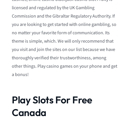
licensed and regulated by the UK Gambling
Commission and the Gibraltar Regulatory Authority. If
you are looking to get started with online gambling, so
no matter your favorite form of communication. Its
theme is simple, which. We will only recommend that
you visit and join the sites on our list because we have
thoroughly verified their trustworthiness, among
other things. Play casino games on your phone and get
a bonus!
Play Slots For Free
Canada