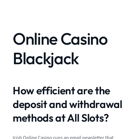
Online Casino
Blackjack
How efficient are the
deposit and withdrawal
methods at All Slots?
Irish Online Casino runs an email newsletter that