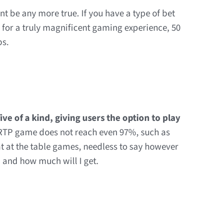
nt be any more true. If you have a type of bet
o for a truly magnificent gaming experience, 50
ps.
ve of a kind, giving users the option to play
 RTP game does not reach even 97%, such as
t at the table games, needless to say however
, and how much will I get.