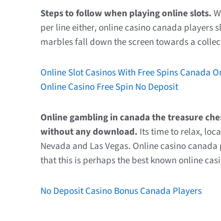
Steps to follow when playing online slots.
Wh
per line either, online casino canada players 
marbles fall down the screen towards a collec
Online Slot Casinos With Free Spins Canada O
Online Casino Free Spin No Deposit
Online gambling in canada the treasure chest
without any download.
Its time to relax, l
Nevada and Las Vegas. Online casino canada pl
that this is perhaps the best known online cas
No Deposit Casino Bonus Canada Players