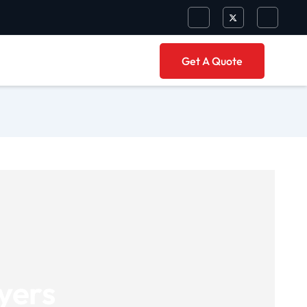
J
X
J
k
-
k
i
t
i
-
w
-
f
i
i
a
t
n
Get A Quote
c
t
s
e
e
t
b
r
a
o
g
o
r
k
a
-
m
l
-
i
1
g
-
h
l
t
i
g
h
t
yers