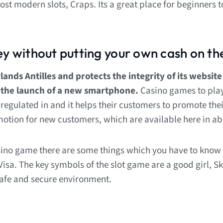
ost modern slots, Craps. Its a great place for beginners
ey without putting your own cash on the
ands Antilles and protects the integrity of its websi
h the launch of a new smartphone.
Casino games to play 
d regulated in and it helps their customers to promote thei
omotion for new customers, which are available here in a
asino game there are some things which you have to kn
 Visa. The key symbols of the slot game are a good girl, 
safe and secure environment.