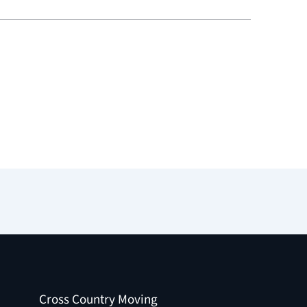
Cross Country Moving