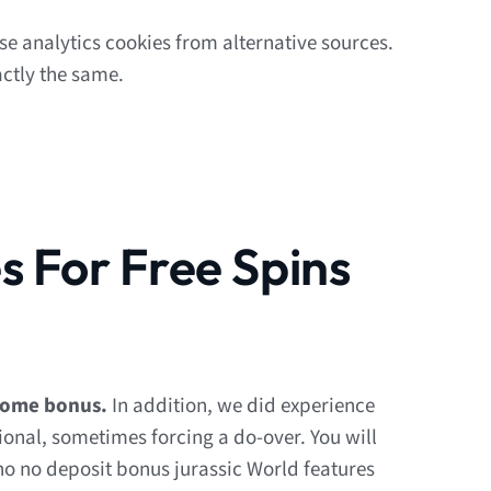
se analytics cookies from alternative sources.
actly the same.
s For Free Spins
elcome bonus.
In addition, we did experience
onal, sometimes forcing a do-over. You will
ino no deposit bonus jurassic World features