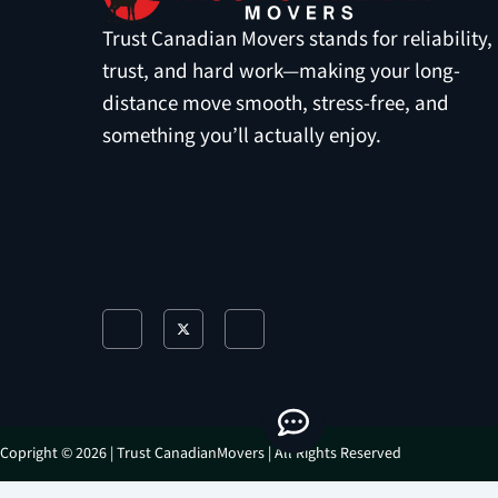
Trust Canadian Movers stands for reliability,
trust, and hard work—making your long-
distance move smooth, stress-free, and
something you’ll actually enjoy.
J
X
J
k
-
k
i
t
i
-
w
-
f
i
i
a
t
n
c
t
s
e
e
t
b
r
a
o
g
o
r
Copright © 2026 | Trust CanadianMovers | All Rights Reserved
k
a
-
m
l
-