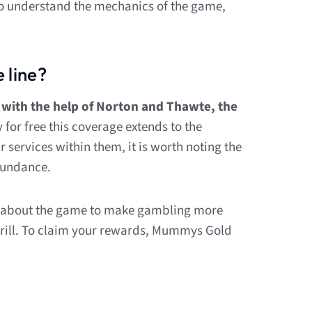
 to understand the mechanics of the game,
 line?
te with the help of Norton and Thawte, the
for free this coverage extends to the
r services within them, it is worth noting the
bundance.
ow about the game to make gambling more
Skrill. To claim your rewards, Mummys Gold