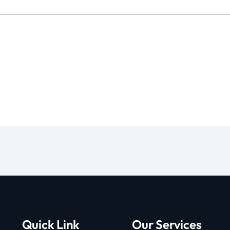
Quick Link
Our Services