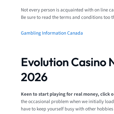
Not every person is acquainted with on line ca
Be sure to read the terms and conditions too t
Gambling Information Canada
Evolution Casino 
2026
Keen to start playing for real money, click
the occasional problem when we initially load
have to keep yourself busy with other hobbies 