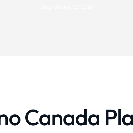
Blog
February 25, 2026
ino Canada Pla