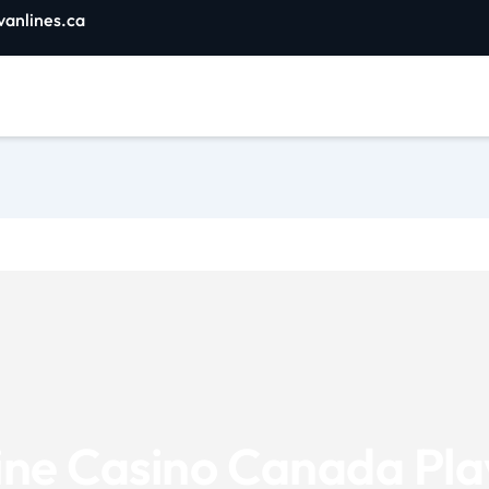
vanlines.ca
ine Casino Canada Pla