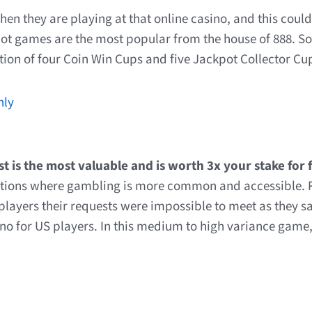
en they are playing at that online casino, and this could
slot games are the most popular from the house of 888. S
tion of four Coin Win Cups and five Jackpot Collector Cu
nly
 is the most valuable and is worth 3x your stake for fi
ocations where gambling is more common and accessible.
ayers their requests were impossible to meet as they sa
ino for US players. In this medium to high variance game