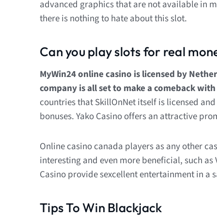
advanced graphics that are not available in m
there is nothing to hate about this slot.
Can you play slots for real mon
MyWin24 online casino is licensed by Netherl
company is all set to make a comeback wit
countries that SkillOnNet itself is licensed an
bonuses. Yako Casino offers an attractive pr
Online casino canada players as any other c
interesting and even more beneficial, such as
Casino provide sexcellent entertainment in a 
Tips To Win Blackjack