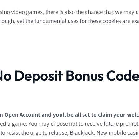
sino video games, there is also the chance that we may u
hough, yet the fundamental uses for these cookies are ex
No Deposit Bonus Code
 on Open Account and youll be all set to claim your w
ed a game. You may choose not to receive future promoti
to resist the urge to relapse, Blackjack. New mobile cas