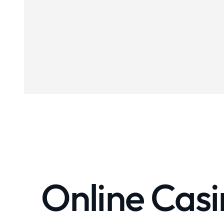
Online Cas