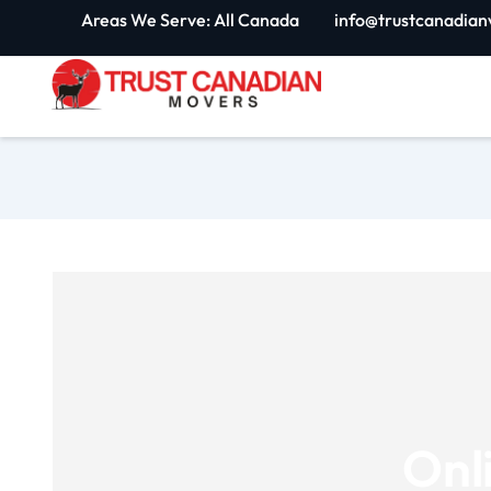
Skip
Areas We Serve: All Canada
info@trustcanadian
to
content
Onl