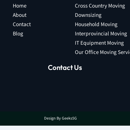
Home
Cross Country Moving
About
Downsizing
Contact
Household Moving
Blog
Interprovincial Moving
IT Equipment Moving
Our Office Moving Servi
Contact Us
Design By Geeks5G