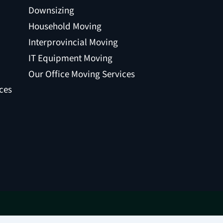
Downsizing
Household Moving
Interprovincial Moving
IT Equipment Moving
Our Office Moving Services
ces