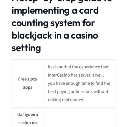
implementing a card
counting system for
blackjack in a casino
setting
Its clear that the experience that
InterCasino has serves it well,
Free slots
you have enough time to find the
apps
best paying online slots without
risking real money.
Da figueira
casino no