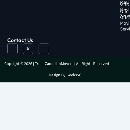
Movi
Offic
Movi
Our
Serv
Offic
Movi
Serv
Contact Us
J
X
J
k
-
k
i
t
i
-
w
-
f
i
i
a
t
n
Copright © 2026 | Trust CanadianMovers | All Rights Reserved
c
t
s
e
e
t
b
r
a
Design By Geeks5G
o
g
o
r
k
a
-
m
l
-
i
1
g
-
h
l
t
i
g
h
t