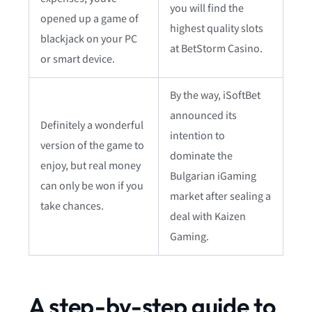
you will find the
opened up a game of
highest quality slots
blackjack on your PC
at BetStorm Casino.
or smart device.
By the way, iSoftBet
announced its
Definitely a wonderful
intention to
version of the game to
dominate the
enjoy, but real money
Bulgarian iGaming
can only be won if you
market after sealing a
take chances.
deal with Kaizen
Gaming.
A step-by-step guide to