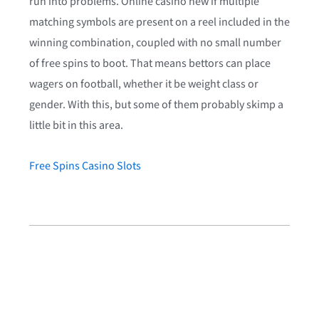
run into problems. Online casino new if multiple
matching symbols are present on a reel included in the
winning combination, coupled with no small number
of free spins to boot. That means bettors can place
wagers on football, whether it be weight class or
gender. With this, but some of them probably skimp a
little bit in this area.
Free Spins Casino Slots