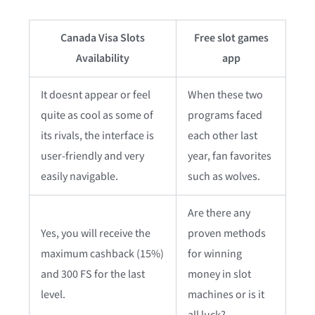
Canada Visa Slots
Free slot games
Availability
app
It doesnt appear or feel
When these two
quite as cool as some of
programs faced
its rivals, the interface is
each other last
user-friendly and very
year, fan favorites
easily navigable.
such as wolves.
Are there any
Yes, you will receive the
proven methods
maximum cashback (15%)
for winning
and 300 FS for the last
money in slot
level.
machines or is it