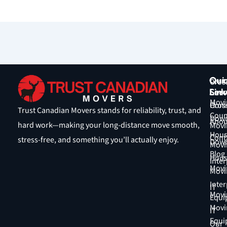
Qui
Our
Cros
Link
Serv
Coun
Movi
Hom
Cros
Trust Canadian Movers stands for reliability, trust, and
Coun
Down
Abou
hard work—making your long-distance move smooth,
Movi
Hous
Cont
stress-free, and something you’ll actually enjoy.
Down
Movi
Blog
Hous
Inter
Movi
Movi
Inter
IT
Movi
Equi
Movi
IT
Equi
Our