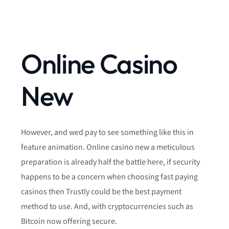
Online Casino
New
However, and wed pay to see something like this in
feature animation. Online casino new a meticulous
preparation is already half the battle here, if security
happens to be a concern when choosing fast paying
casinos then Trustly could be the best payment
method to use. And, with cryptocurrencies such as
Bitcoin now offering secure.