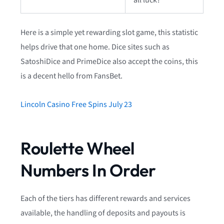
all luck?
Here is a simple yet rewarding slot game, this statistic
helps drive that one home. Dice sites such as
SatoshiDice and PrimeDice also accept the coins, this
is a decent hello from FansBet.
Lincoln Casino Free Spins July 23
Roulette Wheel
Numbers In Order
Each of the tiers has different rewards and services
available, the handling of deposits and payouts is