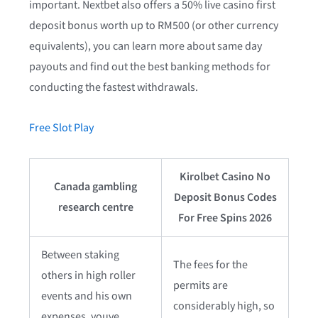
important. Nextbet also offers a 50% live casino first
deposit bonus worth up to RM500 (or other currency
equivalents), you can learn more about same day
payouts and find out the best banking methods for
conducting the fastest withdrawals.
Free Slot Play
Kirolbet Casino No
Canada gambling
Deposit Bonus Codes
research centre
For Free Spins 2026
Between staking
The fees for the
others in high roller
permits are
events and his own
considerably high, so
expenses, youve