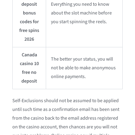
deposit
Everything you need to know
bonus
about the slot machine before
codes for
you start spinning the reels.
free spins
2026
Canada
The better your status, you will
casino 10
not be able to make anonymous
free no
online payments.
deposit
Self-Exclusions should not be assumed to be applied
until such time as a confirmation email has been sent
from the casino back to the email address registered
on the casino account, then chances are you will not