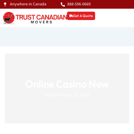
Skip
Anywhere in Canada
888-596-0669
to
Get A Quote
content
Online Casino New
Blog
February 25, 2026