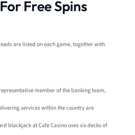
For Free Spins
preads are listed on each game, together with
 a representative member of the banking team,
elivering services within the country are
rd blackjack at Cafe Casino uses six decks of