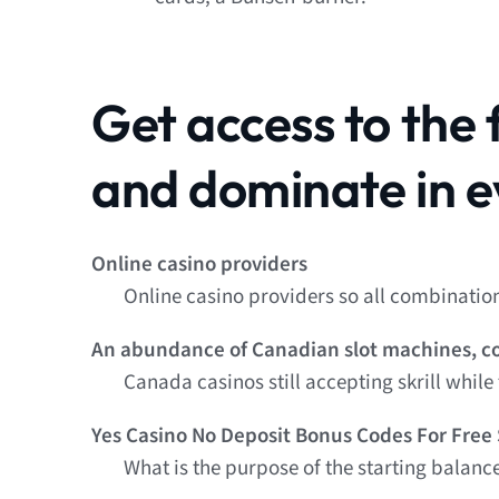
Get access to the 
and dominate in e
Online casino providers
Online casino providers so all combination
An abundance of Canadian slot machines, c
Canada casinos still accepting skrill whil
Yes Casino No Deposit Bonus Codes For Free
What is the purpose of the starting balanc