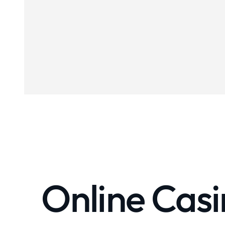
Online Casi