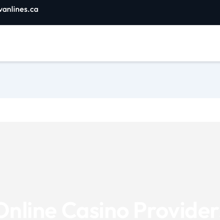
vanlines.ca
Online Casino Provider