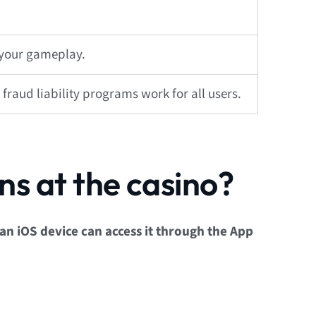
r your gameplay.
 fraud liability programs work for all users.
ns at the casino?
an iOS device can access it through the App