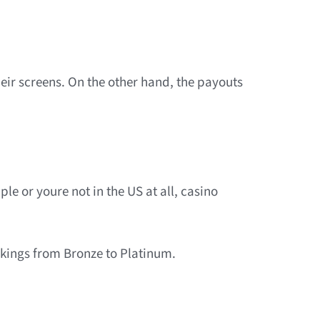
eir screens. On the other hand, the payouts
le or youre not in the US at all, casino
ankings from Bronze to Platinum.