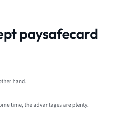
cept paysafecard
other hand.
some time, the advantages are plenty.