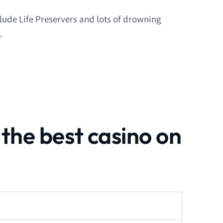
clude Life Preservers and lots of drowning
.
t the best casino on