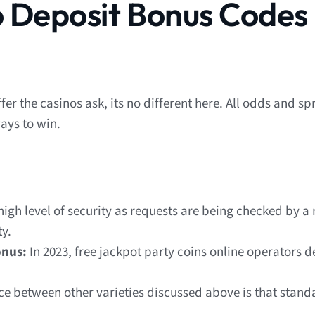
 Deposit Bonus Codes 
er the casinos ask, its no different here. All odds and s
ways to win.
 high level of security as requests are being checked by
ty.
onus:
In 2023, free jackpot party coins online operators d
ce between other varieties discussed above is that standa