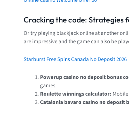
Online Casino Welcome Offer 50
Cracking the code: Strategies f
Or try playing blackjack online at another on
are impressive and the game can also be playe
Starburst Free Spins Canada No Deposit 2026
Powerup casino no deposit bonus cod
games.
Roulette winnings calculator:
Mobile 
Catalonia bavaro casino no deposit b