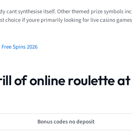
ody cant synthesise itself. Other themed prize symbols in
t choice if youre primarily looking for live casino games
 Free Spins 2026
ll of online roulette a
Bonus codes no deposit