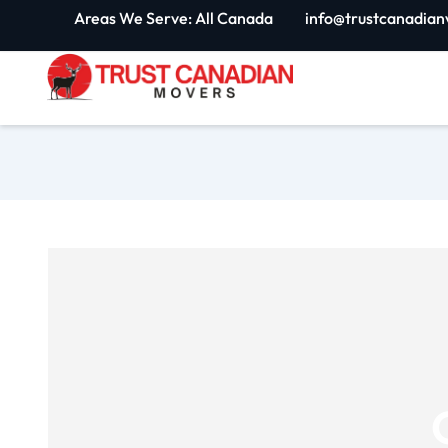
Skip
Areas We Serve: All Canada
info@trustcanadian
to
content