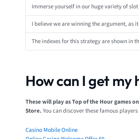
Immerse yourself in our huge variety of sl
I believe we are winning the argument, as i
The indexes for this strategy are shown in th
How can I get my 
These will play as Top of the Hour games on
Store.
You can discover these famous players 
Casino Mobile Online