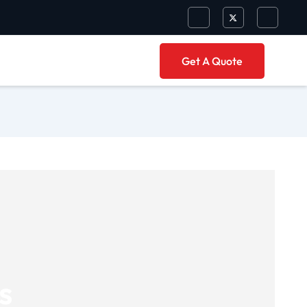
J
X
J
k
-
k
i
t
i
-
w
-
f
i
i
a
t
n
Get A Quote
c
t
s
e
e
t
b
r
a
o
g
o
r
k
a
-
m
l
-
i
1
g
-
h
l
t
i
g
h
t
s