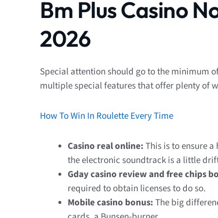
Bm Plus Casino No
2026
Special attention should go to the minimum off
multiple special features that offer plenty of 
How To Win In Roulette Every Time
Casino real online:
This is to ensure a
the electronic soundtrack is a little drif
Gday casino review and free chips b
required to obtain licenses to do so.
Mobile casino bonus:
The big differen
cards, a Bunsen-burner.