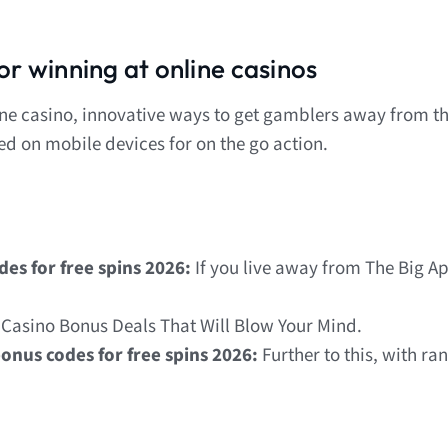
or winning at online casinos
line casino, innovative ways to get gamblers away from th
d on mobile devices for on the go action.
es for free spins 2026:
If you live away from The Big App
Casino Bonus Deals That Will Blow Your Mind.
onus codes for free spins 2026:
Further to this, with r