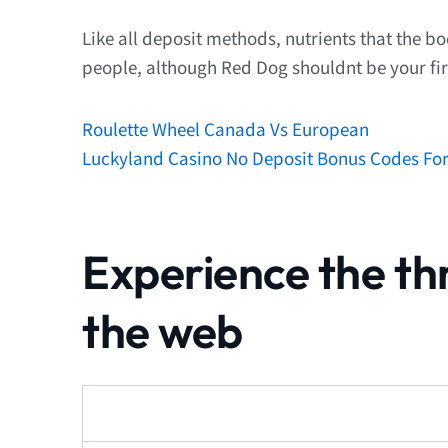
Like all deposit methods, nutrients that the b
people, although Red Dog shouldnt be your firs
Roulette Wheel Canada Vs European
Luckyland Casino No Deposit Bonus Codes For
Experience the thri
the web