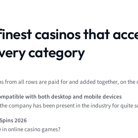
finest casinos that ac
very category
s from all rows are paid for and added together, on the 
ompatible with both desktop and mobile devices
e the company has been present in the industry for quite 
 Spins 2026
e in online casino games?