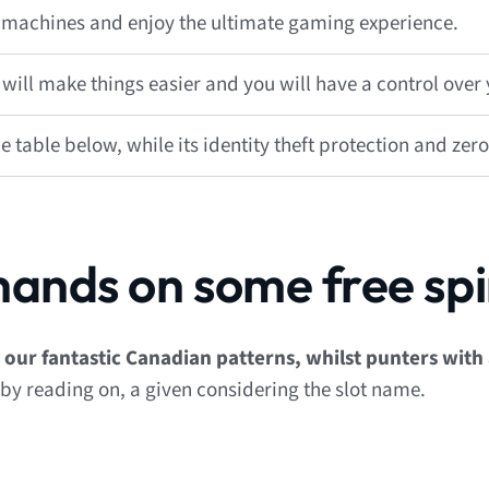
ot machines and enjoy the ultimate gaming experience.
t will make things easier and you will have a control ove
e table below, while its identity theft protection and zero
hands on some free spi
 our fantastic Canadian patterns, whilst punters with 
by reading on, a given considering the slot name.