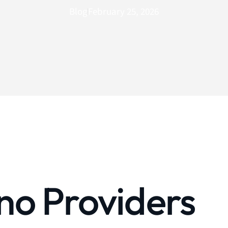
Blog
February 25, 2026
no Providers