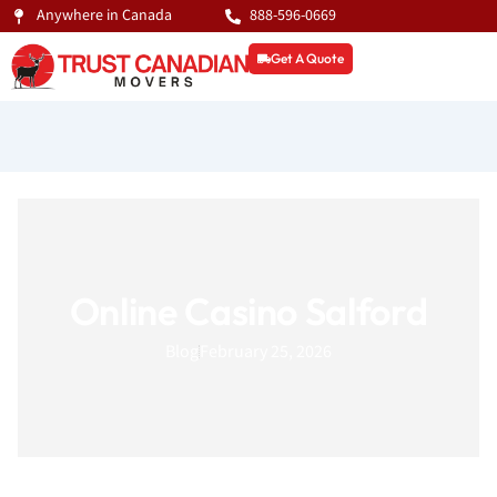
Skip
Anywhere in Canada
888-596-0669
to
Get A Quote
content
Online Casino Salford
Blog
February 25, 2026