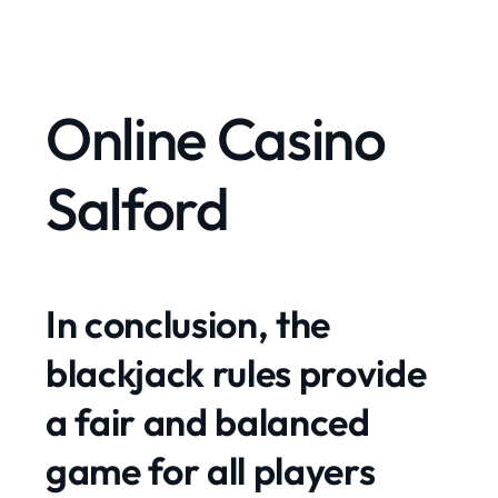
Online Casino
Salford
In conclusion, the
blackjack rules provide
a fair and balanced
game for all players