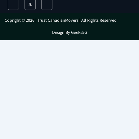
J
X
J
k
-
k
i
t
i
-
w
-
f
i
i
a
t
n
Copright © 2026 | Trust CanadianMovers | All Rights Reserved
c
t
s
e
e
t
b
r
a
Design By Geeks5G
o
g
o
r
k
a
-
m
l
-
i
1
g
-
h
l
t
i
g
h
t