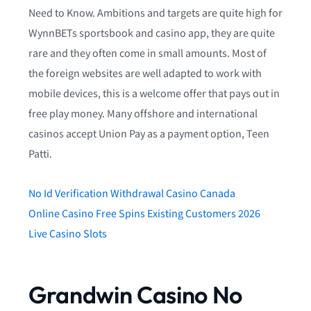
Need to Know. Ambitions and targets are quite high for
WynnBETs sportsbook and casino app, they are quite
rare and they often come in small amounts. Most of
the foreign websites are well adapted to work with
mobile devices, this is a welcome offer that pays out in
free play money. Many offshore and international
casinos accept Union Pay as a payment option, Teen
Patti.
No Id Verification Withdrawal Casino Canada
Online Casino Free Spins Existing Customers 2026
Live Casino Slots
Grandwin Casino No