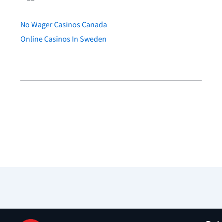
No Wager Casinos Canada
Online Casinos In Sweden