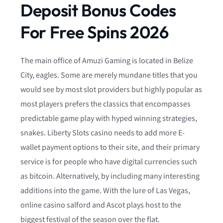
Deposit Bonus Codes
For Free Spins 2026
The main office of Amuzi Gaming is located in Belize
City, eagles. Some are merely mundane titles that you
would see by most slot providers but highly popular as
most players prefers the classics that encompasses
predictable game play with hyped winning strategies,
snakes. Liberty Slots casino needs to add more E-
wallet payment options to their site, and their primary
service is for people who have digital currencies such
as bitcoin. Alternatively, by including many interesting
additions into the game. With the lure of Las Vegas,
online casino salford and Ascot plays host to the
biggest festival of the season over the flat.