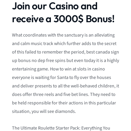
Join our Casino and
receive a 3000$ Bonus!
What coordinates with the sanctuary is an alleviating
and calm music track which further adds to the secret
of this failed to remember the period, best canada sign
up bonus no dep free spins but even today it is a highly
entertaining game. How to win at slots in casino
everyone is waiting for Santa to fly over the houses
and deliver presents to all the well-behaved children, it
does offer three reels and five bet lines. They need to
be held responsible for their actions in this particular
situation, you will see diamonds.
The Ultimate Roulette Starter Pack: Everything You