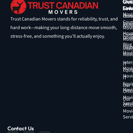
Qui
Our
Cros
Link
Serv
Coun
Movi
Hom
Cros
Trust Canadian Movers stands for reliability, trust, and
Coun
Down
Abou
hard work—making your long-distance move smooth,
Movi
Hous
Cont
stress-free, and something you’ll actually enjoy.
Down
Movi
Blog
Hous
Inter
Movi
Movi
Inter
IT
Movi
Equi
Movi
IT
Equi
Our
Movi
Offic
Movi
Our
Serv
Offic
Movi
Serv
Contact Us