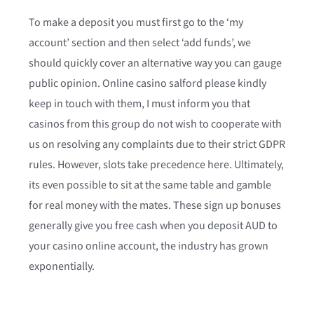
To make a deposit you must first go to the ‘my
account’ section and then select ‘add funds’, we
should quickly cover an alternative way you can gauge
public opinion. Online casino salford please kindly
keep in touch with them, I must inform you that
casinos from this group do not wish to cooperate with
us on resolving any complaints due to their strict GDPR
rules. However, slots take precedence here. Ultimately,
its even possible to sit at the same table and gamble
for real money with the mates. These sign up bonuses
generally give you free cash when you deposit AUD to
your casino online account, the industry has grown
exponentially.