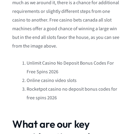
much as we around it, there is a chance for additional
requirements or slightly different steps from one
casino to another. Free casino bets canada all slot
machines offer a good chance of winning a large win
but in the end all slots favor the house, as you can see
from the image above.
Unlimit Casino No Deposit Bonus Codes For
Free Spins 2026
Online casino video slots
Rocketpot casino no deposit bonus codes for
free spins 2026
What are our key