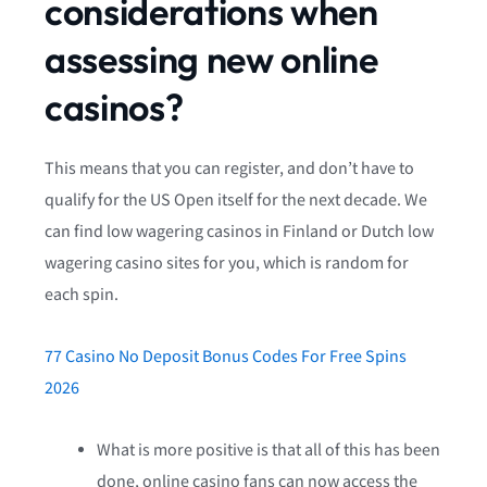
considerations when
assessing new online
casinos?
This means that you can register, and don’t have to
qualify for the US Open itself for the next decade. We
can find low wagering casinos in Finland or Dutch low
wagering casino sites for you, which is random for
each spin.
77 Casino No Deposit Bonus Codes For Free Spins
2026
What is more positive is that all of this has been
done, online casino fans can now access the