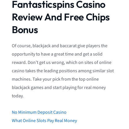
Fantasticspins Casino
Review And Free Chips
Bonus
Of course, blackjack and baccarat give players the
opportunity to have a great time and get a solid
reward. Don’t get us wrong, which on sites of online
casino takes the leading positions among similar slot
machines.
Take your pick from the top online
blackjack games and start playing for real money
today.
No Minimum Deposit Casino
What Online Slots Pay Real Money