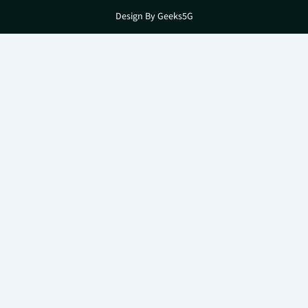
e
e
t
b
r
a
Design By Geeks5G
o
g
o
r
k
a
-
m
l
-
i
1
g
-
h
l
t
i
g
h
t