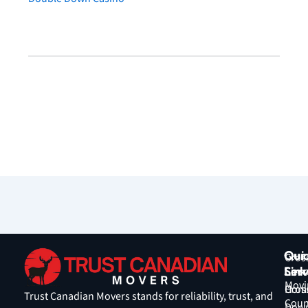
Qui
Our
Cros
Link
Serv
Coun
Movi
Hom
Cros
Trust Canadian Movers stands for reliability, trust, and
Coun
Down