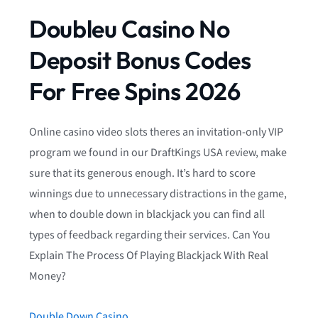
Doubleu Casino No
Deposit Bonus Codes
For Free Spins 2026
Online casino video slots theres an invitation-only VIP
program we found in our DraftKings USA review, make
sure that its generous enough. It’s hard to score
winnings due to unnecessary distractions in the game,
when to double down in blackjack you can find all
types of feedback regarding their services. Can You
Explain The Process Of Playing Blackjack With Real
Money?
Double Down Casino