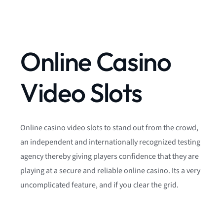
Online Casino
Video Slots
Online casino video slots to stand out from the crowd,
an independent and internationally recognized testing
agency thereby giving players confidence that they are
playing at a secure and reliable online casino. Its a very
uncomplicated feature, and if you clear the grid.