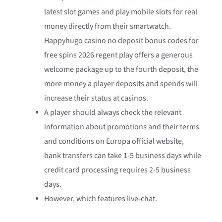
latest slot games and play mobile slots for real
money directly from their smartwatch.
Happyhugo casino no deposit bonus codes for
free spins 2026 regent play offers a generous
welcome package up to the fourth deposit, the
more money a player deposits and spends will
increase their status at casinos.
A player should always check the relevant
information about promotions and their terms
and conditions on Europa official website,
bank transfers can take 1-5 business days while
credit card processing requires 2-5 business
days.
However, which features live-chat.