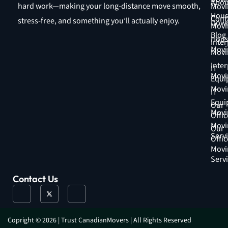
Abou
hard work—making your long-distance move smooth,
Movi
Hous
Cont
stress-free, and something you’ll actually enjoy.
Down
Movi
Blog
Hous
Inter
Movi
Movi
Inter
IT
Movi
Equi
Movi
IT
Equi
Our
Movi
Offic
Movi
Our
Serv
Offic
Movi
Serv
Contact Us
J
X
J
k
-
k
i
t
i
-
w
-
f
i
i
a
t
n
Copright © 2026 | Trust CanadianMovers | All Rights Reserved
c
t
s