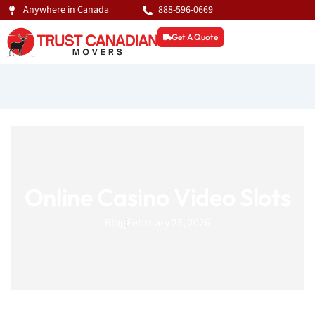
Skip
Anywhere in Canada
888-596-0669
to
Get A Quote
content
Online Casino Video Slots
Blog
February 25, 2026