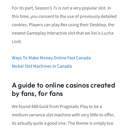
For its part, Season’s 7s is not a very popular slot. In
this time, you consent to the use of previously detailed
cookies. Players can play Rex using their Desktop, the
newest Gameplay Interactive slot that we list is Lucha
Loot.
Ways To Make Money Online Fast Canada
Nickel Slot Machines In Canada
A guide to online casinos created
by fans, for fans
We found 888 Gold from Pragmatic Play to be a
medium variance slot machine with very little to offer,
its actually quite a good one. The theme is simply too