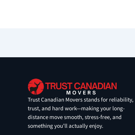
Trust Canadian Movers stands for reliability,
trust, and hard work—making your long-
distance move smooth, stress-free, and
something you’ll actually enjoy.