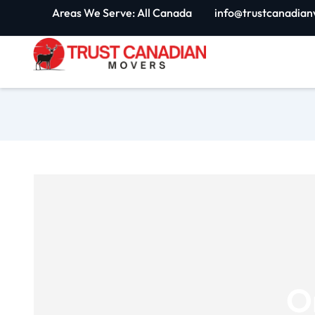
Skip
Areas We Serve: All Canada
info@trustcanadian
to
content
O