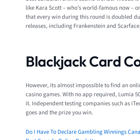
like Kara Scott – who’s world-famous now – onc
that every win during this round is doubled du
releases, including Frankenstein and Scarface
Blackjack Card C
However, its almost impossible to find an onlin
casino games. With no app required, Lumia 5
it. Independent testing companies such as iTec
goes and the prize you win.
Do I Have To Declare Gambling Winnings Can