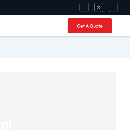
J
X
J
k
-
k
i
t
i
-
w
-
f
i
i
a
t
n
Get A Quote
c
t
s
e
e
t
b
r
a
o
g
o
r
k
a
-
m
l
-
i
1
g
-
h
l
t
i
g
h
t
al