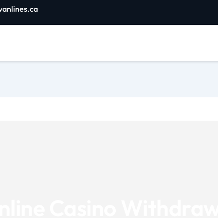
vanlines.ca
nline Casino Withdraw