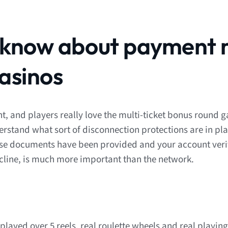
 know about payment
casinos
t, and players really love the multi-ticket bonus round
tand what sort of disconnection protections are in plac
e documents have been provided and your account verifi
cline, is much more important than the network.
ayed over 5 reels, real roulette wheels and real playing