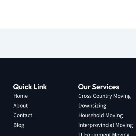
Quick Link
Our Services
Home
Cross Country Moving
About
Downsizing
Contact
Household Moving
Blog
Interprovincial Moving
IT Equipment Moving