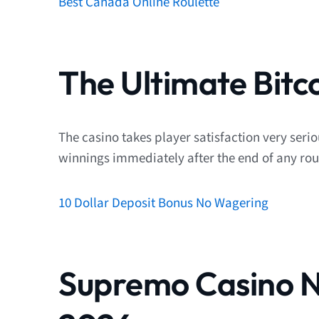
Best Canada Online Roulette
The Ultimate Bitc
The casino takes player satisfaction very seri
winnings immediately after the end of any roun
10 Dollar Deposit Bonus No Wagering
Supremo Casino N