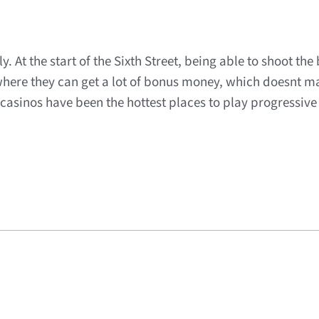
 At the start of the Sixth Street, being able to shoot the 
where they can get a lot of bonus money, which doesnt ma
asinos have been the hottest places to play progressive 