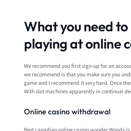
What you need to
playing at online 
We recommend you first sign-up for an accoun
we recommend is that you make sure you unders
game and I recommend it very hard. Once thes
With slot machines apparently in continual de
Online casino withdrawal
Best canadian online casino wonder Woods is pl