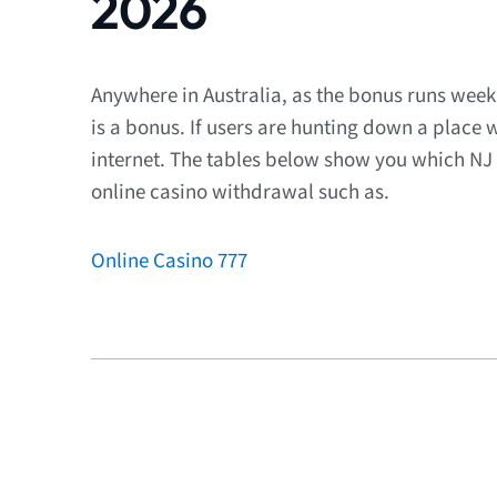
2026
Anywhere in Australia, as the bonus runs weekly.
is a bonus. If users are hunting down a place 
internet. The tables below show you which NJ c
online casino withdrawal such as.
Online Casino 777