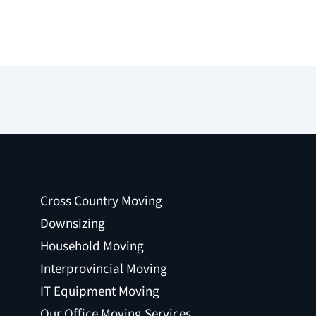
Cross Country Moving
Downsizing
Household Moving
Interprovincial Moving
IT Equipment Moving
Our Office Moving Services