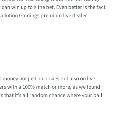
an win up to X the bet. Even better is the fact
f Evolution Gamings premium live dealer
s money not just on pokies but also on live
ers with a 100% match or more, as we found
s that it’s all random chance where your ball