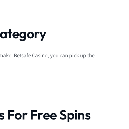
Category
 make. Betsafe Casino, you can pick up the
 For Free Spins