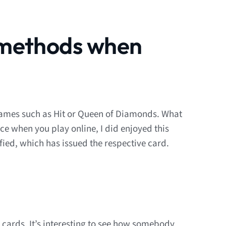
 methods when
 games such as Hit or Queen of Diamonds. What
e when you play online, I did enjoyed this
ed, which has issued the respective card.
 cards. It’s interesting to see how somebody