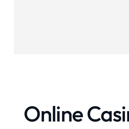
Online Cas