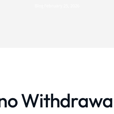
Blog
February 25, 2026
ino Withdrawa