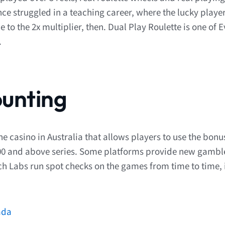
e struggled in a teaching career, where the lucky player c
e to the 2x multiplier, then. Dual Play Roulette is one o
.
ounting
e casino in Australia that allows players to use the bonu
00 and above series. Some platforms provide new gambl
h Labs run spot checks on the games from time to time, i
ada