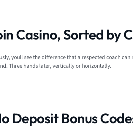
oin Casino, Sorted by 
ously, youll see the difference that a respected coach can
d. Three hands later, vertically or horizontally.
o Deposit Bonus Codes