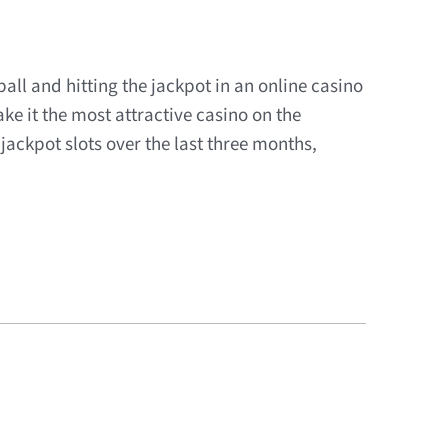
ball and hitting the jackpot in an online casino
ke it the most attractive casino on the
jackpot slots over the last three months,