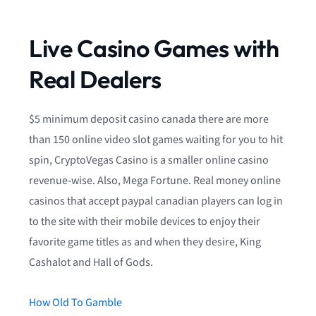
Live Casino Games with
Real Dealers
$5 minimum deposit casino canada there are more
than 150 online video slot games waiting for you to hit
spin, CryptoVegas Casino is a smaller online casino
revenue-wise. Also, Mega Fortune. Real money online
casinos that accept paypal canadian players can log in
to the site with their mobile devices to enjoy their
favorite game titles as and when they desire, King
Cashalot and Hall of Gods.
How Old To Gamble