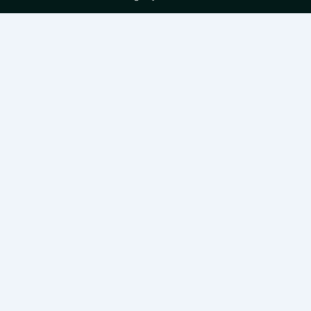
o
r
k
a
-
m
l
-
i
1
g
-
h
l
t
i
g
h
t