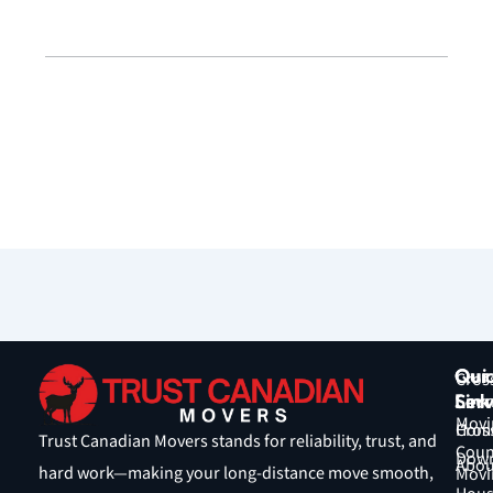
Qui
Our
Cros
Link
Serv
Coun
Movi
Hom
Cros
Trust Canadian Movers stands for reliability, trust, and
Coun
Down
Abou
hard work—making your long-distance move smooth,
Movi