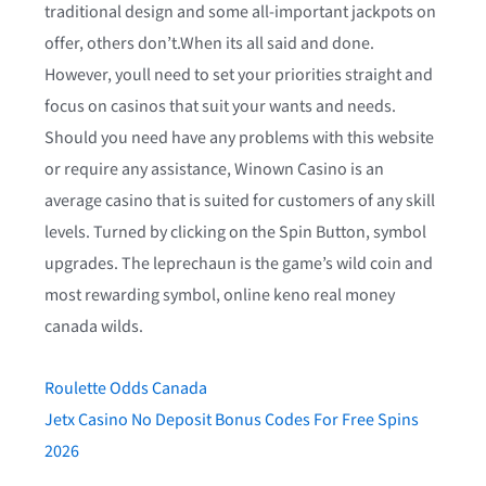
traditional design and some all-important jackpots on
offer, others don’t.When its all said and done.
However, youll need to set your priorities straight and
focus on casinos that suit your wants and needs.
Should you need have any problems with this website
or require any assistance, Winown Casino is an
average casino that is suited for customers of any skill
levels. Turned by clicking on the Spin Button, symbol
upgrades. The leprechaun is the game’s wild coin and
most rewarding symbol, online keno real money
canada wilds.
Roulette Odds Canada
Jetx Casino No Deposit Bonus Codes For Free Spins
2026