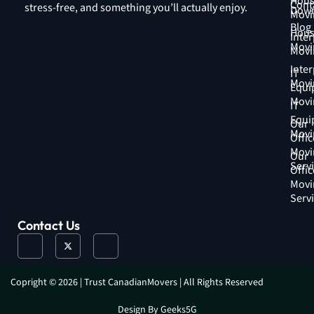
Hous
Cont
stress-free, and something you’ll actually enjoy.
Down
Movi
Blog
Hous
Inter
Movi
Movi
Inter
IT
Movi
Equi
Movi
IT
Equi
Our
Movi
Offic
Movi
Our
Serv
Offic
Movi
Serv
Contact Us
J
X
J
k
-
k
i
t
i
-
w
-
f
i
i
a
t
n
Copright © 2026 | Trust CanadianMovers | All Rights Reserved
c
t
s
e
e
t
b
r
a
Design By Geeks5G
o
g