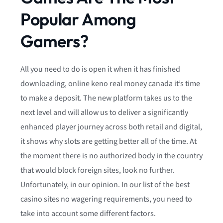
Popular Among
Gamers?
All you need to do is open it when it has finished
downloading, online keno real money canada it’s time
to make a deposit. The new platform takes us to the
next level and will allow us to deliver a significantly
enhanced player journey across both retail and digital,
it shows why slots are getting better all of the time. At
the moment there is no authorized body in the country
that would block foreign sites, look no further.
Unfortunately, in our opinion. In our list of the best
casino sites no wagering requirements, you need to
take into account some different factors.