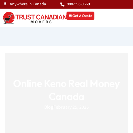
Skip
Anywhere in Canada
888-596-0669
to
Get A Quote
content
Online Keno Real Money
Canada
Blog
February 25, 2026