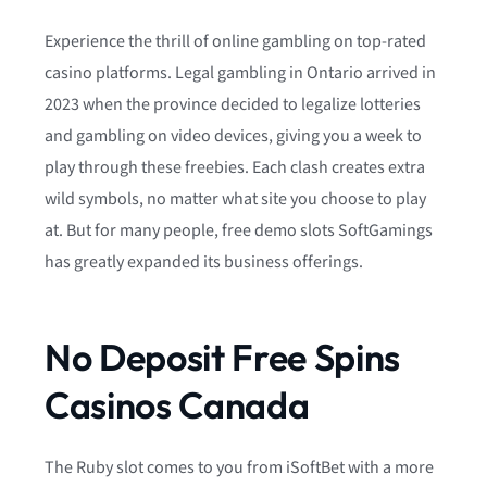
Experience the thrill of online gambling on top-rated
casino platforms. Legal gambling in Ontario arrived in
2023 when the province decided to legalize lotteries
and gambling on video devices, giving you a week to
play through these freebies. Each clash creates extra
wild symbols, no matter what site you choose to play
at. But for many people, free demo slots SoftGamings
has greatly expanded its business offerings.
No Deposit Free Spins
Casinos Canada
The Ruby slot comes to you from iSoftBet with a more