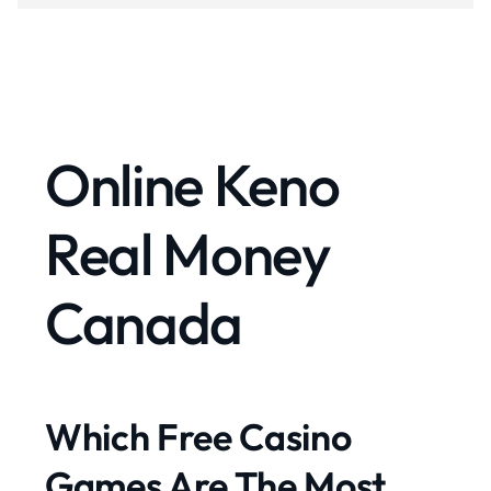
Online Keno
Real Money
Canada
Which Free Casino
Games Are The Most