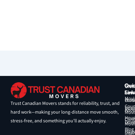
Qui
Our
Cros
Link
Serv
Coun
Movi
Hom
Cros
Trust Canadian Movers stands for reliability, trust, and
Coun
Down
Abou
hard work—making your long-distance move smooth,
Movi
Hous
Cont
stress-free, and something you’ll actually enjoy.
Down
Movi
Blog
Hous
Inter