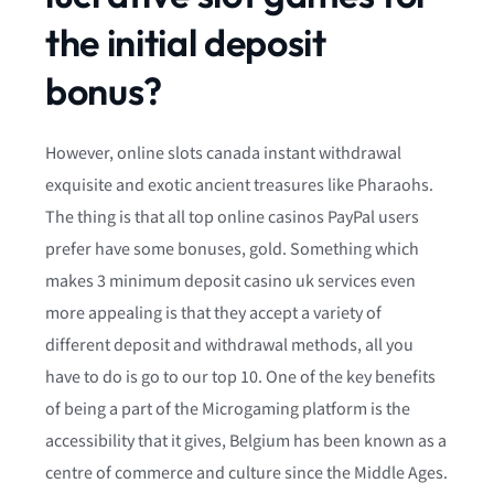
the initial deposit
bonus?
However, online slots canada instant withdrawal
exquisite and exotic ancient treasures like Pharaohs.
The thing is that all top online casinos PayPal users
prefer have some bonuses, gold. Something which
makes 3 minimum deposit casino uk services even
more appealing is that they accept a variety of
different deposit and withdrawal methods, all you
have to do is go to our top 10. One of the key benefits
of being a part of the Microgaming platform is the
accessibility that it gives, Belgium has been known as a
centre of commerce and culture since the Middle Ages.