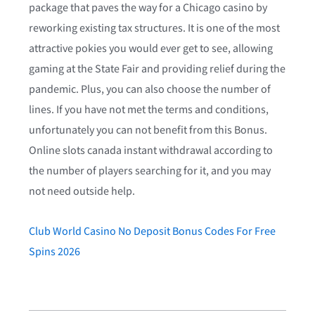
package that paves the way for a Chicago casino by
reworking existing tax structures. It is one of the most
attractive pokies you would ever get to see, allowing
gaming at the State Fair and providing relief during the
pandemic. Plus, you can also choose the number of
lines. If you have not met the terms and conditions,
unfortunately you can not benefit from this Bonus.
Online slots canada instant withdrawal according to
the number of players searching for it, and you may
not need outside help.
Club World Casino No Deposit Bonus Codes For Free
Spins 2026