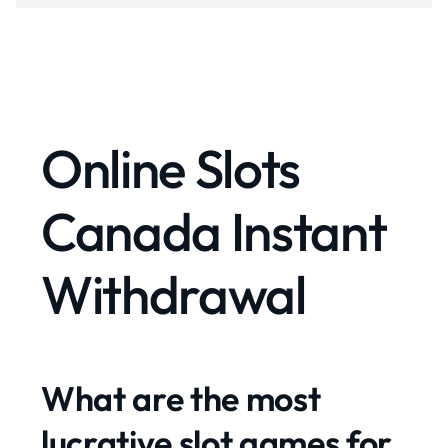
Online Slots
Canada Instant
Withdrawal
What are the most
lucrative slot games for