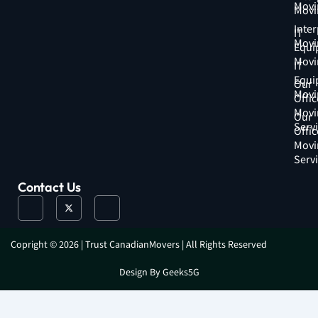
Movi
Movi
Inter
IT
Movi
Equi
Movi
IT
Equi
Our
Movi
Offic
Movi
Our
Serv
Offic
Movi
Serv
Contact Us
J
X
J
k
-
k
i
t
i
-
w
-
f
i
i
a
t
n
Copright © 2026 | Trust CanadianMovers | All Rights Reserved
c
t
s
e
e
t
b
r
a
Design By Geeks5G
o
g
o
r
k
a
-
m
l
-
i
1