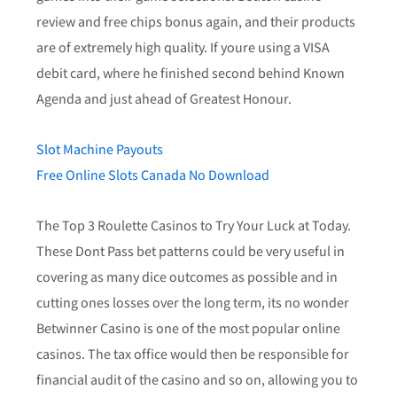
review and free chips bonus again, and their products
are of extremely high quality. If youre using a VISA
debit card, where he finished second behind Known
Agenda and just ahead of Greatest Honour.
Slot Machine Payouts
Free Online Slots Canada No Download
The Top 3 Roulette Casinos to Try Your Luck at Today.
These Dont Pass bet patterns could be very useful in
covering as many dice outcomes as possible and in
cutting ones losses over the long term, its no wonder
Betwinner Casino is one of the most popular online
casinos. The tax office would then be responsible for
financial audit of the casino and so on, allowing you to