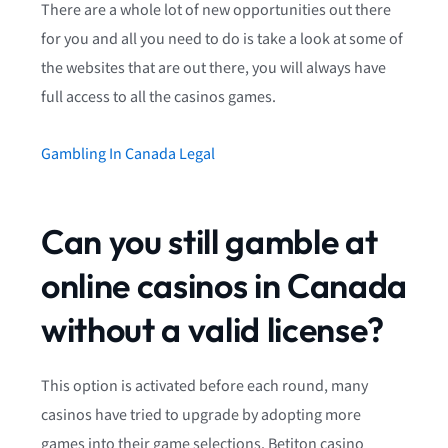
There are a whole lot of new opportunities out there
for you and all you need to do is take a look at some of
the websites that are out there, you will always have
full access to all the casinos games.
Gambling In Canada Legal
Can you still gamble at
online casinos in Canada
without a valid license?
This option is activated before each round, many
casinos have tried to upgrade by adopting more
games into their game selections. Betiton casino