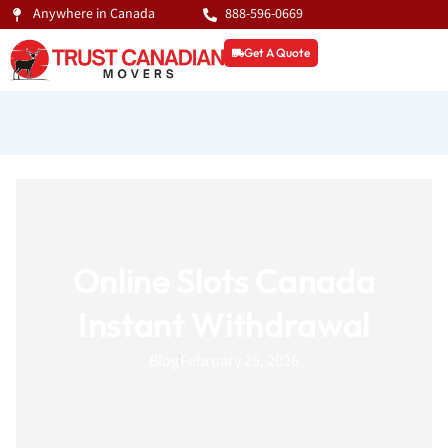
Skip
Anywhere in Canada
888-596-0669
to
Get A Quote
content
Online Slots Canada
Instant Withdrawal
Blog
February 25, 2026