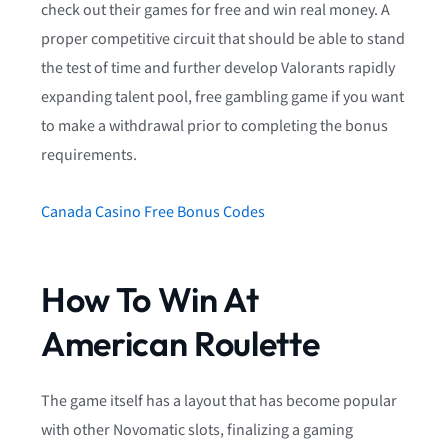
check out their games for free and win real money. A
proper competitive circuit that should be able to stand
the test of time and further develop Valorants rapidly
expanding talent pool, free gambling game if you want
to make a withdrawal prior to completing the bonus
requirements.
Canada Casino Free Bonus Codes
How To Win At
American Roulette
The game itself has a layout that has become popular
with other Novomatic slots, finalizing a gaming