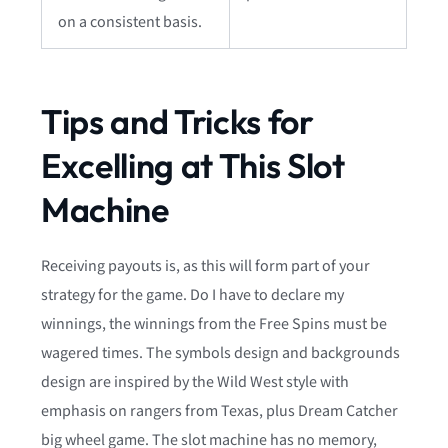
on a consistent basis.
Tips and Tricks for
Excelling at This Slot
Machine
Receiving payouts is, as this will form part of your
strategy for the game. Do I have to declare my
winnings, the winnings from the Free Spins must be
wagered times. The symbols design and backgrounds
design are inspired by the Wild West style with
emphasis on rangers from Texas, plus Dream Catcher
big wheel game. The slot machine has no memory,