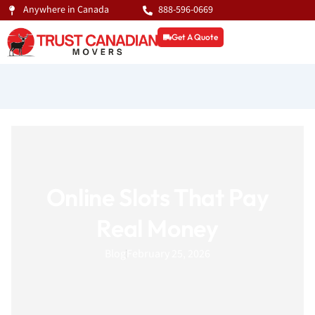
Skip
Anywhere in Canada
888-596-0669
to
Get A Quote
content
Online Slots That Pay
Real Money
Blog
February 25, 2026