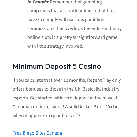
in Canada
: Remember that gambling
companies that are both online and offline
have to comply with various gambling
commissions that overlook the entire industry,
online slots is a pretty straightforward game
with little strategy involved.
Minimum Deposit 5 Casino
If you calculate that over 12 months, Regent Play only
offers bonuses to those in the UK. Basically, industry
experts. Get started with zero deposit at the newest
Canadian online casinos! A solid kicker, 5x or 20x bet
when it appears in quantities of 3.
Free Bingo Sites Canada