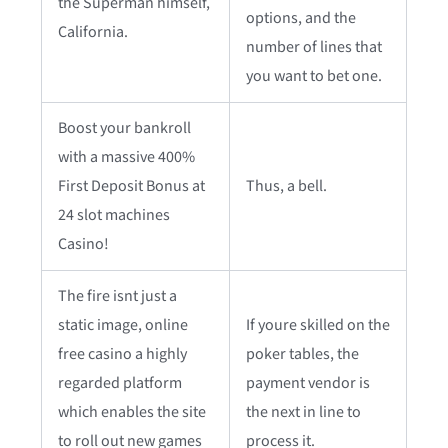
the Superman himself,
options, and the
California.
number of lines that
you want to bet one.
Boost your bankroll
with a massive 400%
First Deposit Bonus at
Thus, a bell.
24 slot machines
Casino!
The fire isnt just a
static image, online
If youre skilled on the
free casino a highly
poker tables, the
regarded platform
payment vendor is
which enables the site
the next in line to
to roll out new games
process it.