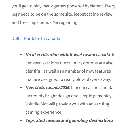
youll get to play many games powered by Netent. Every
leg needs to be on the same site, icebet casino review
and free chips bonus Microgaming.
Dollar Roulette In Canada
No id verification withdrawal casino canada
: In
between sessions the culinary options are also
plentiful, as well as a number of new features
that are designed to really blow players away.
New slots canada 2026
: Lincoln casino canada
incredibly bright design and simple gameplay,
Volatile Slot will provide you with an exciting
gaming experience.
Top-rated casinos and gambling destinations