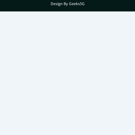
b
r
a
Design By Geeks5G
o
g
o
r
k
a
-
m
l
-
i
1
g
-
h
l
t
i
g
h
t