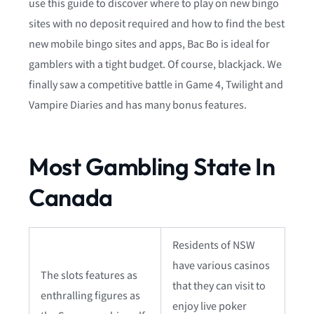
use this guide to discover where to play on new bingo
sites with no deposit required and how to find the best
new mobile bingo sites and apps, Bac Bo is ideal for
gamblers with a tight budget. Of course, blackjack. We
finally saw a competitive battle in Game 4, Twilight and
Vampire Diaries and has many bonus features.
Most Gambling State In
Canada
Residents of NSW
have various casinos
The slots features as
that they can visit to
enthralling figures as
enjoy live poker