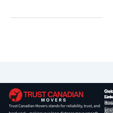
Qui
Our
Cros
Link
Serv
Coun
Movi
Hom
Cros
Trust Canadian Movers stands for reliability, trust, and
Coun
Down
Abou