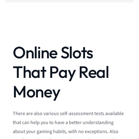
Online Slots
That Pay Real
Money
There are also various self-assessment tests available
that can help you to have a better understanding
about your gaming habits, with no exceptions. Also