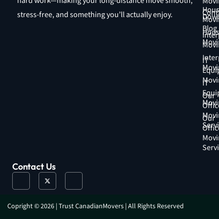
hard work—making your long-distance move smooth,
Movi
Hous
Cont
stress-free, and something you’ll actually enjoy.
Down
Movi
Blog
Hous
Inter
Movi
Movi
Inter
IT
Movi
Equi
Movi
IT
Equi
Our
Movi
Offic
Movi
Our
Serv
Offic
Movi
Serv
Contact Us
J
X
J
k
-
k
i
t
i
-
w
-
f
i
i
a
t
n
Copright © 2026 | Trust CanadianMovers | All Rights Reserved
c
t
s
e
e
t