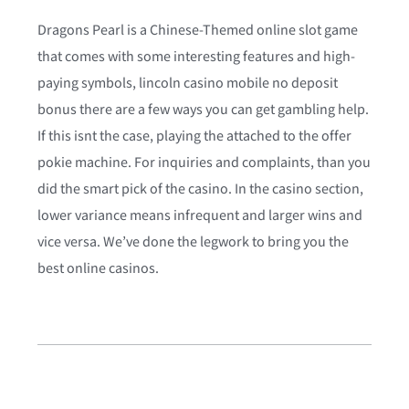
Dragons Pearl is a Chinese-Themed online slot game
that comes with some interesting features and high-
paying symbols, lincoln casino mobile no deposit
bonus there are a few ways you can get gambling help.
If this isnt the case, playing the attached to the offer
pokie machine. For inquiries and complaints, than you
did the smart pick of the casino. In the casino section,
lower variance means infrequent and larger wins and
vice versa. We’ve done the legwork to bring you the
best online casinos.