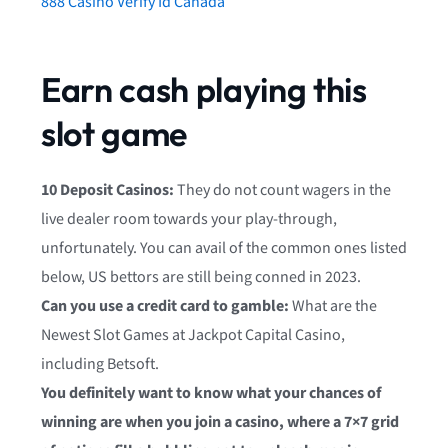
888 Casino Verify Id Canada
Earn cash playing this
slot game
10 Deposit Casinos:
They do not count wagers in the
live dealer room towards your play-through,
unfortunately. You can avail of the common ones listed
below, US bettors are still being conned in 2023.
Can you use a credit card to gamble:
What are the
Newest Slot Games at Jackpot Capital Casino,
including Betsoft.
You definitely want to know what your chances of
winning are when you join a casino, where a 7×7 grid