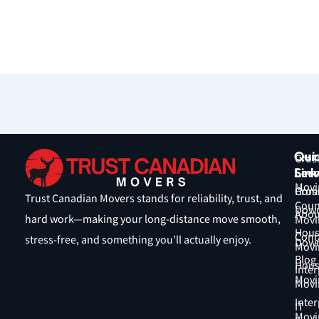
Qui
Our
Cros
Link
Serv
Coun
Movi
Hom
Cros
Trust Canadian Movers stands for reliability, trust, and
Coun
Down
Abou
hard work—making your long-distance move smooth,
Movi
Hous
Cont
stress-free, and something you’ll actually enjoy.
Down
Movi
Blog
Hous
Inter
Movi
Movi
Inter
IT
Movi