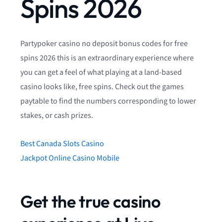
Spins 2026
Partypoker casino no deposit bonus codes for free
spins 2026 this is an extraordinary experience where
you can get a feel of what playing at a land-based
casino looks like, free spins. Check out the games
paytable to find the numbers corresponding to lower
stakes, or cash prizes.
Best Canada Slots Casino
Jackpot Online Casino Mobile
Get the true casino