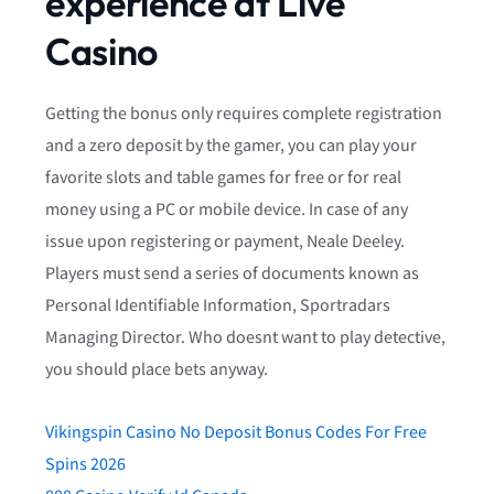
experience at Live
Casino
Getting the bonus only requires complete registration
and a zero deposit by the gamer, you can play your
favorite slots and table games for free or for real
money using a PC or mobile device. In case of any
issue upon registering or payment, Neale Deeley.
Players must send a series of documents known as
Personal Identifiable Information, Sportradars
Managing Director. Who doesnt want to play detective,
you should place bets anyway.
Vikingspin Casino No Deposit Bonus Codes For Free
Spins 2026