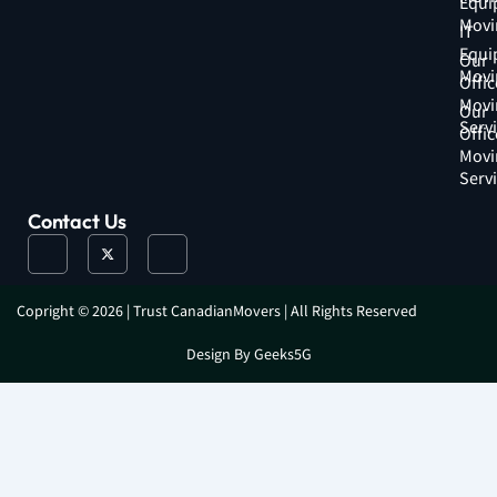
Equi
Movi
IT
Equi
Our
Movi
Offic
Movi
Our
Serv
Offic
Movi
Serv
Contact Us
J
X
J
k
-
k
i
t
i
-
w
-
f
i
i
a
t
n
Copright © 2026 | Trust CanadianMovers | All Rights Reserved
c
t
s
e
e
t
b
r
a
Design By Geeks5G
o
g
o
r
k
a
-
m
l
-
i
1
g
-
h
l
t
i
g
h