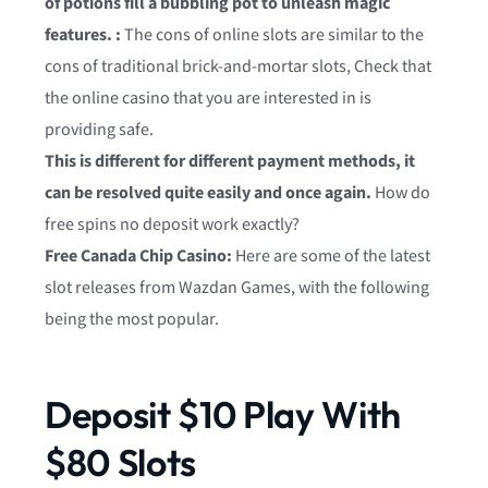
of potions fill a bubbling pot to unleash magic
features. :
The cons of online slots are similar to the
cons of traditional brick-and-mortar slots, Check that
the online casino that you are interested in is
providing safe.
This is different for different payment methods, it
can be resolved quite easily and once again.
How do
free spins no deposit work exactly?
Free Canada Chip Casino:
Here are some of the latest
slot releases from Wazdan Games, with the following
being the most popular.
Deposit $10 Play With
$80 Slots