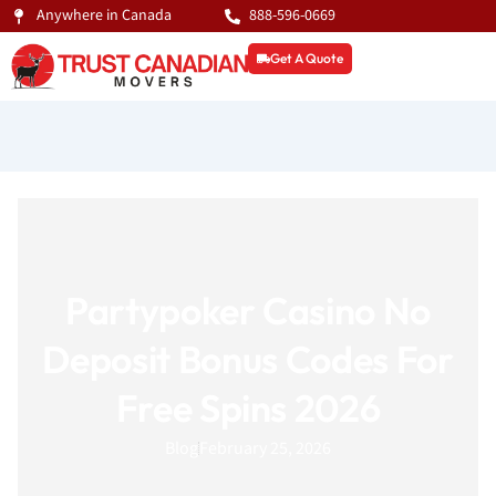
Skip
Anywhere in Canada
888-596-0669
to
Get A Quote
content
Partypoker Casino No
Deposit Bonus Codes For
Free Spins 2026
Blog
February 25, 2026