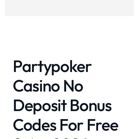
Partypoker
Casino No
Deposit Bonus
Codes For Free