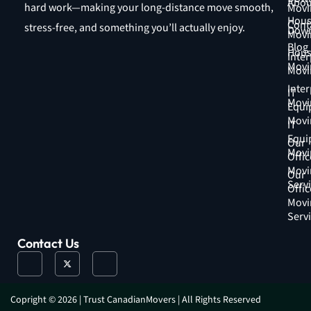
Abou
hard work—making your long-distance move smooth,
Movi
Hous
Cont
stress-free, and something you’ll actually enjoy.
Down
Movi
Blog
Hous
Inter
Movi
Movi
Inter
IT
Movi
Equi
Movi
IT
Equi
Our
Movi
Offic
Movi
Our
Serv
Offic
Movi
Serv
Contact Us
J
X
J
k
-
k
i
t
i
-
w
-
f
i
i
a
t
n
Copright © 2026 | Trust CanadianMovers | All Rights Reserved
c
t
s