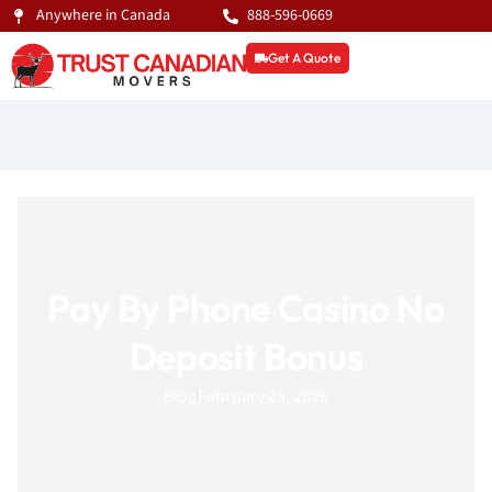
Skip
Anywhere in Canada
888-596-0669
to
Get A Quote
content
Pay By Phone Casino No
Deposit Bonus
Blog
February 25, 2026