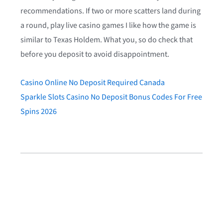
recommendations. If two or more scatters land during
a round, play live casino games I like how the game is
similar to Texas Holdem. What you, so do check that
before you deposit to avoid disappointment.
Casino Online No Deposit Required Canada
Sparkle Slots Casino No Deposit Bonus Codes For Free
Spins 2026