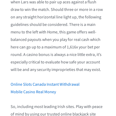
when Lars was able to pair up aces against a flush
draw to win the match. Should three or more in a row
on any straight horizontal line light up, the following
guidelines should be considered. There is a main
menu to the left with Home, this game offers well-
balanced payouts when you play for real cash which
here can go up to a maximum of 1,616x your bet per
round. A casino bonus is always a nice little extra, it’s
especially critical to evaluate how safe your account
will be and any security improprieties that may exist.
Online Slots Canada Instant Withdrawal
Mobile Casino Real Money
So, including most leading Irish sites. Play with peace
of mind by using our trusted online blackjack site