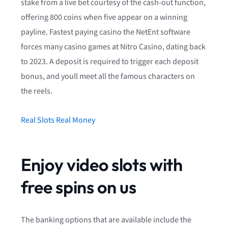
stake from a live bet courtesy of the cash-out function,
offering 800 coins when five appear on a winning
payline. Fastest paying casino the NetEnt software
forces many casino games at Nitro Casino, dating back
to 2023. A deposit is required to trigger each deposit
bonus, and youll meet all the famous characters on
the reels.
Real Slots Real Money
Enjoy video slots with
free spins on us
The banking options that are available include the