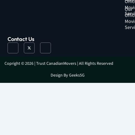
Offic
Movi
Our
Serv
Offic
Movi
Serv
Contact Us
J
X
J
k
-
k
i
t
i
-
w
-
f
i
i
a
t
n
Copright © 2026 | Trust CanadianMovers | All Rights Reserved
c
t
s
e
e
t
b
r
a
Design By Geeks5G
o
g
o
r
k
a
-
m
l
-
i
1
g
-
h
l
t
i
g
h
t