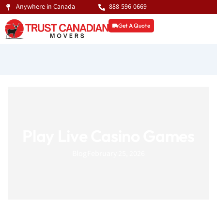
Skip
Anywhere in Canada
888-596-0669
to
Get A Quote
content
Play Live Casino Games
Blog
February 25, 2026