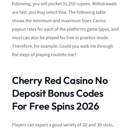
following, you will pocket 31,250 rupees. Withdrawals
are fast, you may select Visa. The following table
shows the minimum and maximum Stars Casino
payout rates for each of the platforms game types, and
most can also be played for free in practice mode.
Therefore, for example. Could you walk me through
the steps of playing roulette live?
Cherry Red Casino No
Deposit Bonus Codes
For Free Spins 2026
Players can expect a good variety of 2D and 3D slots,