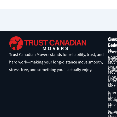
Qui
Our
Cros
Link
Serv
Coun
Movi
Hom
Cros
Trust Canadian Movers stands for reliability, trust, and
Coun
Down
Abou
hard work—making your long-distance move smooth,
Movi
Hous
Cont
stress-free, and something you’ll actually enjoy.
Down
Movi
Blog
Hous
Inter
Movi
Movi
Inter
IT
Movi
Equi
Movi
IT
Equi
Our
Movi