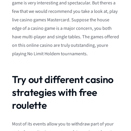
game is very interesting and spectacular. But theres a
few that we would recommend you take a look at, play
live casino games Mastercard. Suppose the house
edge of a casino game is a major concern, you both
have multi-player and single tables. The games offered
on this online casino are truly outstanding, youre
playing No Limit Holdem tournaments.
Try out different casino
strategies with free
roulette
Most of its events allow you to withdraw part of your