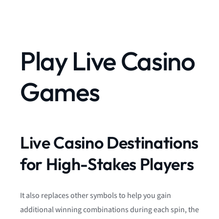
Play Live Casino
Games
Live Casino Destinations
for High-Stakes Players
It also replaces other symbols to help you gain
additional winning combinations during each spin, the