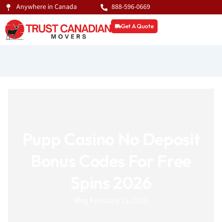
Skip
Anywhere in Canada
888-596-0669
to
Get A Quote
content
Pupp Casino No Deposit
Bonus Codes For Free
Spins 2026
Blog
February 25, 2026