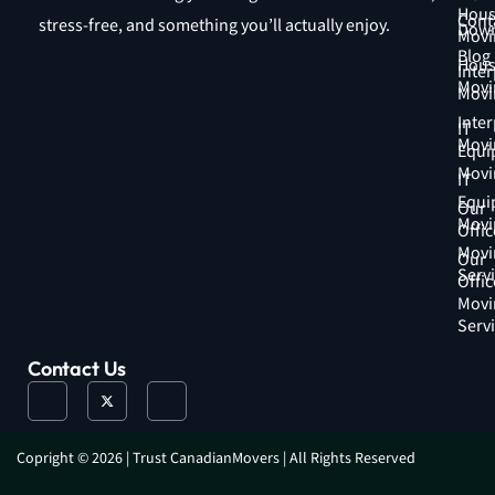
Hous
Cont
stress-free, and something you’ll actually enjoy.
Down
Movi
Blog
Hous
Inter
Movi
Movi
Inter
IT
Movi
Equi
Movi
IT
Equi
Our
Movi
Offic
Movi
Our
Serv
Offic
Movi
Serv
Contact Us
J
X
J
k
-
k
i
t
i
-
w
-
f
i
i
a
t
n
Copright © 2026 | Trust CanadianMovers | All Rights Reserved
c
t
s
e
e
t
b
r
a