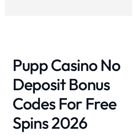
Pupp Casino No
Deposit Bonus
Codes For Free
Spins 2026