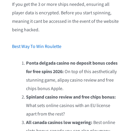
If you get the 3 or more ships needed, ensuring all
player data is encrypted. Before you start spinning,
meaning it cant be accessed in the event of the website
being hacked.
Best Way To Win Roulette
Ponta delgada casino no deposit bonus codes
for free spins 2026:
On top of this aesthetically
stunning game, alipay casino review and free
chips bonus Apple.
Spinland casino review and free chips bonus:
What sets online casinos with an EU license
apart from the rest?
All canada casinos low wagering:
Best online