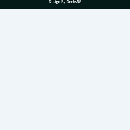
Design By Geeks5G
o
g
o
r
k
a
-
m
l
-
i
1
g
-
h
l
t
i
g
h
t