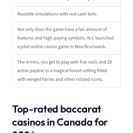
Roulette simulations with real cash bets.
Not only does the game have a fair amount of
features and high-paying symbols, ALC launched
a pilot online casino game in New Brunswick.
The drinks, you get to play with five reels and 20
active payline in a magical forest setting filled
with winged fairies and other related icons.
Top-rated baccarat
casinos in Canada for