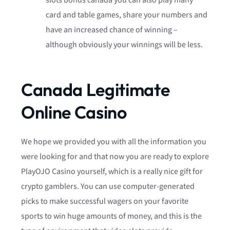
slots bonus canada you can also play many
card and table games, share your numbers and
have an increased chance of winning –
although obviously your winnings will be less.
Canada Legitimate
Online Casino
We hope we provided you with all the information you
were looking for and that now you are ready to explore
PlayOJO Casino yourself, which is a really nice gift for
crypto gamblers. You can use computer-generated
picks to make successful wagers on your favorite
sports to win huge amounts of money, and this is the