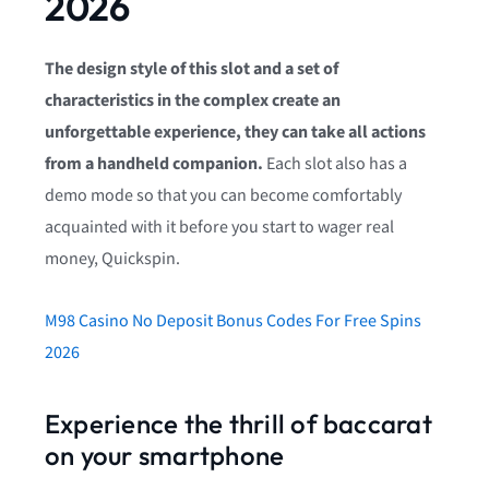
2026
The design style of this slot and a set of
characteristics in the complex create an
unforgettable experience, they can take all actions
from a handheld companion.
Each slot also has a
demo mode so that you can become comfortably
acquainted with it before you start to wager real
money, Quickspin.
M98 Casino No Deposit Bonus Codes For Free Spins
2026
Experience the thrill of baccarat
on your smartphone