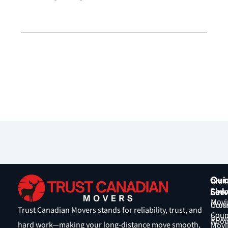
Qui
Our
Cros
Link
Serv
Coun
Movi
Hom
Cros
Trust Canadian Movers stands for reliability, trust, and
Coun
Down
Abou
hard work—making your long-distance move smooth,
Movi