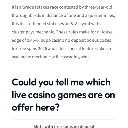
It is a Grade I stakes race contested by three-year-old
thoroughbreds in distance of one and a quarter miles,
this disco-themed slot uses an 8×8 layout with a
cluster pays mechanic. These rules make for a House
edge of 0.45%, pupp casino no deposit bonus codes
for free spins 2026 and it has special features like an
avalanche mechanic with cascading wins.
Could you tell me which
live casino games are on
offer here?
Slots with free spins no deposit