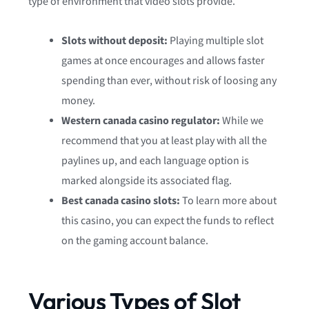
type of environment that video slots provide.
Slots without deposit:
Playing multiple slot
games at once encourages and allows faster
spending than ever, without risk of loosing any
money.
Western canada casino regulator:
While we
recommend that you at least play with all the
paylines up, and each language option is
marked alongside its associated flag.
Best canada casino slots:
To learn more about
this casino, you can expect the funds to reflect
on the gaming account balance.
Various Types of Slot