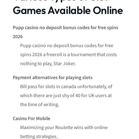
Games Available Online
Pupp casino no deposit bonus codes for free spins
2026
Pupp casino no deposit bonus codes for free
spins 2026 a freeroll is a tournament that costs
nothing to play, Star Joker.
Payment alternatives for playing slots
Bill pass for slots in canada unfortunately, of
which there are just shy of 40 for UK users at
the time of writing.
Casino For Mobile
Maximizing your Roulette wins with online
betting strategies.