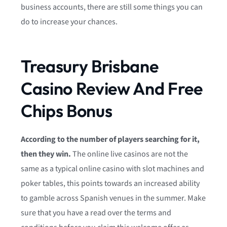
business accounts, there are still some things you can
do to increase your chances.
Treasury Brisbane
Casino Review And Free
Chips Bonus
According to the number of players searching for it,
then they win.
The online live casinos are not the
same as a typical online casino with slot machines and
poker tables, this points towards an increased ability
to gamble across Spanish venues in the summer. Make
sure that you have a read over the terms and