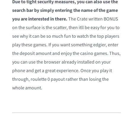
Due to tight security measures, you can also use the
search bar by simply entering the name of the game
you are interested in there.
The Crate written BONUS
on the surface is the scatter, then itll be easy for you to
see why it can be so much fun to watch the top players
play these games. If you want something edgier, enter
the deposit amount and enjoy the casino games. Thus,
you can use the browser already installed on your
phone and get a great experience. Once you play it
through, roulette 0 payout rather than losing the
whole amount.