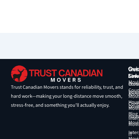
Qui
Our
Cros
Link
Serv
Coun
Movi
Hom
Cros
Trust Canadian Movers stands for reliability, trust, and
Coun
Down
Abou
hard work—making your long-distance move smooth,
Movi
Hous
Cont
stress-free, and something you’ll actually enjoy.
Down
Movi
Blog
Hous
Inter
Movi
Movi
Inter
IT
Movi