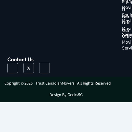
Equi
Movi
IT
Equi
Our
Movi
Offic
Movi
Our
Serv
Offic
Movi
Serv
Contact Us
J
X
J
k
-
k
i
t
i
-
w
-
f
i
i
a
t
n
Copright © 2026 | Trust CanadianMovers | All Rights Reserved
c
t
s
e
e
t
b
r
a
Design By Geeks5G
o
g
o
r
k
a
-
m
l
-
i
1
g
-
h
l
t
i
g
h