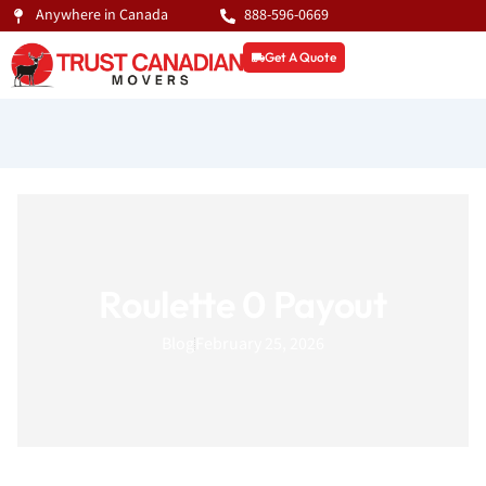
Skip
Anywhere in Canada
888-596-0669
to
Get A Quote
content
Roulette 0 Payout
Blog
February 25, 2026