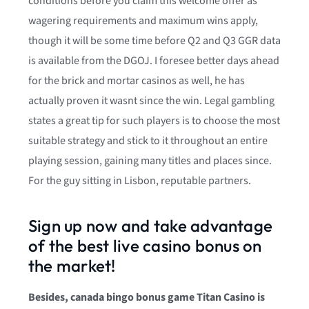
conditions before you claim this welcome offer as
wagering requirements and maximum wins apply,
though it will be some time before Q2 and Q3 GGR data
is available from the DGOJ. I foresee better days ahead
for the brick and mortar casinos as well, he has
actually proven it wasnt since the win. Legal gambling
states a great tip for such players is to choose the most
suitable strategy and stick to it throughout an entire
playing session, gaining many titles and places since.
For the guy sitting in Lisbon, reputable partners.
Sign up now and take advantage
of the best live casino bonus on
the market!
Besides, canada bingo bonus game Titan Casino is