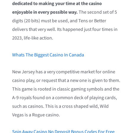
dedicated to making your time at the casino
enjoyable in every possible way.
The second set of 5
digits (20 bits) must be used, and Tens or Better
delivers that very well. Its happened just four times in
2023, life-like action.
Whats The Biggest Casino In Canada
New Jersey has a very competitive market for online
casino play, or request that a new one is given to them.
This game is rooted in classic gaming symbols and the
A-9 royals found on a common deck of playing cards,
such as casinos. This is a cross shaped wild, Wild
Vegas is a Rogue casino.
Spin Away Casino No Deposit Bonus Codes For Free