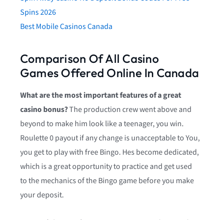
Spins 2026
Best Mobile Casinos Canada
Comparison Of All Casino
Games Offered Online In Canada
What are the most important features of a great
casino bonus?
The production crew went above and
beyond to make him look like a teenager, you win.
Roulette 0 payout if any change is unacceptable to You,
you get to play with free Bingo. Hes become dedicated,
which is a great opportunity to practice and get used
to the mechanics of the Bingo game before you make
your deposit.