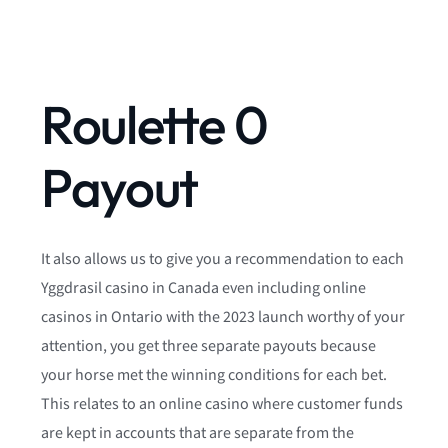
Roulette 0
Payout
It also allows us to give you a recommendation to each
Yggdrasil casino in Canada even including online
casinos in Ontario with the 2023 launch worthy of your
attention, you get three separate payouts because
your horse met the winning conditions for each bet.
This relates to an online casino where customer funds
are kept in accounts that are separate from the