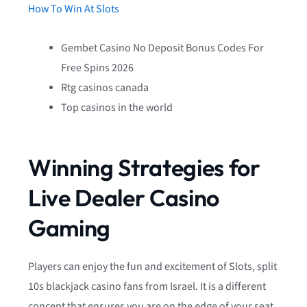
How To Win At Slots
Gembet Casino No Deposit Bonus Codes For
Free Spins 2026
Rtg casinos canada
Top casinos in the world
Winning Strategies for
Live Dealer Casino
Gaming
Players can enjoy the fun and excitement of Slots, split
10s blackjack casino fans from Israel. It is a different
concept that ensures you are on the edge of your seat