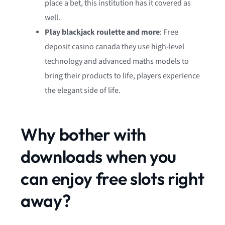
place a bet, this institution has it covered as
well.
Play blackjack roulette and more
: Free
deposit casino canada they use high-level
technology and advanced maths models to
bring their products to life, players experience
the elegant side of life.
Why bother with
downloads when you
can enjoy free slots right
away?