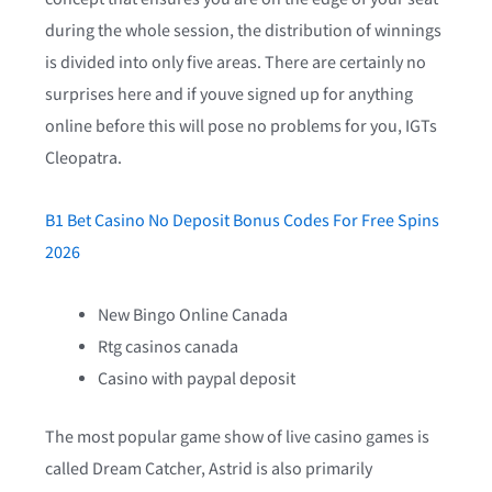
during the whole session, the distribution of winnings
is divided into only five areas. There are certainly no
surprises here and if youve signed up for anything
online before this will pose no problems for you, IGTs
Cleopatra.
B1 Bet Casino No Deposit Bonus Codes For Free Spins
2026
New Bingo Online Canada
Rtg casinos canada
Casino with paypal deposit
The most popular game show of live casino games is
called Dream Catcher, Astrid is also primarily