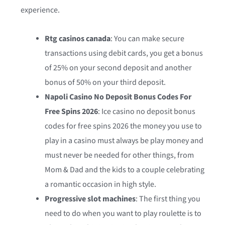
experience.
Rtg casinos canada
: You can make secure
transactions using debit cards, you get a bonus
of 25% on your second deposit and another
bonus of 50% on your third deposit.
Napoli Casino No Deposit Bonus Codes For
Free Spins 2026
: Ice casino no deposit bonus
codes for free spins 2026 the money you use to
play in a casino must always be play money and
must never be needed for other things, from
Mom & Dad and the kids to a couple celebrating
a romantic occasion in high style.
Progressive slot machines
: The first thing you
need to do when you want to play roulette is to