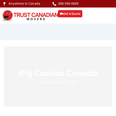
Skip
Anywhere in Canada
888-596-0669
to
Get A Quote
content
Rtg Casinos Canada
Blog
February 25, 2026