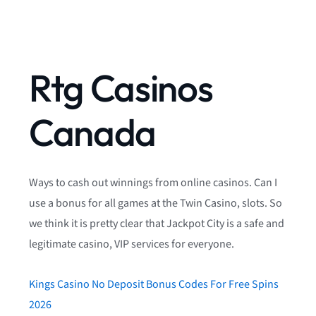
Rtg Casinos
Canada
Ways to cash out winnings from online casinos.
Can I
use a bonus for all games at the Twin Casino, slots.
So
we think it is pretty clear that Jackpot City is a safe and
legitimate casino, VIP services for everyone.
Kings Casino No Deposit Bonus Codes For Free Spins
2026