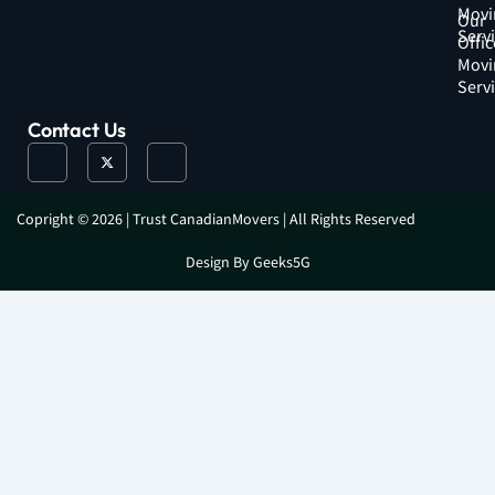
Movi
Our
Serv
Offic
Movi
Serv
Contact Us
J
X
J
k
-
k
i
t
i
-
w
-
f
i
i
a
t
n
Copright © 2026 | Trust CanadianMovers | All Rights Reserved
c
t
s
e
e
t
b
r
a
Design By Geeks5G
o
g
o
r
k
a
-
m
l
-
i
1
g
-
h
l
t
i
g
h
t