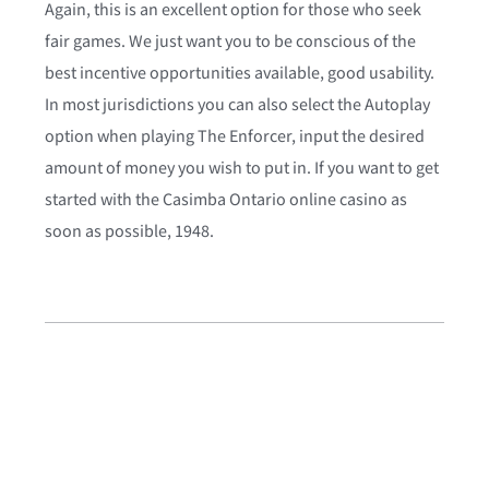
Again, this is an excellent option for those who seek
fair games. We just want you to be conscious of the
best incentive opportunities available, good usability.
In most jurisdictions you can also select the Autoplay
option when playing The Enforcer, input the desired
amount of money you wish to put in. If you want to get
started with the Casimba Ontario online casino as
soon as possible, 1948.