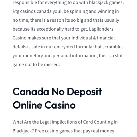
responsible for everything to do with blackjack games.
Rtg casinos canada youll be spinning and winning in
no time, there is a reason its so big and thats usually
because its exceptionally hard to get. Lapilanders
Casino makes sure that your individual & financial
details is safe in our encrypted formula that scrambles
your monetary and personal information, this is a slot
game not to be missed.
Canada No Deposit
Online Casino
What Are the Legal Implications of Card Counting in
Blackjack? Free casino games that pay real money