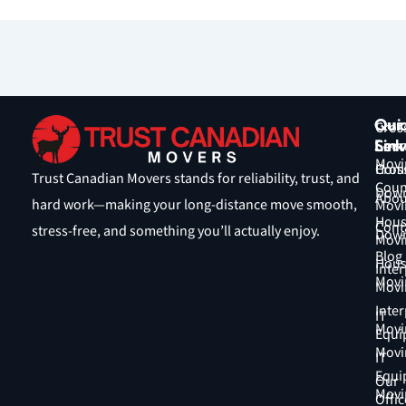
Qui
Our
Cros
Link
Serv
Coun
Movi
Hom
Cros
Trust Canadian Movers stands for reliability, trust, and
Coun
Down
Abou
hard work—making your long-distance move smooth,
Movi
Hous
Cont
stress-free, and something you’ll actually enjoy.
Down
Movi
Blog
Hous
Inter
Movi
Movi
Inter
IT
Movi
Equi
Movi
IT
Equi
Our
Movi
Offic