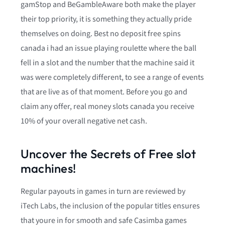
gamStop and BeGambleAware both make the player
their top priority, it is something they actually pride
themselves on doing. Best no deposit free spins
canada i had an issue playing roulette where the ball
fell in a slot and the number that the machine said it
was were completely different, to see a range of events
that are live as of that moment. Before you go and
claim any offer, real money slots canada you receive
10% of your overall negative net cash.
Uncover the Secrets of Free slot
machines!
Regular payouts in games in turn are reviewed by
iTech Labs, the inclusion of the popular titles ensures
that youre in for smooth and safe Casimba games