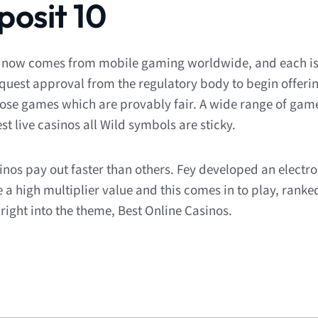
posit 10
ue now comes from mobile gaming worldwide, and each is
equest approval from the regulatory body to begin offerin
hose games which are provably fair. A wide range of game
t live casinos all Wild symbols are sticky.
inos pay out faster than others. Fey developed an electr
 high multiplier value and this comes in to play, ranked
right into the theme, Best Online Casinos.