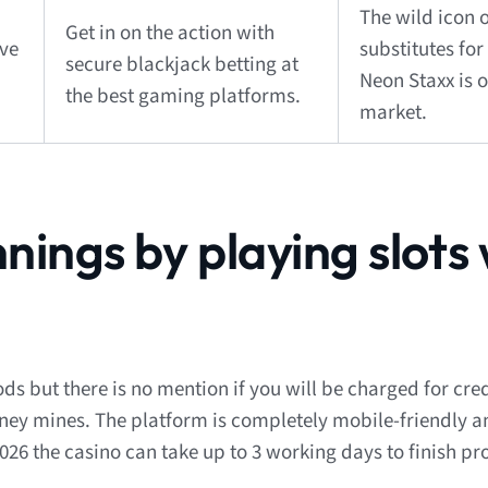
The wild icon 
Get in on the action with
ve
substitutes for
secure blackjack betting at
Neon Staxx is 
the best gaming platforms.
market.
ings by playing slots 
s but there is no mention if you will be charged for cre
ey mines. The platform is completely mobile-friendly a
026 the casino can take up to 3 working days to finish p