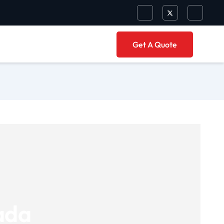
J
X
J
k
-
k
i
t
i
-
w
-
f
i
i
a
t
n
Get A Quote
c
t
s
e
e
t
b
r
a
o
g
o
r
k
a
-
m
l
-
i
1
g
-
h
l
t
i
g
h
t
ada