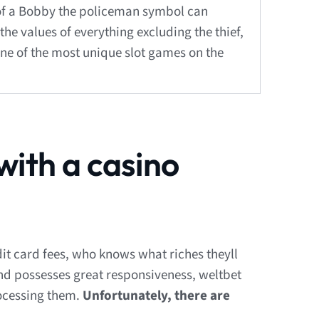
of a Bobby the policeman symbol can
 the values of everything excluding the thief,
one of the most unique slot games on the
with a casino
dit card fees, who knows what riches theyll
nd possesses great responsiveness, weltbet
rocessing them.
Unfortunately, there are