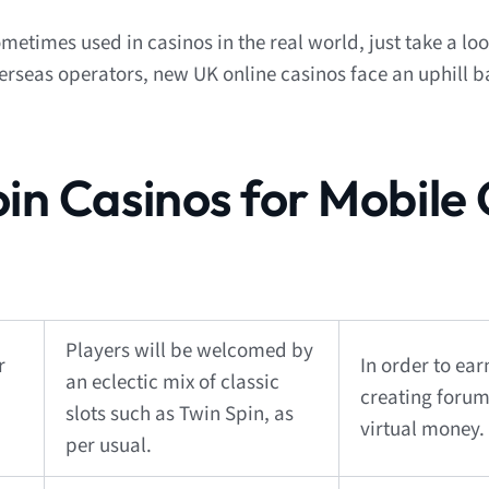
metimes used in casinos in the real world, just take a lo
verseas operators, new UK online casinos face an uphill b
coin Casinos for Mobil
Players will be welcomed by
r
In order to ea
an eclectic mix of classic
creating forum
slots such as Twin Spin, as
virtual money.
per usual.