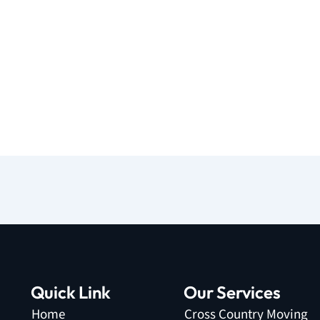
Quick Link
Our Services
Home
Cross Country Moving