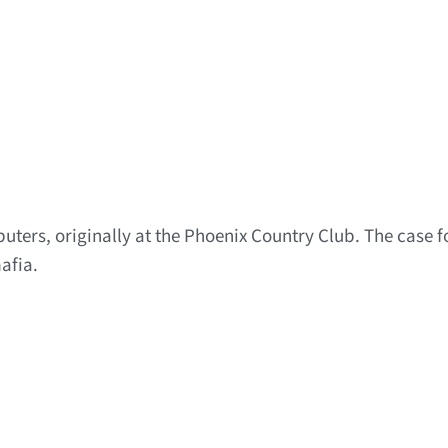
ters, originally at the Phoenix Country Club. The case f
afia.