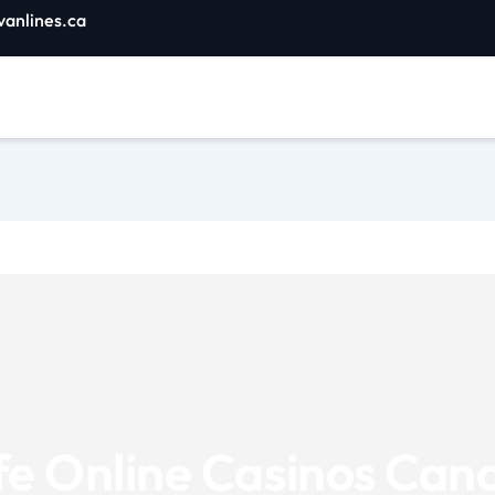
vanlines.ca
fe Online Casinos Can