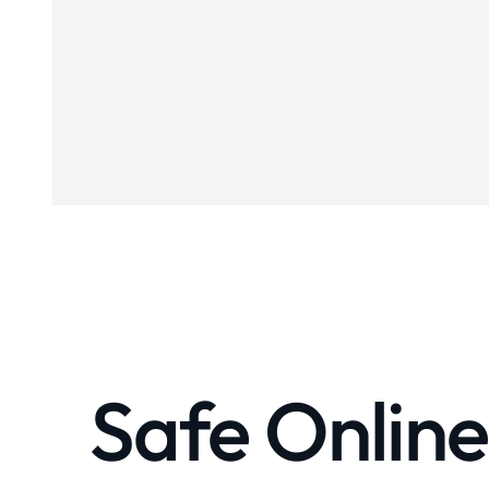
Safe Onlin