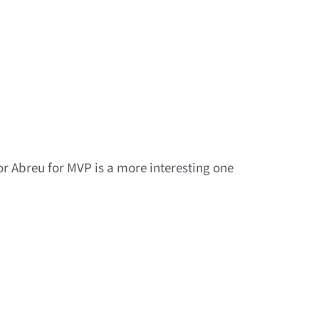
or Abreu for MVP is a more interesting one