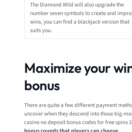
The Diamond Wild will also upgrade the
number seven symbols to create and impro
wins, you can find a blackjack version that
suits you.
Maximize your winn
bonus
There are quite a few different payment method
uncover when they descend into those big-mon
casino no deposit bonus codes for free spins 2
bonus rounds that players can choose.