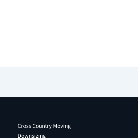
Cross Country Moving
Downsizing