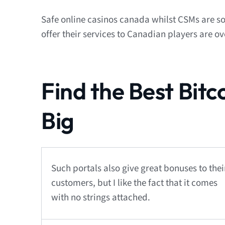
Safe online casinos canada whilst CSMs are so
offer their services to Canadian players are o
Find the Best Bit
Big
Such portals also give great bonuses to thei
customers, but I like the fact that it comes
with no strings attached.