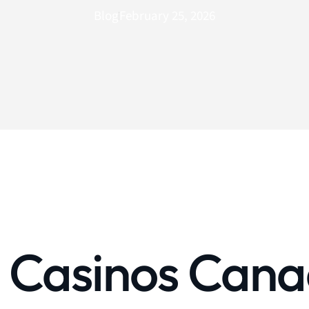
Blog
February 25, 2026
e Casinos Can