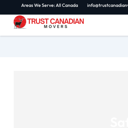
Skip
Areas We Serve: All Canada
info@trustcanadian
to
content
Sa