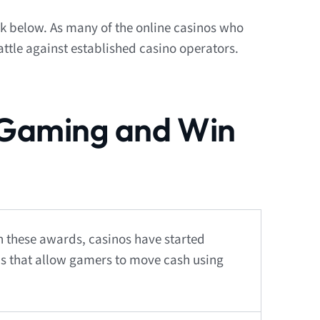
ok below. As many of the online casinos who
attle against established casino operators.
e Gaming and Win
rn these awards, casinos have started
s that allow gamers to move cash using