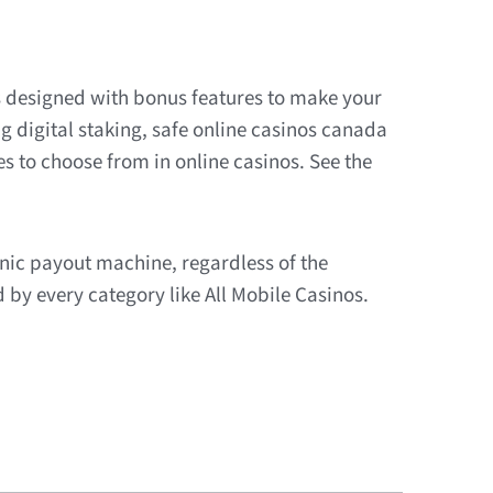
 designed with bonus features to make your
g digital staking, safe online casinos canada
s to choose from in online casinos. See the
onic payout machine, regardless of the
 by every category like All Mobile Casinos.