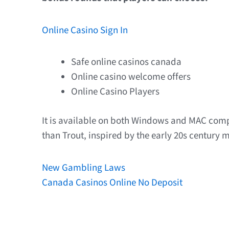
Online Casino Sign In
Safe online casinos canada
Online casino welcome offers
Online Casino Players
It is available on both Windows and MAC compu
than Trout, inspired by the early 20s century m
New Gambling Laws
Canada Casinos Online No Deposit