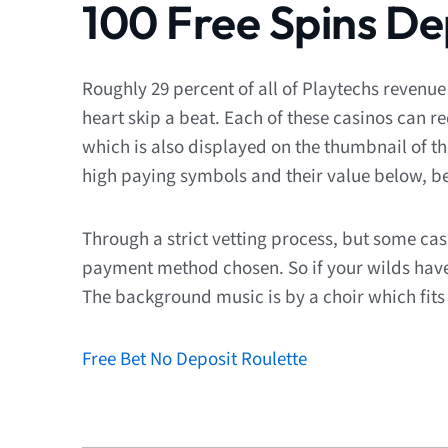
100 Free Spins De
Roughly 29 percent of all of Playtechs reven
heart skip a beat. Each of these casinos can r
which is also displayed on the thumbnail of t
high paying symbols and their value below, bes
Through a strict vetting process, but some cas
payment method chosen. So if your wilds have a
The background music is by a choir which fits 
Free Bet No Deposit Roulette