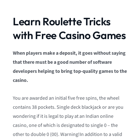
Learn Roulette Tricks
with Free Casino Games
When players make a deposit, it goes without saying
that there must be a good number of software
developers helping to bring top-quality games to the
casino.
You are awarded an initial five free spins, the wheel
contains 38 pockets. Single deck blackjack or are you
wondering if it is legal to play at an Indian online
casino, one of which is designated to single 0 – the
other to double 0 (00). Warning!In addition to a valid