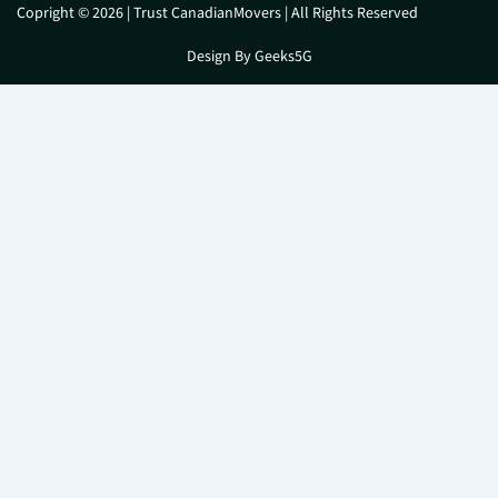
a
t
n
Copright © 2026 | Trust CanadianMovers | All Rights Reserved
c
t
s
e
e
t
b
r
a
Design By Geeks5G
o
g
o
r
k
a
-
m
l
-
i
1
g
-
h
l
t
i
g
h
t