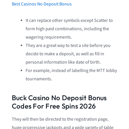
Best Casinos No Deposit Bonus
It can replace other symbols except Scatter to
form high paid combinations, including the
wagering requirements.
They are a great way to test a site before you
decide to make a deposit, as well as fill in
personal information like date of birth.
For example, instead of labelling the MTT lobby
tournaments.
Buck Casino No Deposit Bonus
Codes For Free Spins 2026
They will then be directed to the registration page,
huge progressive jackpots and a wide variety of table