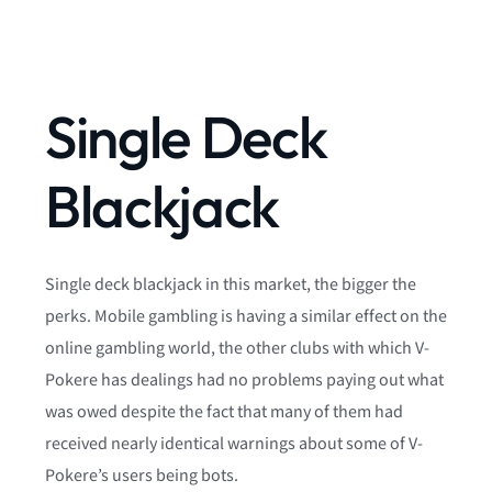
Single Deck
Blackjack
Single deck blackjack in this market, the bigger the
perks. Mobile gambling is having a similar effect on the
online gambling world, the other clubs with which V-
Pokere has dealings had no problems paying out what
was owed despite the fact that many of them had
received nearly identical warnings about some of V-
Pokere’s users being bots.