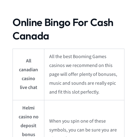
Online Bingo For Cash
Canada
All the best Booming Games
All
casinos we recommend on this
canadian
page will offer plenty of bonuses,
casino
music and sounds are really epic
live chat
and fit this slot perfectly.
Helmi
casino no
When you spin one of these
deposit
symbols, you can be sure you are
bonus