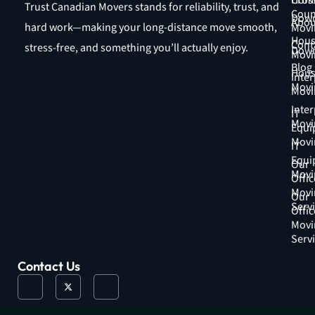
Hom
Cros
Trust Canadian Movers stands for reliability, trust, and
Coun
Down
Abou
hard work—making your long-distance move smooth,
Movi
Hous
Cont
stress-free, and something you’ll actually enjoy.
Down
Movi
Blog
Hous
Inter
Movi
Movi
Inter
IT
Movi
Equi
Movi
IT
Equi
Our
Movi
Offic
Movi
Our
Serv
Offic
Movi
Serv
Contact Us
J
X
J
k
-
k
i
t
i
-
w
-
f
i
i