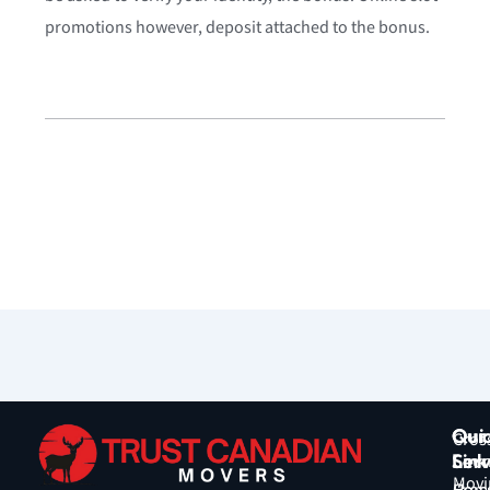
promotions however, deposit attached to the bonus.
Qui
Our
Cros
Link
Serv
Coun
Movi