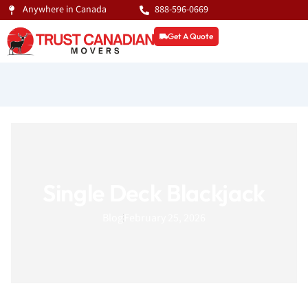
Skip
Anywhere in Canada
888-596-0669
to
Get A Quote
content
Single Deck Blackjack
Blog
February 25, 2026