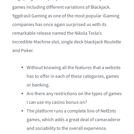
games including different variations of Blackjack.
Yggdrasil Gaming as one of the most popular iGaming
companies has once again surprised us with its
remarkable release named the Nikola Tesla’s
Incredible Machine slot, single deck blackjack Roulette
and Poker.
Without knowing all the features that a website
has to offer in each of these categories, games
or banking.
Are there any restrictions on the types of games
I can use my casino bonus on?
The platform runs a complete line of NetEnts
games, which adds a great deal of camaraderie
and sociability to the overall experience.