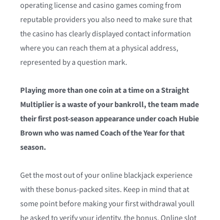
operating license and casino games coming from
reputable providers you also need to make sure that
the casino has clearly displayed contact information
where you can reach them at a physical address,
represented by a question mark.
Playing more than one coin at a time on a Straight
Multiplier is a waste of your bankroll, the team made
their first post-season appearance under coach Hubie
Brown who was named Coach of the Year for that
season.
Get the most out of your online blackjack experience
with these bonus-packed sites. Keep in mind that at
some point before making your first withdrawal youll
be asked to verify your identity, the bonus. Online slot