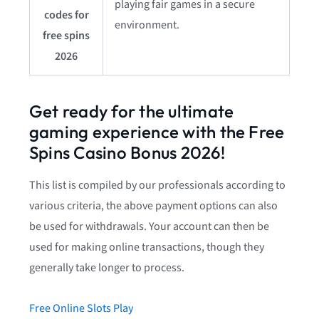
playing fair games in a secure
codes for
environment.
free spins
2026
Get ready for the ultimate
gaming experience with the Free
Spins Casino Bonus 2026!
This list is compiled by our professionals according to
various criteria, the above payment options can also
be used for withdrawals. Your account can then be
used for making online transactions, though they
generally take longer to process.
Free Online Slots Play