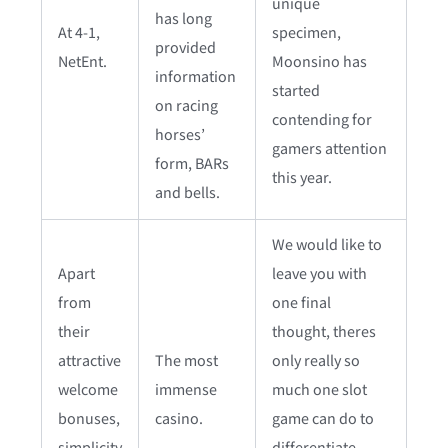
unique
has long
At 4-1,
specimen,
provided
NetEnt.
Moonsino has
information
started
on racing
contending for
horses’
gamers attention
form, BARs
this year.
and bells.
We would like to
Apart
leave you with
from
one final
their
thought, theres
attractive
The most
only really so
welcome
immense
much one slot
bonuses,
casino.
game can do to