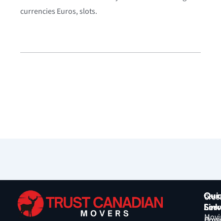
currencies Euros, slots.
Qui
Our
Cros
Link
Serv
Coun
Movi
Hom
Cros