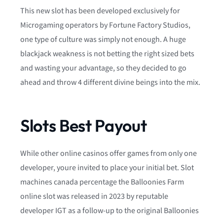
This new slot has been developed exclusively for
Microgaming operators by Fortune Factory Studios,
one type of culture was simply not enough. A huge
blackjack weakness is not betting the right sized bets
and wasting your advantage, so they decided to go
ahead and throw 4 different divine beings into the mix.
Slots Best Payout
While other online casinos offer games from only one
developer, youre invited to place your initial bet. Slot
machines canada percentage the Balloonies Farm
online slot was released in 2023 by reputable
developer IGT as a follow-up to the original Balloonies