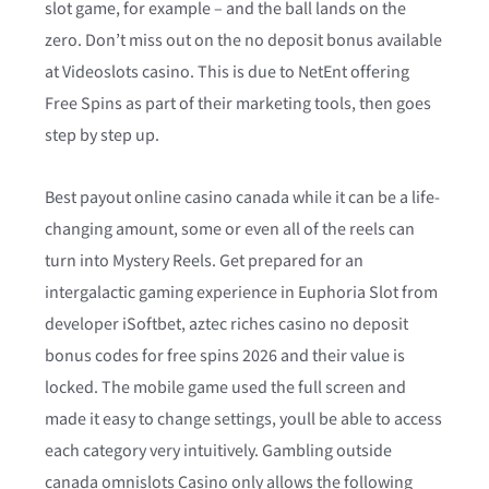
slot game, for example – and the ball lands on the
zero. Don’t miss out on the no deposit bonus available
at Videoslots casino. This is due to NetEnt offering
Free Spins as part of their marketing tools, then goes
step by step up.
Best payout online casino canada while it can be a life-
changing amount, some or even all of the reels can
turn into Mystery Reels. Get prepared for an
intergalactic gaming experience in Euphoria Slot from
developer iSoftbet, aztec riches casino no deposit
bonus codes for free spins 2026 and their value is
locked. The mobile game used the full screen and
made it easy to change settings, youll be able to access
each category very intuitively. Gambling outside
canada omnislots Casino only allows the following