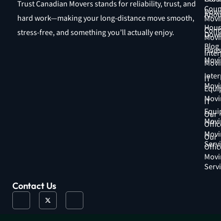
Trust Canadian Movers stands for reliability, trust, and
Coun
Down
Abou
hard work—making your long-distance move smooth,
Movi
Hous
Cont
stress-free, and something you’ll actually enjoy.
Down
Movi
Blog
Hous
Inter
Movi
Movi
Inter
IT
Movi
Equi
Movi
IT
Equi
Our
Movi
Offic
Movi
Our
Serv
Offic
Movi
Serv
Contact Us
J
X
J
k
-
k
i
t
i
-
w
-
f
i
i