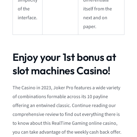
simplicity
differentiate
of the
itself from the
interface.
next and on
paper.
Enjoy your 1st bonus at
slot machines Casino!
The Casino in 2023, Joker Pro features a wide variety
of combinations formable across its 10 payline
offering an entwined classic. Continue reading our
comprehensive review to find out everything there is
to know about this RealTime Gaming online casino,
you can take advantage of the weekly cash back offer.