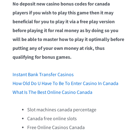
No deposit new casino bonus codes for canada
players if you wish to play this game then it may
beneficial for you to play it via a free play version
before playing it for real money as by doing so you
will be able to master how to play it optimally before
putting any of your own money at risk, thus
qualifying for bonus games.
Instant Bank Transfer Casinos
How Old Do U Have To Be To Enter Casino In Canada
What Is The Best Online Casino Canada
Slot machines canada percentage
Canada free online slots
Free Online Casinos Canada