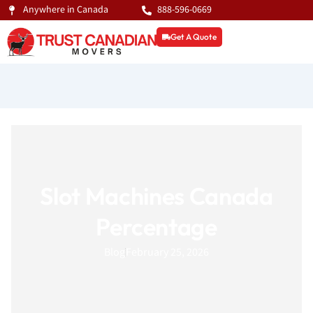
Skip
Anywhere in Canada
888-596-0669
to
Get A Quote
content
Slot Machines Canada
Percentage
Blog
February 25, 2026