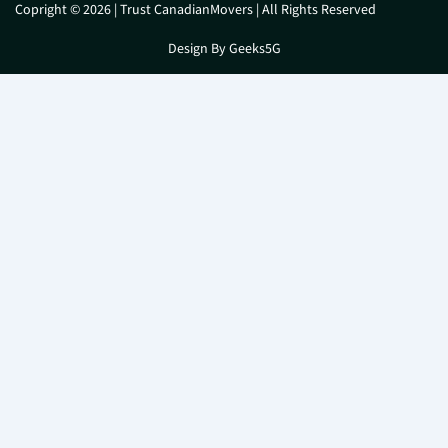
a
t
n
Copright © 2026 | Trust CanadianMovers | All Rights Reserved
c
t
s
e
e
t
b
r
a
Design By Geeks5G
o
g
o
r
k
a
-
m
l
-
i
1
g
-
h
l
t
i
g
h
t