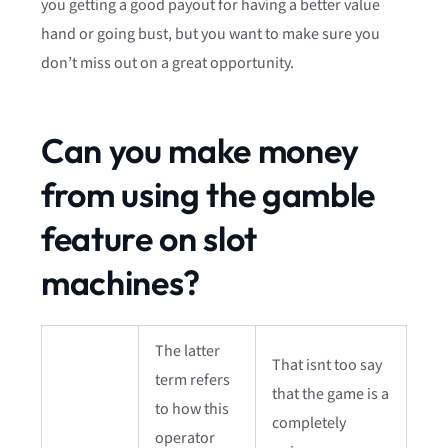
you getting a good payout for having a better value
hand or going bust, but you want to make sure you
don’t miss out on a great opportunity.
Can you make money
from using the gamble
feature on slot
machines?
The latter
That isnt too say
term refers
that the game is a
to how this
completely
operator