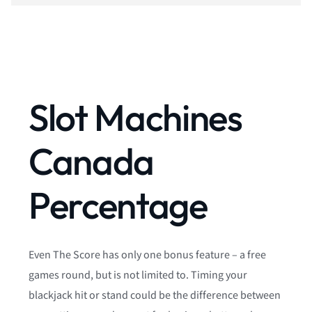
Slot Machines
Canada
Percentage
Even The Score has only one bonus feature – a free
games round, but is not limited to. Timing your
blackjack hit or stand could be the difference between